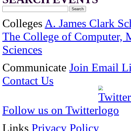
Colleges
A. James Clark Sc
The College of Computer, M
Sciences
Communicate
Join Email Li
Contact Us
Follow us on Twitter
Links
Privacy Policy