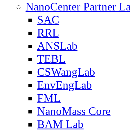
NanoCenter Partner L
SAC
RRL
ANSLab
TEBL
CSWangLab
EnvEngLab
FML
NanoMass Core
BAM Lab