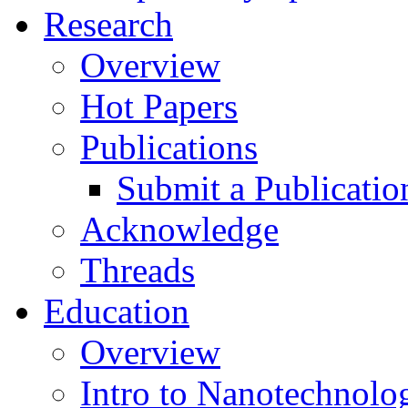
Research
Overview
Hot Papers
Publications
Submit a Publicatio
Acknowledge
Threads
Education
Overview
Intro to Nanotechnolo