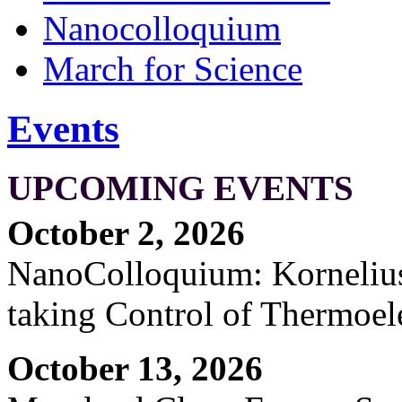
Nanocolloquium
March for Science
Events
UPCOMING EVENTS
October 2, 2026
NanoColloquium: Kornelius 
taking Control of Thermoel
October 13, 2026