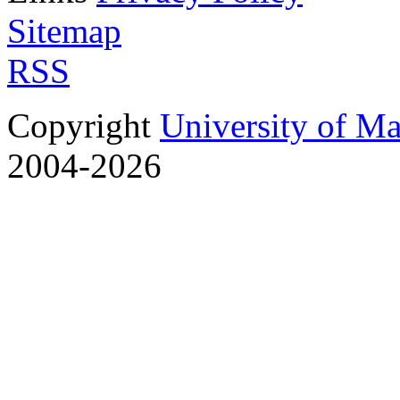
Sitemap
RSS
Copyright
University of M
2004-2026