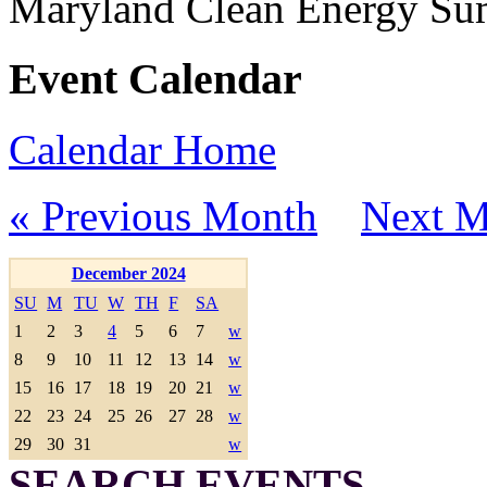
Maryland Clean Energy S
Event Calendar
Calendar Home
« Previous Month
Next M
December 2024
SU
M
TU
W
TH
F
SA
1
2
3
4
5
6
7
w
8
9
10
11
12
13
14
w
15
16
17
18
19
20
21
w
22
23
24
25
26
27
28
w
29
30
31
w
SEARCH EVENTS