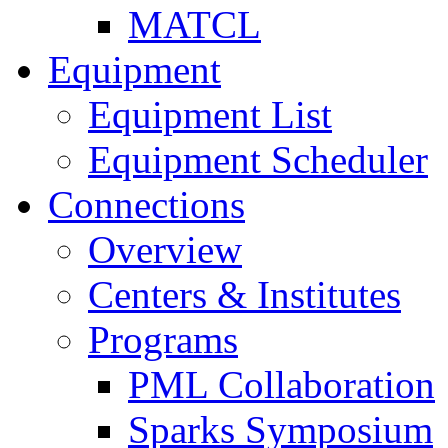
MATCL
Equipment
Equipment List
Equipment Scheduler
Connections
Overview
Centers & Institutes
Programs
PML Collaboration
Sparks Symposium