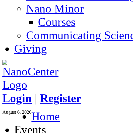
Nano Minor
Courses
Communicating Scien
Giving
Login
|
Register
August 6, 2026
Home
Events