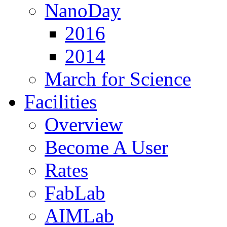
NanoDay
2016
2014
March for Science
Facilities
Overview
Become A User
Rates
FabLab
AIMLab