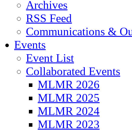
Archives
RSS Feed
Communications & Ou
Events
Event List
Collaborated Events
MLMR 2026
MLMR 2025
MLMR 2024
MLMR 2023