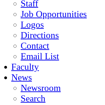
Staff
Job Opportunities
Logos
Directions
Contact
Email List
Faculty
News
Newsroom
Search