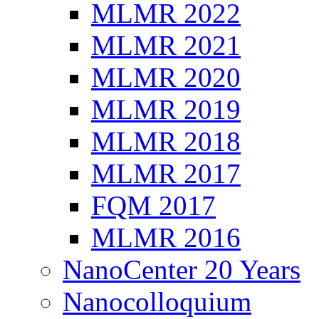
MLMR 2022
MLMR 2021
MLMR 2020
MLMR 2019
MLMR 2018
MLMR 2017
FQM 2017
MLMR 2016
NanoCenter 20 Years
Nanocolloquium