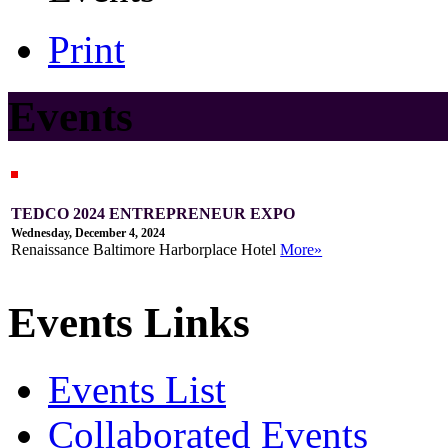
Print
Events
TEDCO 2024 ENTREPRENEUR EXPO
Wednesday, December 4, 2024
Renaissance Baltimore Harborplace Hotel
More»
Events Links
Events List
Collaborated Events