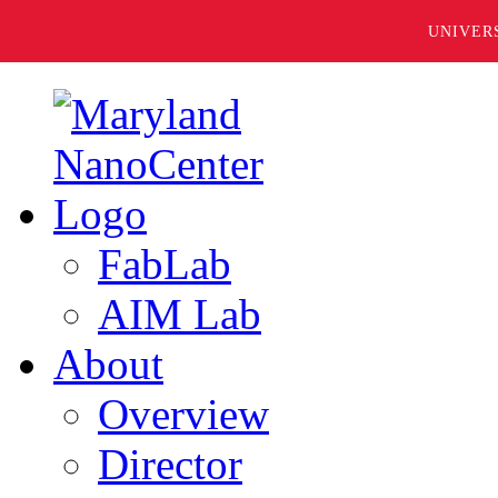
UNIVER
FabLab
AIM Lab
About
Overview
Director