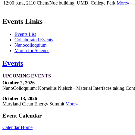
12:00 p.m., 2110 Chem/Nuc building, UMD, College Park
More»
Events Links
Events List
Collaborated Events
Nanocolloquium
March for Science
Events
UPCOMING EVENTS
October 2, 2026
NanoColloquium: Kornelius Nielsch - Material Interfaces taking Cont
October 13, 2026
Maryland Clean Energy Summit
More»
Event Calendar
Calendar Home