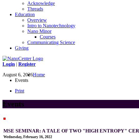
Acknowledge
Threads
Education
Overview
Intro to Nanotechnology
Nano Minor
Courses
Communicating Science
Giving
Login
|
Register
August 6, 2026
Home
Events
Print
Events
MSE SEMINAR: A TALE OF TWO "HIGH ENTROPY" CE
Wednesday, February 16, 2022