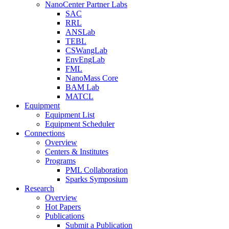
NanoCenter Partner Labs
SAC
RRL
ANSLab
TEBL
CSWangLab
EnvEngLab
FML
NanoMass Core
BAM Lab
MATCL
Equipment
Equipment List
Equipment Scheduler
Connections
Overview
Centers & Institutes
Programs
PML Collaboration
Sparks Symposium
Research
Overview
Hot Papers
Publications
Submit a Publication