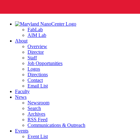
FabLab
AIM Lab
About
Overview
Director
Staff
Job Opportunities
Logos
Directions
Contact
Email List
Faculty
News
Newsroom
Search
Archives
RSS Feed
Communications & Outreach
Events
Event List