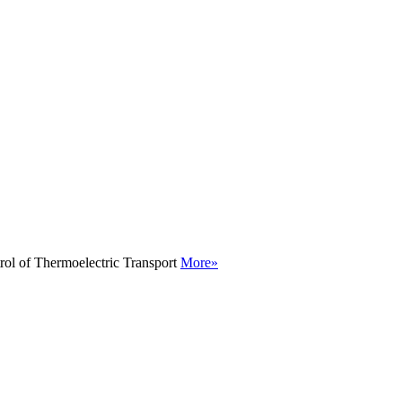
rol of Thermoelectric Transport
More»