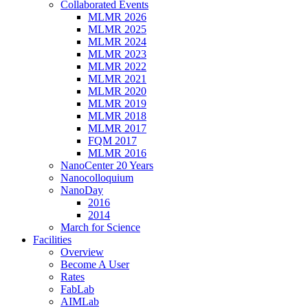
Collaborated Events
MLMR 2026
MLMR 2025
MLMR 2024
MLMR 2023
MLMR 2022
MLMR 2021
MLMR 2020
MLMR 2019
MLMR 2018
MLMR 2017
FQM 2017
MLMR 2016
NanoCenter 20 Years
Nanocolloquium
NanoDay
2016
2014
March for Science
Facilities
Overview
Become A User
Rates
FabLab
AIMLab