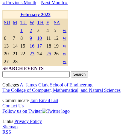
« Previous Month
Next Month »
February 2022
SU
M
TU
W
TH
F
SA
1
2
3
4
5
w
6
7
8
9
10
11
12
w
13
14
15
16
17
18
19
w
20
21
22
23
24
25
26
w
27
28
w
SEARCH EVENTS
Colleges
A. James Clark School of Engineering
The College of Computer, Mathematical, and Natural Sciences
Communicate
Join Email List
Contact Us
Follow us on Twitter
Links
Privacy Policy
Sitemap
RSS