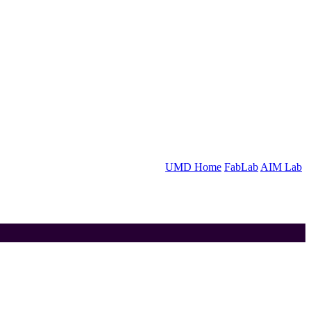
UMD Home
FabLab
AIM Lab