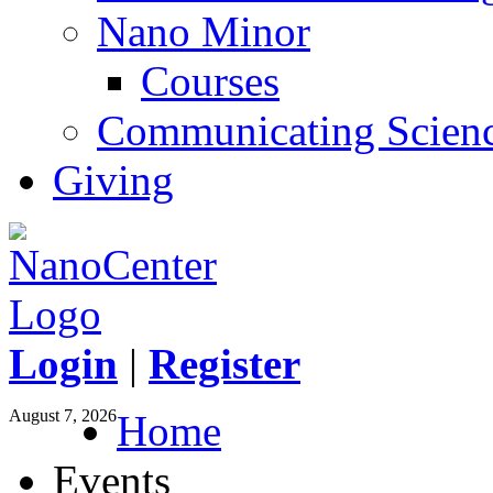
Nano Minor
Courses
Communicating Scien
Giving
Login
|
Register
August 7, 2026
Home
Events