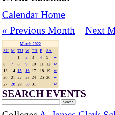
Calendar Home
« Previous Month
Next M
March 2022
SU
M
TU
W
TH
F
SA
1
2
3
4
5
w
6
7
8
9
10
11
12
w
13
14
15
16
17
18
19
w
20
21
22
23
24
25
26
w
27
28
29
30
31
w
SEARCH EVENTS
Colleges
A. James Clark Sc