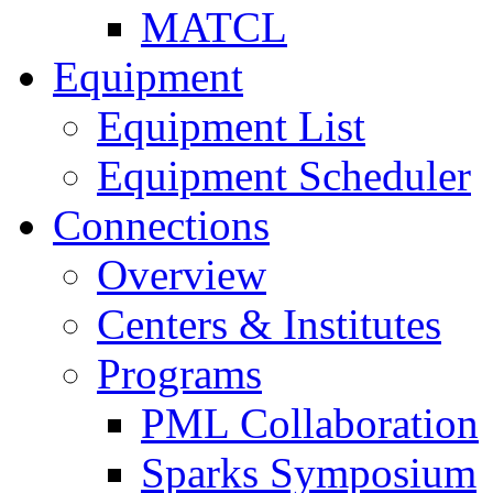
MATCL
Equipment
Equipment List
Equipment Scheduler
Connections
Overview
Centers & Institutes
Programs
PML Collaboration
Sparks Symposium