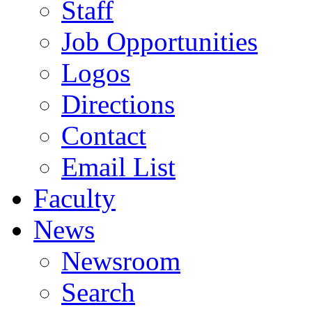
Staff
Job Opportunities
Logos
Directions
Contact
Email List
Faculty
News
Newsroom
Search