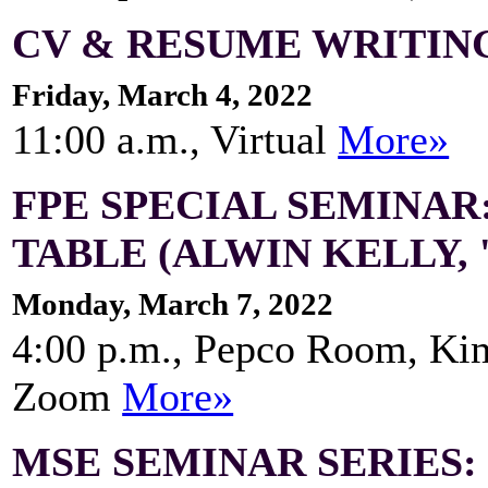
CV & RESUME WRITING
Friday, March 4, 2022
11:00 a.m., Virtual
More»
FPE SPECIAL SEMINAR
TABLE (ALWIN KELLY, 
Monday, March 7, 2022
4:00 p.m., Pepco Room, Ki
Zoom
More»
MSE SEMINAR SERIES: