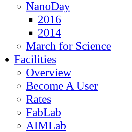
NanoDay
2016
2014
March for Science
Facilities
Overview
Become A User
Rates
FabLab
AIMLab