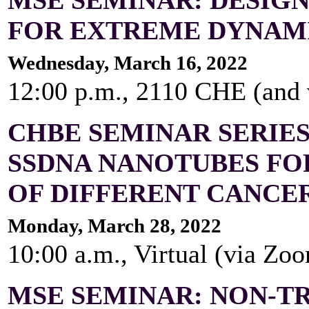
FOR EXTREME DYNAM
Wednesday, March 16, 2022
12:00 p.m., 2110 CHE (and
CHBE SEMINAR SERIES
SSDNA NANOTUBES FO
OF DIFFERENT CANCE
Monday, March 28, 2022
10:00 a.m., Virtual (via Zo
MSE SEMINAR: NON-T