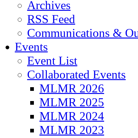
Archives
RSS Feed
Communications & Ou
Events
Event List
Collaborated Events
MLMR 2026
MLMR 2025
MLMR 2024
MLMR 2023