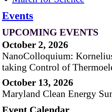
Events
UPCOMING EVENTS
October 2, 2026
NanoColloquium: Kornelius 
taking Control of Thermoel
October 13, 2026
Maryland Clean Energy S
Event Calendar