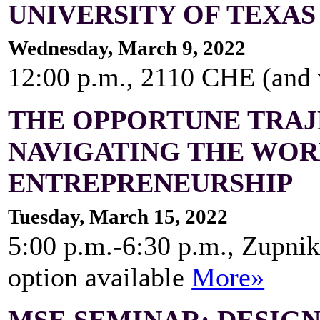
UNIVERSITY OF TEXAS
Wednesday, March 9, 2022
12:00 p.m., 2110 CHE (and
THE OPPORTUNE TRAJ
NAVIGATING THE WOR
ENTREPRENEURSHIP
Tuesday, March 15, 2022
5:00 p.m.-6:30 p.m., Zupnik
option available
More»
MSE SEMINAR: DESIG