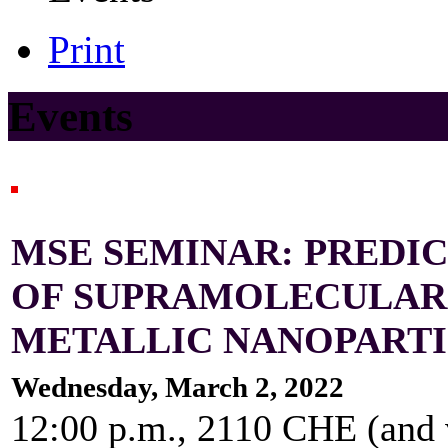
Print
Events
MSE SEMINAR: PREDIC
OF SUPRAMOLECULAR 
METALLIC NANOPART
Wednesday, March 2, 2022
12:00 p.m., 2110 CHE (and