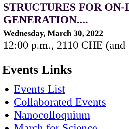
STRUCTURES FOR ON
GENERATION....
Wednesday, March 30, 2022
12:00 p.m., 2110 CHE (and
Events Links
Events List
Collaborated Events
Nanocolloquium
March for Science