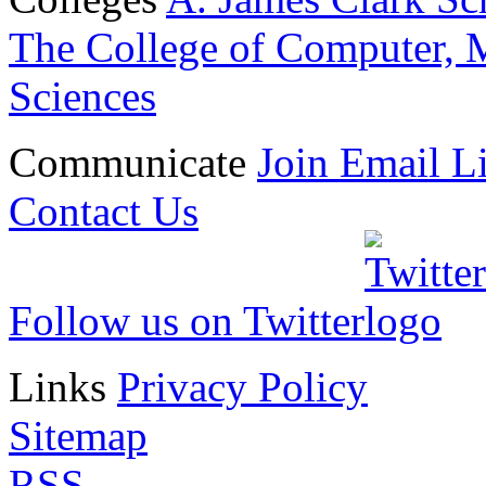
The College of Computer, M
Sciences
Communicate
Join Email Li
Contact Us
Follow us on Twitter
Links
Privacy Policy
Sitemap
RSS