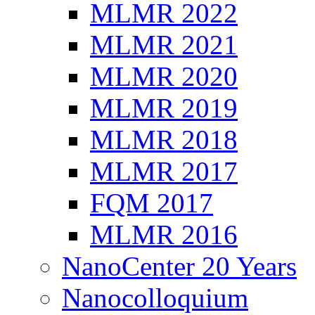
MLMR 2022
MLMR 2021
MLMR 2020
MLMR 2019
MLMR 2018
MLMR 2017
FQM 2017
MLMR 2016
NanoCenter 20 Years
Nanocolloquium