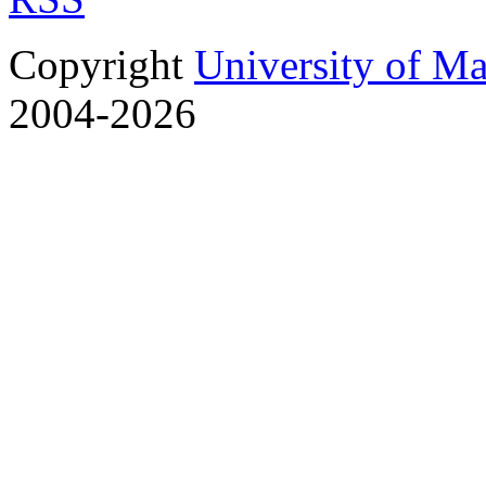
Copyright
University of M
2004-2026