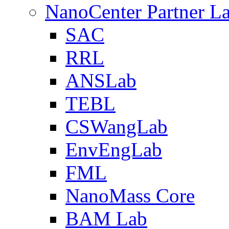
NanoCenter Partner L
SAC
RRL
ANSLab
TEBL
CSWangLab
EnvEngLab
FML
NanoMass Core
BAM Lab