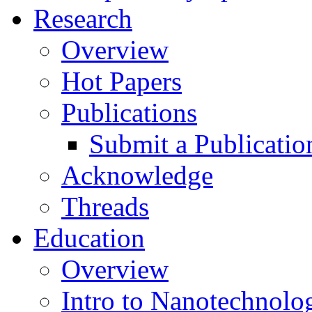
Research
Overview
Hot Papers
Publications
Submit a Publicatio
Acknowledge
Threads
Education
Overview
Intro to Nanotechnolo