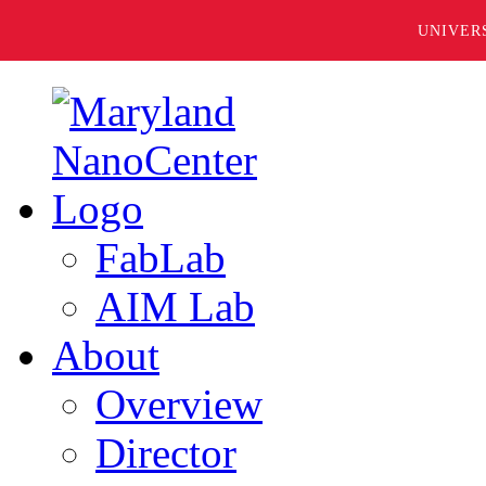
UNIVER
FabLab
AIM Lab
About
Overview
Director