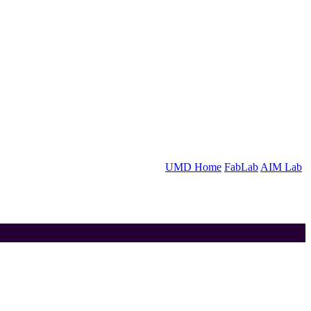
UMD Home
FabLab
AIM Lab