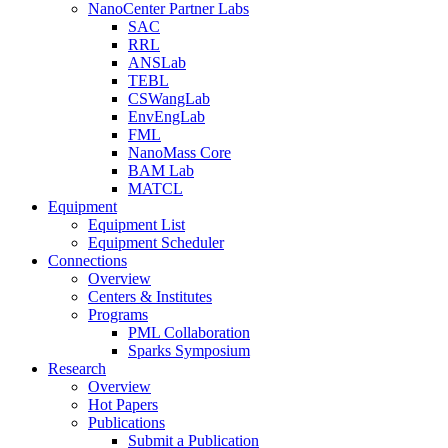
NanoCenter Partner Labs
SAC
RRL
ANSLab
TEBL
CSWangLab
EnvEngLab
FML
NanoMass Core
BAM Lab
MATCL
Equipment
Equipment List
Equipment Scheduler
Connections
Overview
Centers & Institutes
Programs
PML Collaboration
Sparks Symposium
Research
Overview
Hot Papers
Publications
Submit a Publication