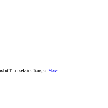
rol of Thermoelectric Transport
More»