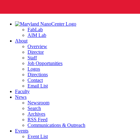
FabLab
AIM Lab
About
Overview
Director
Staff
Job Opportunities
Logos
Directions
Contact
Email List
Faculty
News
Newsroom
Search
Archives
RSS Feed
Communications & Outreach
Events
Event List