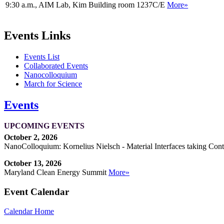
9:30 a.m., AIM Lab, Kim Building room 1237C/E
More»
Events Links
Events List
Collaborated Events
Nanocolloquium
March for Science
Events
UPCOMING EVENTS
October 2, 2026
NanoColloquium: Kornelius Nielsch - Material Interfaces taking Cont
October 13, 2026
Maryland Clean Energy Summit
More»
Event Calendar
Calendar Home