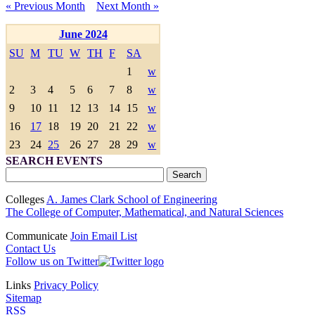
« Previous Month
Next Month »
June 2024
SU
M
TU
W
TH
F
SA
1
w
2
3
4
5
6
7
8
w
9
10
11
12
13
14
15
w
16
17
18
19
20
21
22
w
23
24
25
26
27
28
29
w
SEARCH EVENTS
Colleges
A. James Clark School of Engineering
The College of Computer, Mathematical, and Natural Sciences
Communicate
Join Email List
Contact Us
Follow us on Twitter
Links
Privacy Policy
Sitemap
RSS