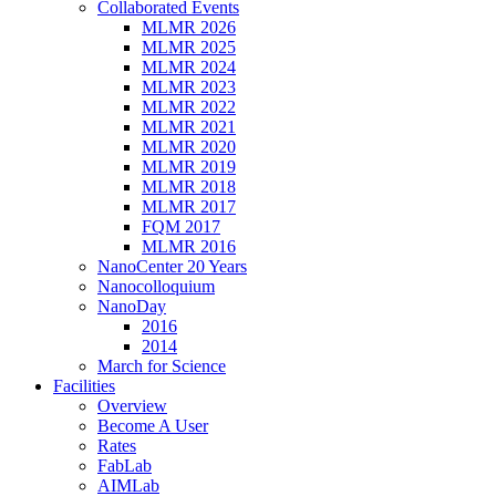
Collaborated Events
MLMR 2026
MLMR 2025
MLMR 2024
MLMR 2023
MLMR 2022
MLMR 2021
MLMR 2020
MLMR 2019
MLMR 2018
MLMR 2017
FQM 2017
MLMR 2016
NanoCenter 20 Years
Nanocolloquium
NanoDay
2016
2014
March for Science
Facilities
Overview
Become A User
Rates
FabLab
AIMLab