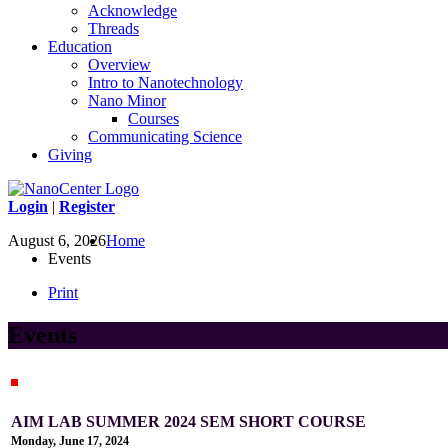
Acknowledge
Threads
Education
Overview
Intro to Nanotechnology
Nano Minor
Courses
Communicating Science
Giving
Login
|
Register
August 6, 2026
Home
Events
Print
Events
AIM LAB SUMMER 2024 SEM SHORT COURSE
Monday, June 17, 2024