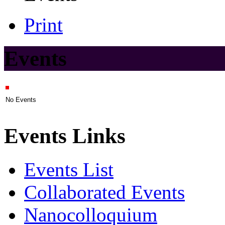
Print
Events
No Events
Events Links
Events List
Collaborated Events
Nanocolloquium