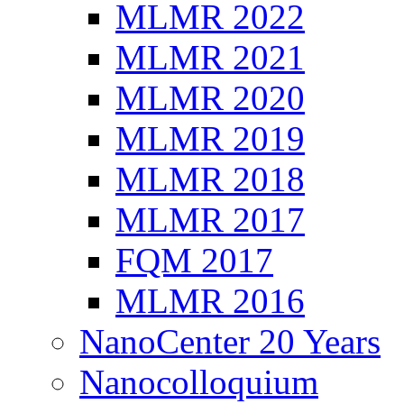
MLMR 2022
MLMR 2021
MLMR 2020
MLMR 2019
MLMR 2018
MLMR 2017
FQM 2017
MLMR 2016
NanoCenter 20 Years
Nanocolloquium