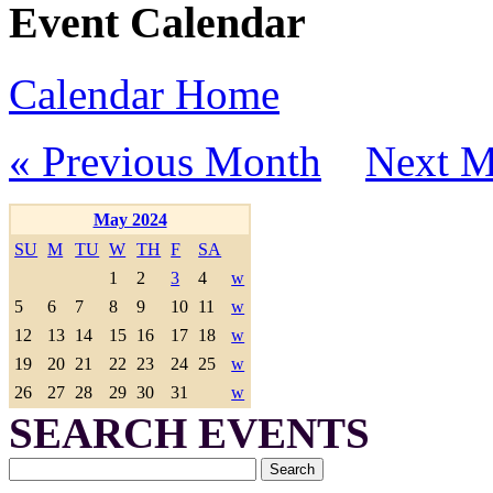
Event Calendar
Calendar Home
« Previous Month
Next M
May 2024
SU
M
TU
W
TH
F
SA
1
2
3
4
w
5
6
7
8
9
10
11
w
12
13
14
15
16
17
18
w
19
20
21
22
23
24
25
w
26
27
28
29
30
31
w
SEARCH EVENTS