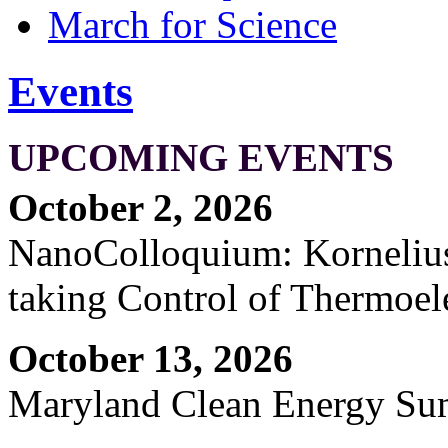
March for Science
Events
UPCOMING EVENTS
October 2, 2026
NanoColloquium: Kornelius 
taking Control of Thermoel
October 13, 2026
Maryland Clean Energy S