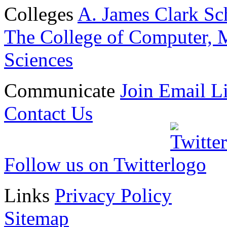
Colleges
A. James Clark Sc
The College of Computer, M
Sciences
Communicate
Join Email Li
Contact Us
Follow us on Twitter
Links
Privacy Policy
Sitemap