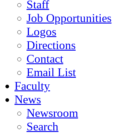
Staff
Job Opportunities
Logos
Directions
Contact
Email List
Faculty
News
Newsroom
Search