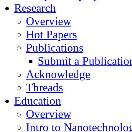
Research
Overview
Hot Papers
Publications
Submit a Publicatio
Acknowledge
Threads
Education
Overview
Intro to Nanotechnolo