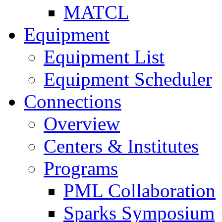
MATCL
Equipment
Equipment List
Equipment Scheduler
Connections
Overview
Centers & Institutes
Programs
PML Collaboration
Sparks Symposium