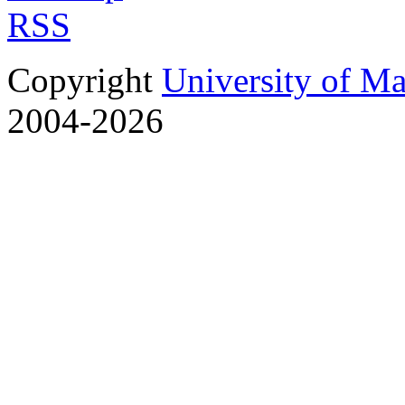
RSS
Copyright
University of M
2004-2026