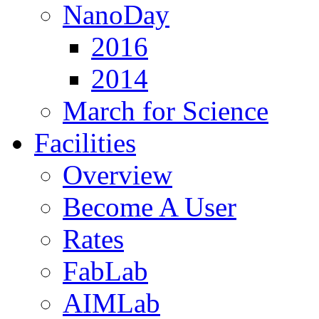
NanoDay
2016
2014
March for Science
Facilities
Overview
Become A User
Rates
FabLab
AIMLab