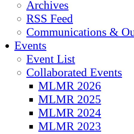
Archives
RSS Feed
Communications & Ou
Events
Event List
Collaborated Events
MLMR 2026
MLMR 2025
MLMR 2024
MLMR 2023