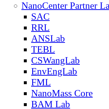
NanoCenter Partner L
SAC
RRL
ANSLab
TEBL
CSWangLab
EnvEngLab
FML
NanoMass Core
BAM Lab