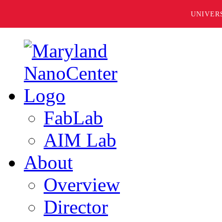
UNIVER
FabLab
AIM Lab
About
Overview
Director