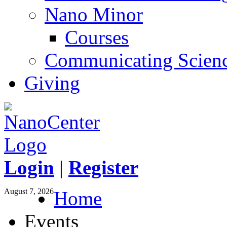
Nano Minor
Courses
Communicating Scien
Giving
Login
|
Register
August 7, 2026
Home
Events