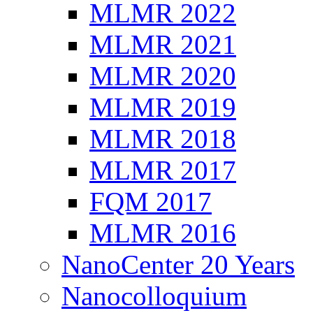
MLMR 2022
MLMR 2021
MLMR 2020
MLMR 2019
MLMR 2018
MLMR 2017
FQM 2017
MLMR 2016
NanoCenter 20 Years
Nanocolloquium