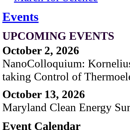
Events
UPCOMING EVENTS
October 2, 2026
NanoColloquium: Kornelius 
taking Control of Thermoel
October 13, 2026
Maryland Clean Energy S
Event Calendar