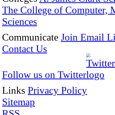
The College of Computer, M
Sciences
Communicate
Join Email Li
Contact Us
Follow us on Twitter
Links
Privacy Policy
Sitemap
RSS