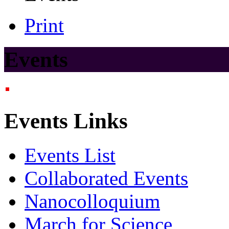
Print
Events
Events Links
Events List
Collaborated Events
Nanocolloquium
March for Science