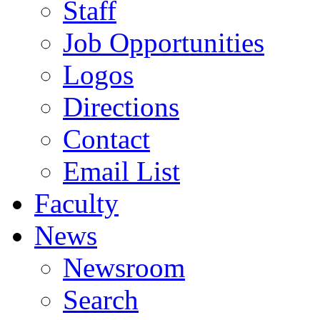
Staff
Job Opportunities
Logos
Directions
Contact
Email List
Faculty
News
Newsroom
Search