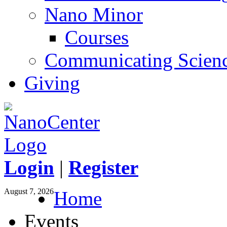
Nano Minor
Courses
Communicating Scien
Giving
Login
|
Register
August 7, 2026
Home
Events