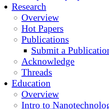
Research
Overview
Hot Papers
Publications
Submit a Publicatio
Acknowledge
Threads
Education
Overview
Intro to Nanotechnolo