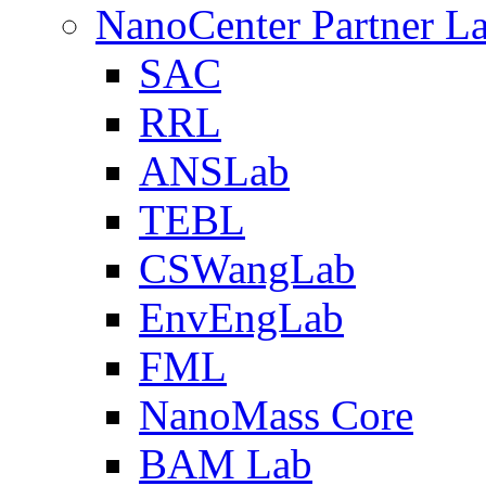
NanoCenter Partner L
SAC
RRL
ANSLab
TEBL
CSWangLab
EnvEngLab
FML
NanoMass Core
BAM Lab