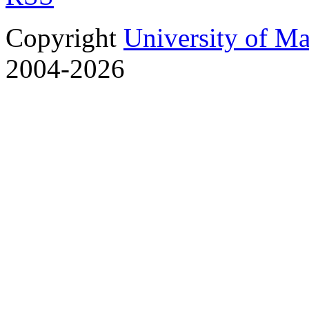
Copyright
University of M
2004-2026