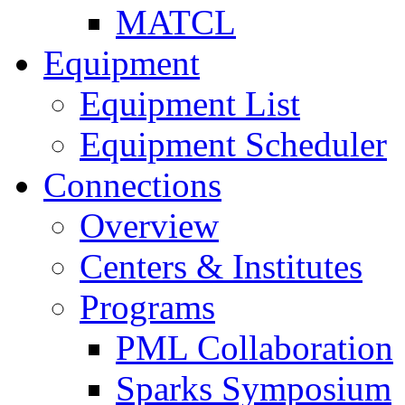
MATCL
Equipment
Equipment List
Equipment Scheduler
Connections
Overview
Centers & Institutes
Programs
PML Collaboration
Sparks Symposium