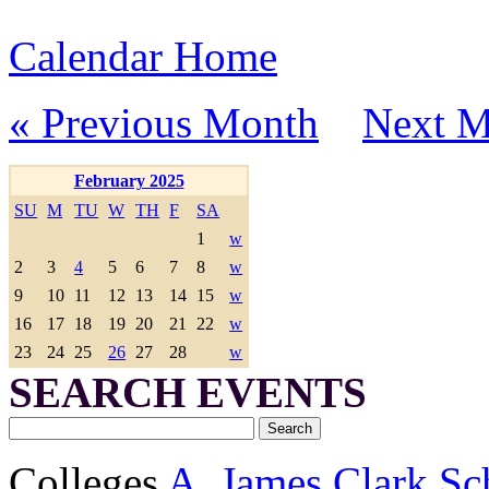
Calendar Home
« Previous Month
Next M
February 2025
SU
M
TU
W
TH
F
SA
1
w
2
3
4
5
6
7
8
w
9
10
11
12
13
14
15
w
16
17
18
19
20
21
22
w
23
24
25
26
27
28
w
SEARCH EVENTS
Colleges
A. James Clark Sc