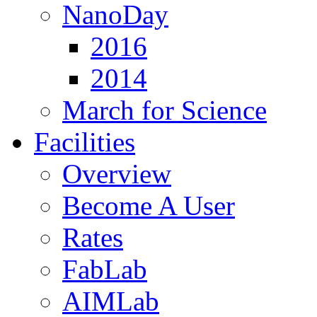
NanoDay
2016
2014
March for Science
Facilities
Overview
Become A User
Rates
FabLab
AIMLab