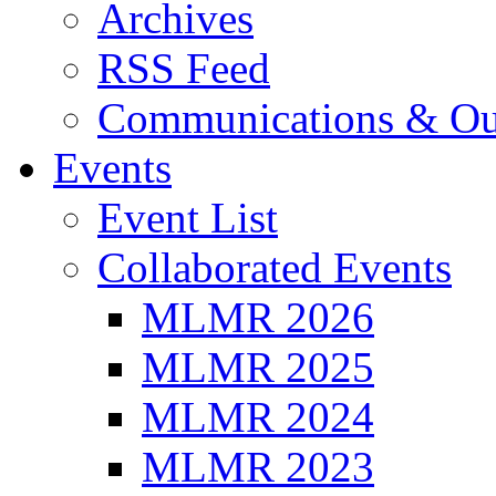
Archives
RSS Feed
Communications & Ou
Events
Event List
Collaborated Events
MLMR 2026
MLMR 2025
MLMR 2024
MLMR 2023