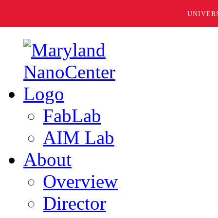
UNIVER
FabLab
AIM Lab
About
Overview
Director