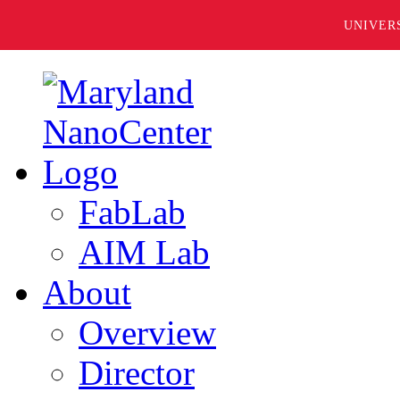
UNIVER
FabLab
AIM Lab
About
Overview
Director