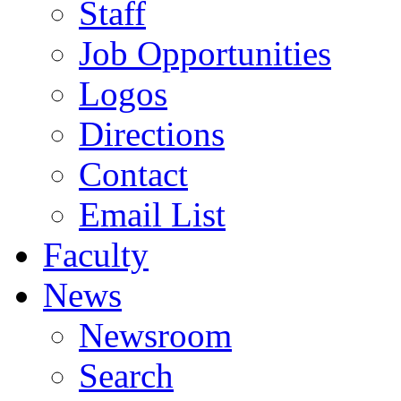
Staff
Job Opportunities
Logos
Directions
Contact
Email List
Faculty
News
Newsroom
Search