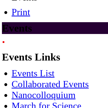
Print
Events
Events Links
Events List
Collaborated Events
Nanocolloquium
March for Science