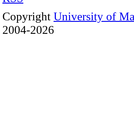
Copyright
University of M
2004-2026