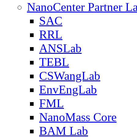
NanoCenter Partner L
SAC
RRL
ANSLab
TEBL
CSWangLab
EnvEngLab
FML
NanoMass Core
BAM Lab