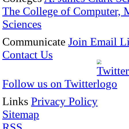
The College of Computer, M
Sciences
Communicate
Join Email Li
Contact Us
Follow us on Twitter
Links
Privacy Policy
Sitemap
RSS