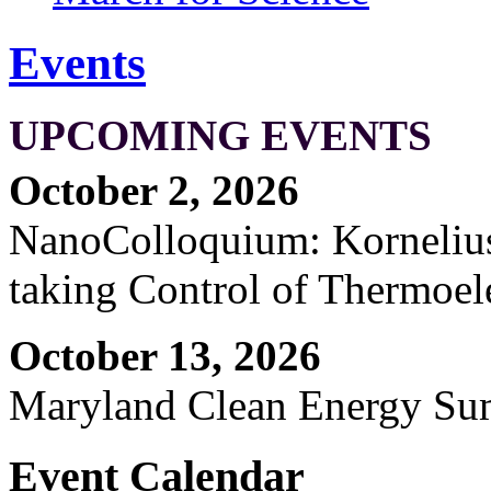
Events
UPCOMING EVENTS
October 2, 2026
NanoColloquium: Kornelius 
taking Control of Thermoel
October 13, 2026
Maryland Clean Energy S
Event Calendar