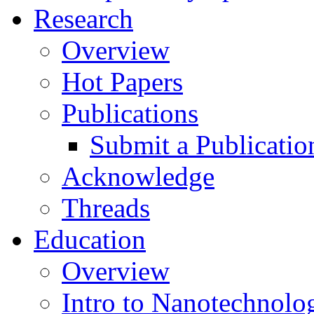
Research
Overview
Hot Papers
Publications
Submit a Publicatio
Acknowledge
Threads
Education
Overview
Intro to Nanotechnolo