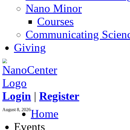
Nano Minor
Courses
Communicating Scien
Giving
Login
|
Register
August 8, 2026
Home
Events