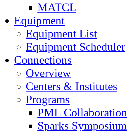
MATCL
Equipment
Equipment List
Equipment Scheduler
Connections
Overview
Centers & Institutes
Programs
PML Collaboration
Sparks Symposium