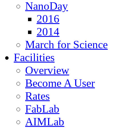
NanoDay
2016
2014
March for Science
Facilities
Overview
Become A User
Rates
FabLab
AIMLab