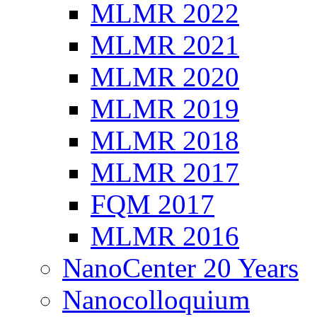
MLMR 2022
MLMR 2021
MLMR 2020
MLMR 2019
MLMR 2018
MLMR 2017
FQM 2017
MLMR 2016
NanoCenter 20 Years
Nanocolloquium