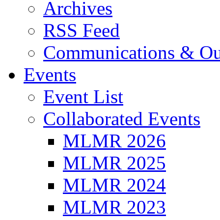
Archives
RSS Feed
Communications & Ou
Events
Event List
Collaborated Events
MLMR 2026
MLMR 2025
MLMR 2024
MLMR 2023