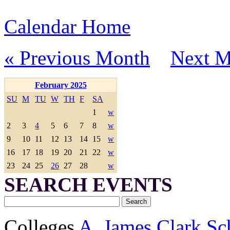
Calendar Home
« Previous Month
Next M
February 2025
SU
M
TU
W
TH
F
SA
1
w
2
3
4
5
6
7
8
w
9
10
11
12
13
14
15
w
16
17
18
19
20
21
22
w
23
24
25
26
27
28
w
SEARCH EVENTS
Colleges
A. James Clark Sc