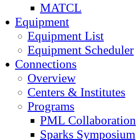
MATCL
Equipment
Equipment List
Equipment Scheduler
Connections
Overview
Centers & Institutes
Programs
PML Collaboration
Sparks Symposium