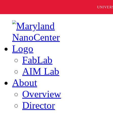
UNIVER
FabLab
AIM Lab
About
Overview
Director