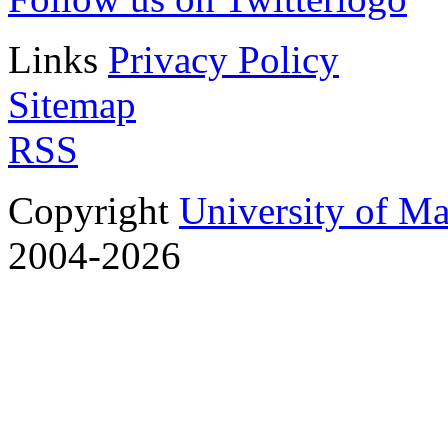
Links
Privacy Policy
Sitemap
RSS
Copyright
University of M
2004-2026