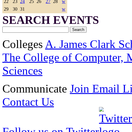
22
23
24
25
26
27
28
w
29
30
31
w
SEARCH EVENTS
Colleges
A. James Clark Sc
The College of Computer, M
Sciences
Communicate
Join Email Li
Contact Us
Follow us on Twitter