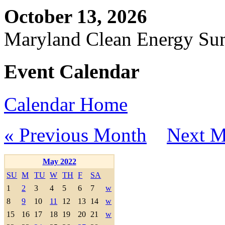
October 13, 2026
Maryland Clean Energy S
Event Calendar
Calendar Home
« Previous Month
Next M
May 2022
SU
M
TU
W
TH
F
SA
1
2
3
4
5
6
7
w
8
9
10
11
12
13
14
w
15
16
17
18
19
20
21
w