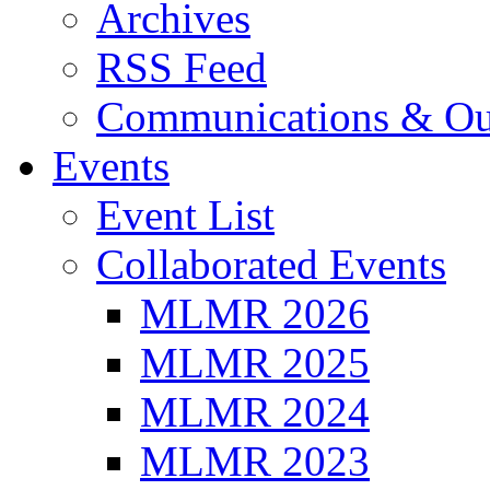
Archives
RSS Feed
Communications & Ou
Events
Event List
Collaborated Events
MLMR 2026
MLMR 2025
MLMR 2024
MLMR 2023