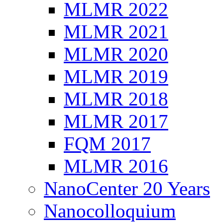
MLMR 2022
MLMR 2021
MLMR 2020
MLMR 2019
MLMR 2018
MLMR 2017
FQM 2017
MLMR 2016
NanoCenter 20 Years
Nanocolloquium