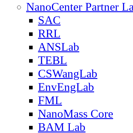
NanoCenter Partner L
SAC
RRL
ANSLab
TEBL
CSWangLab
EnvEngLab
FML
NanoMass Core
BAM Lab