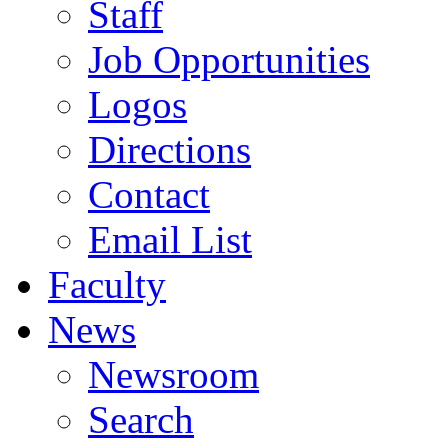
Staff
Job Opportunities
Logos
Directions
Contact
Email List
Faculty
News
Newsroom
Search