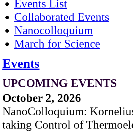
Events List
Collaborated Events
Nanocolloquium
March for Science
Events
UPCOMING EVENTS
October 2, 2026
NanoColloquium: Kornelius 
taking Control of Thermoel