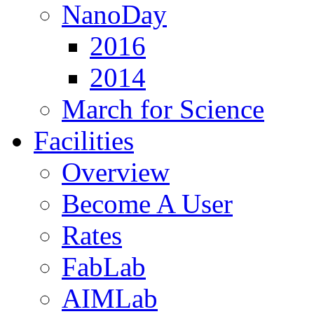
NanoDay
2016
2014
March for Science
Facilities
Overview
Become A User
Rates
FabLab
AIMLab