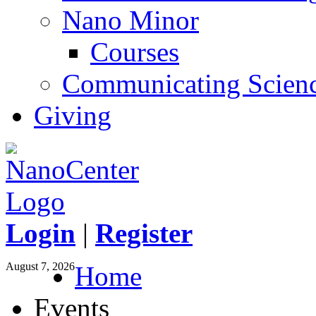
Nano Minor
Courses
Communicating Scien
Giving
Login
|
Register
August 7, 2026
Home
Events