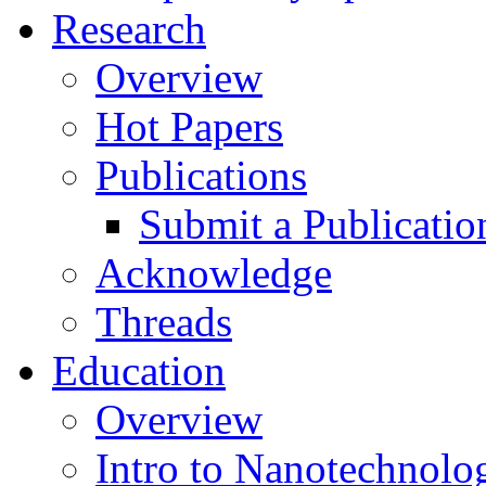
Research
Overview
Hot Papers
Publications
Submit a Publicatio
Acknowledge
Threads
Education
Overview
Intro to Nanotechnolo