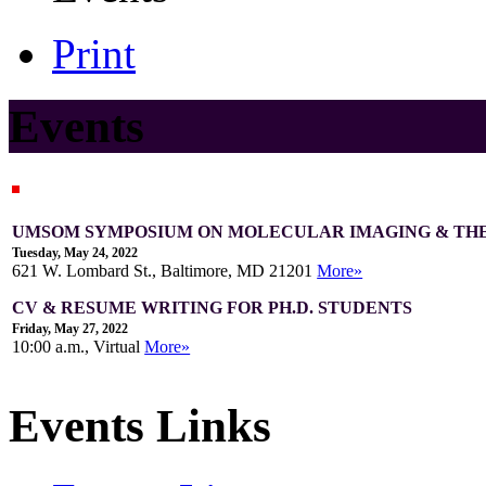
Print
Events
UMSOM SYMPOSIUM ON MOLECULAR IMAGING & TH
Tuesday, May 24, 2022
621 W. Lombard St., Baltimore, MD 21201
More»
CV & RESUME WRITING FOR PH.D. STUDENTS
Friday, May 27, 2022
10:00 a.m., Virtual
More»
Events Links