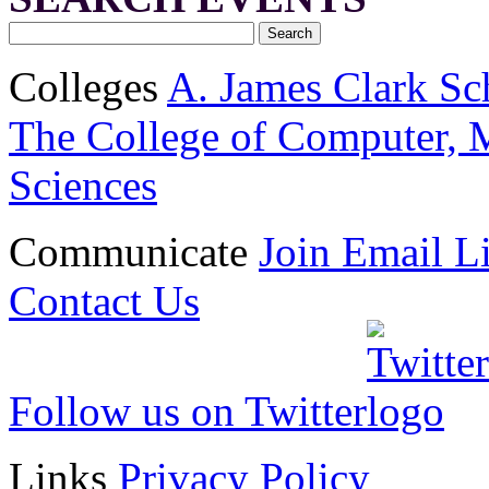
Colleges
A. James Clark Sc
The College of Computer, M
Sciences
Communicate
Join Email Li
Contact Us
Follow us on Twitter
Links
Privacy Policy