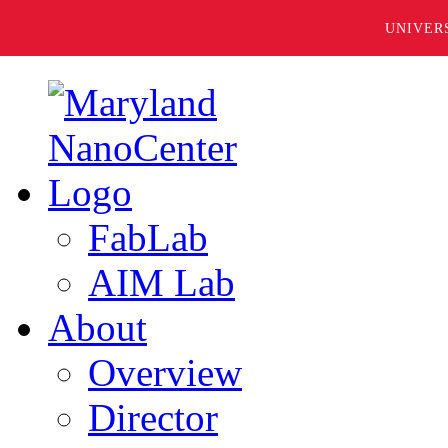
UNIVER
FabLab
AIM Lab
About
Overview
Director