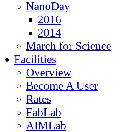
NanoDay
2016
2014
March for Science
Facilities
Overview
Become A User
Rates
FabLab
AIMLab