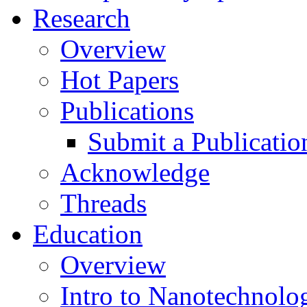
Research
Overview
Hot Papers
Publications
Submit a Publicatio
Acknowledge
Threads
Education
Overview
Intro to Nanotechnolo