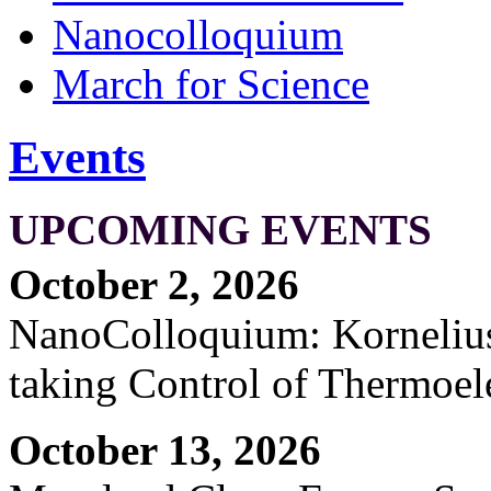
Nanocolloquium
March for Science
Events
UPCOMING EVENTS
October 2, 2026
NanoColloquium: Kornelius 
taking Control of Thermoel
October 13, 2026