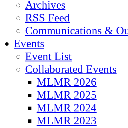
Archives
RSS Feed
Communications & Ou
Events
Event List
Collaborated Events
MLMR 2026
MLMR 2025
MLMR 2024
MLMR 2023