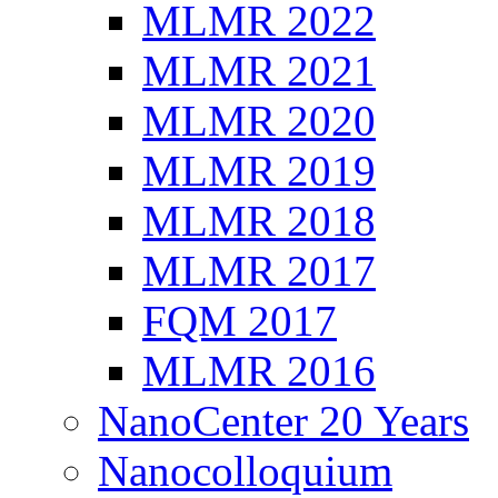
MLMR 2022
MLMR 2021
MLMR 2020
MLMR 2019
MLMR 2018
MLMR 2017
FQM 2017
MLMR 2016
NanoCenter 20 Years
Nanocolloquium