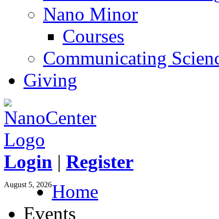
Nano Minor
Courses
Communicating Scien
Giving
Login
|
Register
August 5, 2026
Home
Events