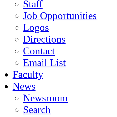
Staff
Job Opportunities
Logos
Directions
Contact
Email List
Faculty
News
Newsroom
Search