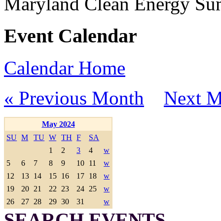
Maryland Clean Energy S
Event Calendar
Calendar Home
« Previous Month
Next M
May 2024
SU
M
TU
W
TH
F
SA
1
2
3
4
w
5
6
7
8
9
10
11
w
12
13
14
15
16
17
18
w
19
20
21
22
23
24
25
w
26
27
28
29
30
31
w
SEARCH EVENTS