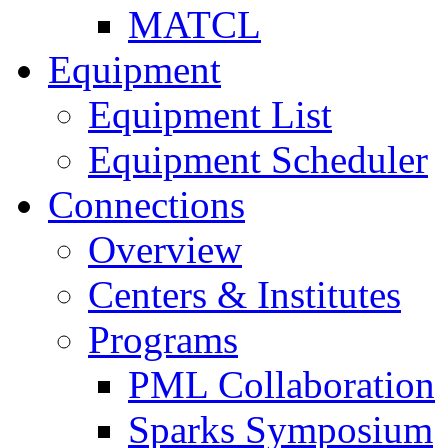
MATCL
Equipment
Equipment List
Equipment Scheduler
Connections
Overview
Centers & Institutes
Programs
PML Collaboration
Sparks Symposium