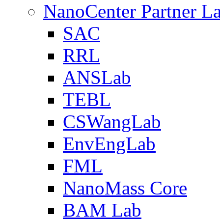
NanoCenter Partner L
SAC
RRL
ANSLab
TEBL
CSWangLab
EnvEngLab
FML
NanoMass Core
BAM Lab