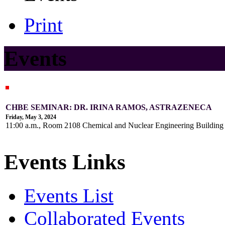
Print
Events
CHBE SEMINAR: DR. IRINA RAMOS, ASTRAZENECA
Friday, May 3, 2024
11:00 a.m., Room 2108 Chemical and Nuclear Engineering Buildin
Events Links
Events List
Collaborated Events