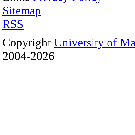
Sitemap
RSS
Copyright
University of M
2004-2026