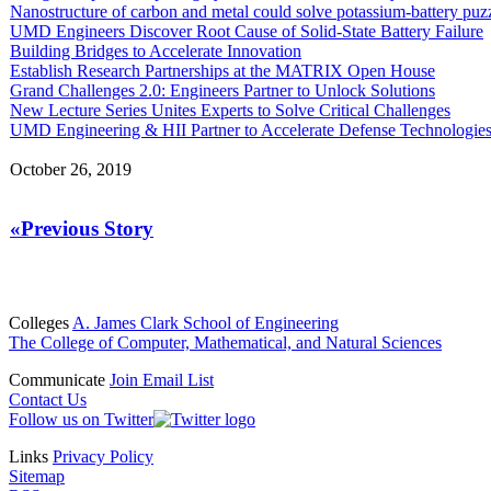
Nanostructure of carbon and metal could solve potassium-battery puz
UMD Engineers Discover Root Cause of Solid-State Battery Failure
Building Bridges to Accelerate Innovation
Establish Research Partnerships at the MATRIX Open House
Grand Challenges 2.0: Engineers Partner to Unlock Solutions
New Lecture Series Unites Experts to Solve Critical Challenges
UMD Engineering & HII Partner to Accelerate Defense Technologie
October 26, 2019
«Previous Story
Colleges
A. James Clark School of Engineering
The College of Computer, Mathematical, and Natural Sciences
Communicate
Join Email List
Contact Us
Follow us on Twitter
Links
Privacy Policy
Sitemap