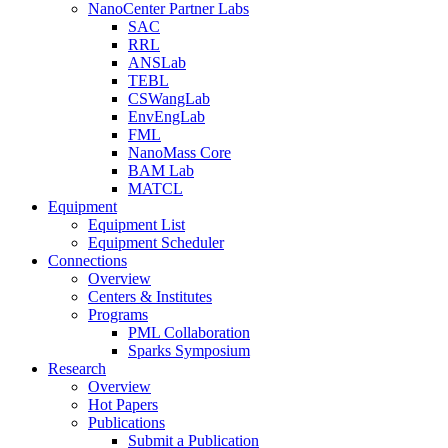
NanoCenter Partner Labs
SAC
RRL
ANSLab
TEBL
CSWangLab
EnvEngLab
FML
NanoMass Core
BAM Lab
MATCL
Equipment
Equipment List
Equipment Scheduler
Connections
Overview
Centers & Institutes
Programs
PML Collaboration
Sparks Symposium
Research
Overview
Hot Papers
Publications
Submit a Publication