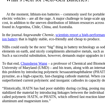
At the moment, lithium-ion batteries – commonly used for portable
electric vehicles – are all the rage. A major challenge to large-scale app
cost, in addition to the uneven distribution of lithium resources across
found in Argentina, Chile, China, and Australia.
In the journal
Angewandte Chemie
,
scientists report a high-performa
ion battery
that is highly stable, eco-friendly and cheap to produce.
NIBs could easily be the next “big” thing in battery technology as so
elements on earth, and nicely compliments alternative metals, such 
Such a successful substitution, however, demands major upgrades in th
To that end,
Chunsheng Wang
– a professor of Chemical and Biomol
University of Maryland (UMD) – and his team, along with an internati
this problem by introducing polymeric hexaazatrinaphthalene (PHAT
pyrazine, as a high-capacity, fast-charging cathode material. When c
outperformed current polymeric and inorganic cathodes in capacity del
“Historically, HATN has had poor stability during cycling, posing m
stabilized the material by introducing linkages between the individu
called polymeric HATN, or PHATN, which offered fast reaction kineti
aluminum and magnesium ions.”