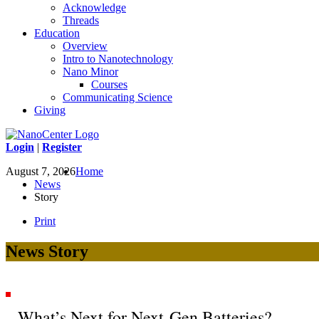
Acknowledge
Threads
Education
Overview
Intro to Nanotechnology
Nano Minor
Courses
Communicating Science
Giving
Login
|
Register
August 7, 2026
Home
News
Story
Print
News Story
What’s Next for Next-Gen Batteries?