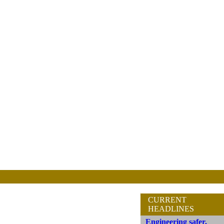
CURRENT
HEADLINES
Engineering safer,