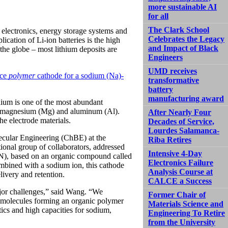
more sustainable AI
for all
The Clark School
 electronics, energy storage systems and
Celebrates the Legacy
lication of Li-ion batteries is the high
and Impact of Black
 the globe – most lithium deposits are
Engineers
UMD receives
nce
polymer
cathode for a sodium (Na)-
transformative
battery
manufacturing award
dium is one of the most abundant
as magnesium (Mg) and aluminum (Al).
After Nearly Four
e electrode materials.
Decades of Service,
Lourdes Salamanca-
ecular Engineering (ChBE) at the
Riba Retires
onal group of collaborators, addressed
Intensive 4-Day
N), based on an organic compound called
Electronics Failure
ombined with a sodium ion, this cathode
Analysis Course at
ivery and retention.
CALCE a Success
ajor challenges,” said Wang. “We
Former Chair of
al molecules forming an organic polymer
Materials Science and
cs and high capacities for sodium,
Engineering To Retire
from the University