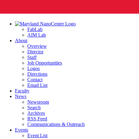
FabLab
AIM Lab
About
Overview
Director
Staff
Job Opportunities
Logos
Directions
Contact
Email List
Faculty
News
Newsroom
Search
Archives
RSS Feed
Communications & Outreach
Events
Event List