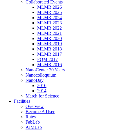
Collaborated Events
MLMR 2026
MLMR 2025
MLMR 2024
MLMR 2023
MLMR 2022
MLMR 2021
MLMR 2020
MLMR 2019
MLMR 2018
MLMR 2017
FQM 2017
MLMR 2016
NanoCenter 20 Years
Nanocolloquium
NanoDay
2016
2014
March for Science
Facilities
Overview
Become A User
Rates
FabLab
AIMLab