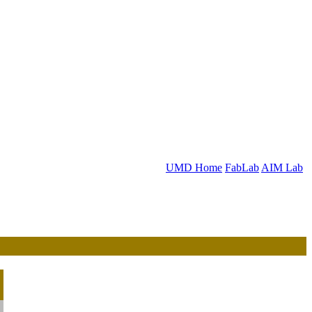
UMD Home
FabLab
AIM Lab