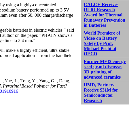
CALCE Receives
 by using a highly-concentrated
ULRI Research
he sodium battery performed up to 3.5V
Award for Thermal
gram even after 50, 000 charge/discharge
Runaway Prevention
in Batteries
eable batteries in electric vehicles.” said
World Premiere of
st author on the paper. “PHATN shows a
Video on Battery
ge time to 2.4 min.”
Safety by Prof.
Michael Pecht at
l make a highly efficient, ultra-stable
OECD
to broad application – from the handheld
Former MEI2 energy
seed grant discusses
3D printing of
advanced ceramics
. , Yue, J. , Tong, Y. , Yang, G. , Deng,
UMD, Partners
A Pyrazine?Based Polymer for Fast?
Receive $31M for
201910916
Semiconductor
Research