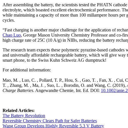
After assembling the battery, the scientists tested the PHATN cathode
electrolyte, which boasted excellent electrochemical performance. T
while maintaining a capacity of more than 100 millampere hours per 
cycles.
“Fast charging is another major challenge for the application of recharg
Chao Luo
, George Mason University Chemistry Professor and co-fir
high charge rate of 25C (10 A/g) in NIBs, reducing the battery rechar
The research team expects these polymeric pyrazine-based cathodes wil
and universally affordable rechargeable battery, which will give way 
smart phone, to the Swiss Kuhn Schweiz AG dumptruck!
For additional information:
Mao, M. , Luo, C. , Pollard, T. P., Hou, S. , Gao, T. , Fan, X. , Cui, C
T. , Zhang, M. , Ma, J. , Suo, L. , Borodin, O. and Wang, C. (2019),
Charge Batteries
. Angewandte Chemie, Int. Ed. DOI:
10.1002/anie.
Related Articles:
The Battery Revolution
Reversible Chemistry Clears Path for Safer Batteries
Wang Group Develops Highly Reversible 5.3 V Battery