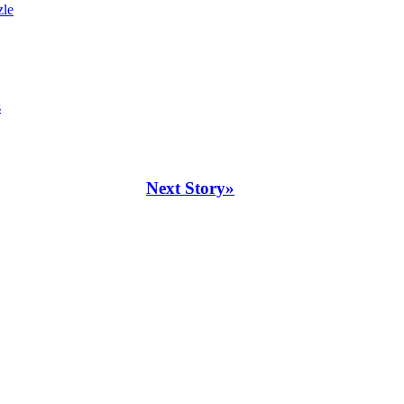
zle
s
Next Story»