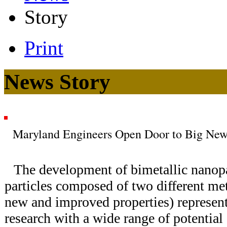
Story
Print
News Story
Maryland Engineers Open Door to Big New 
The development of bimetallic nanopart
particles composed of two different met
new and improved properties) represent
research with a wide range of potential