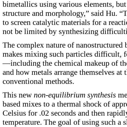
bimetallics using various elements, bu
structure and morphology,” said Hu. “
to screen catalytic materials for a react
not be limited by synthesizing difficult
The complex nature of nanostructured b
makes mixing such particles difficult, f
—including the chemical makeup of the 
and how metals arrange themselves at
conventional methods.
This new
non-equilibrium synthesis
met
based mixes to a thermal shock of app
Celsius for .02 seconds and then rapid
temperature. The goal of using such a s