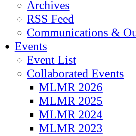
Archives
RSS Feed
Communications & Ou
Events
Event List
Collaborated Events
MLMR 2026
MLMR 2025
MLMR 2024
MLMR 2023