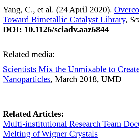
Yang, C., et al. (24 April 2020).
Overco
Toward Bimetallic Catalyst Library
,
Sc
DOI: 10.1126/sciadv.aaz6844
Related media:
Scientists Mix the Unmixable to Create
Nanoparticles
, March 2018, UMD
Related Articles:
Multi-institutional Research Team D
Melting of Wigner Crystals