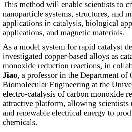
This method will enable scientists to c
nanoparticle systems, structures, and m
applications in catalysis, biological app
applications, and magnetic materials.
As a model system for rapid catalyst d
investigated copper-based alloys as cat
monoxide reduction reactions, in colla
Jiao
, a professor in the Department of
Biomolecular Engineering at the Unive
electro-catalysis of carbon monoxide r
attractive platform, allowing scientists
and renewable electrical energy to prod
chemicals.