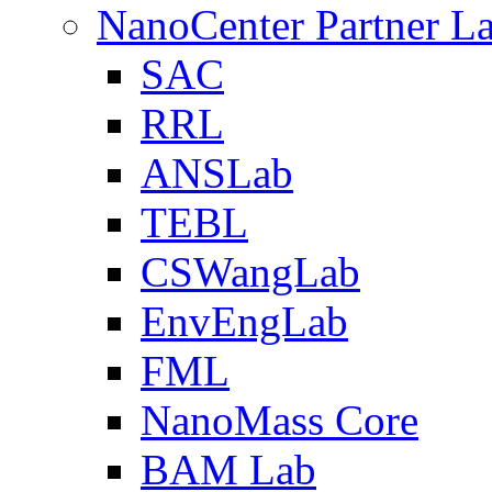
NanoCenter Partner L
SAC
RRL
ANSLab
TEBL
CSWangLab
EnvEngLab
FML
NanoMass Core
BAM Lab