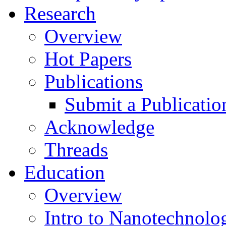
Research
Overview
Hot Papers
Publications
Submit a Publicatio
Acknowledge
Threads
Education
Overview
Intro to Nanotechnolo