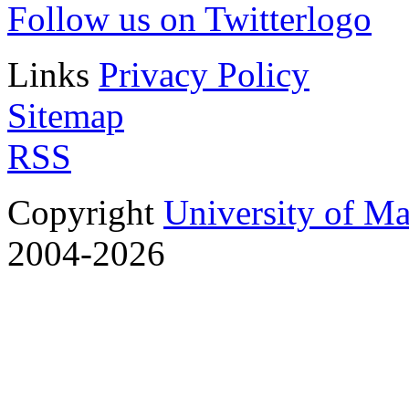
Follow us on Twitter
Links
Privacy Policy
Sitemap
RSS
Copyright
University of M
2004-2026