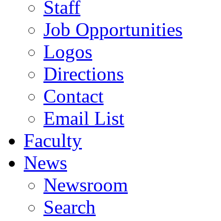
Staff
Job Opportunities
Logos
Directions
Contact
Email List
Faculty
News
Newsroom
Search