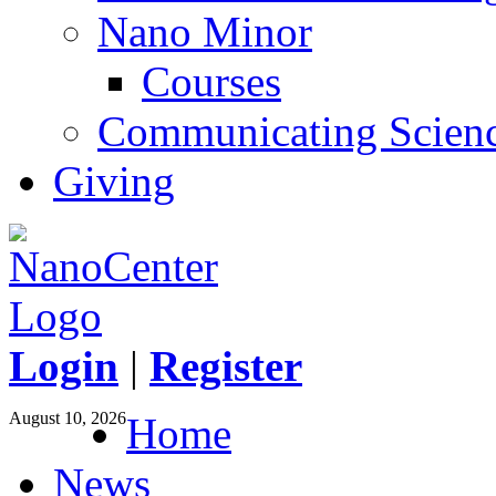
Nano Minor
Courses
Communicating Scien
Giving
Login
|
Register
August 10, 2026
Home
News