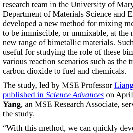
research team in the University of Ma
Department of Materials Science and 
developed a new method for mixing me
to be immiscible, or unmixable, at the 
new range of bimetallic materials. Such
useful for studying the role of these bim
various reaction scenarios such as the 
carbon dioxide to fuel and chemicals.
The study, led by MSE Professor
Lian
published in
Science Advances
on April
Yang
, an MSE Research Associate, serv
the study.
“With this method, we can quickly deve