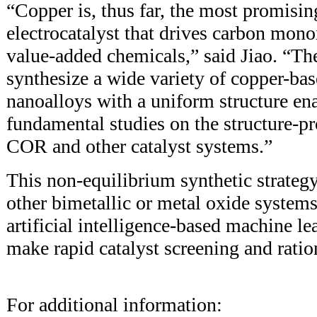
“Copper is, thus far, the most promisi
electrocatalyst that drives carbon mono
value-added chemicals,” said Jiao. “The
synthesize a wide variety of copper-bas
nanoalloys with a uniform structure en
fundamental studies on the structure-pr
COR and other catalyst systems.”
This non-equilibrium synthetic strateg
other bimetallic or metal oxide systems
artificial intelligence-based machine l
make rapid catalyst screening and ratio
For additional information: