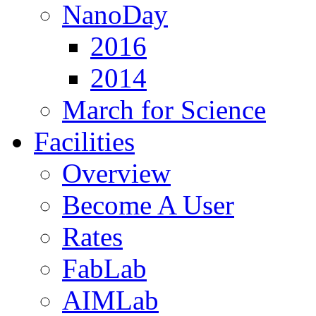
NanoDay
2016
2014
March for Science
Facilities
Overview
Become A User
Rates
FabLab
AIMLab