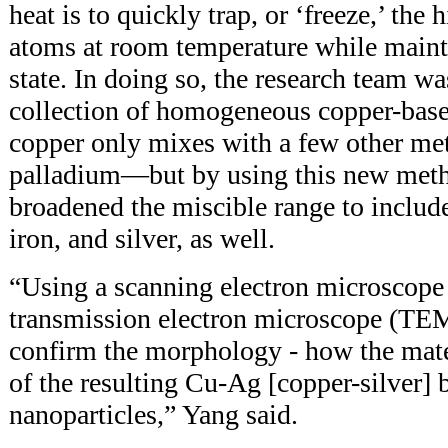
heat is to quickly trap, or ‘freeze,’ the
atoms at room temperature while maint
state. In doing so, the research team wa
collection of homogeneous copper-based
copper only mixes with a few other met
palladium—but by using this new meth
broadened the miscible range to includ
iron, and silver, as well.
“Using a scanning electron microscop
transmission electron microscope (TEM
confirm the morphology - how the mate
of the resulting Cu-Ag [copper-silver] 
nanoparticles,” Yang said.