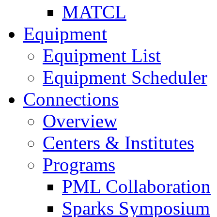
MATCL
Equipment
Equipment List
Equipment Scheduler
Connections
Overview
Centers & Institutes
Programs
PML Collaboration
Sparks Symposium