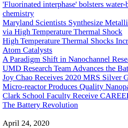
'Fluorinated interphase' bolsters water-
chemistry
Maryland Scientists Synthesize Metalli
via High Temperature Thermal Shock
High Temperature Thermal Shocks Incre
Atom Catalysts
A Paradigm Shift in Nanochannel Rese
UMD Research Team Advances the Bat
Joy Chao Receives 2020 MRS Silver G
Micro-reactor Produces Quality Nanopa
Clark School Faculty Receive CAREE
The Battery Revolution
April 24, 2020