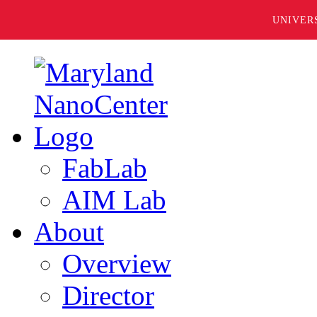
UNIVER
FabLab
AIM Lab
About
Overview
Director