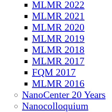
MLMR 2022
MLMR 2021
MLMR 2020
MLMR 2019
MLMR 2018
MLMR 2017
FQM 2017
MLMR 2016
NanoCenter 20 Years
Nanocolloquium