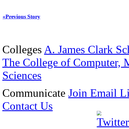
«Previous Story
Colleges
A. James Clark Sc
The College of Computer, M
Sciences
Communicate
Join Email Li
Contact Us