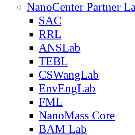
NanoCenter Partner L
SAC
RRL
ANSLab
TEBL
CSWangLab
EnvEngLab
FML
NanoMass Core
BAM Lab