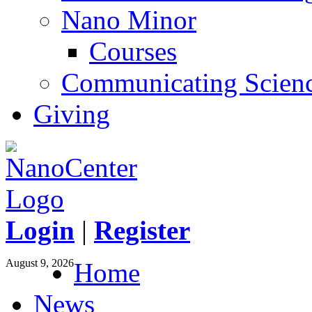
Nano Minor
Courses
Communicating Scien
Giving
Login
|
Register
August 9, 2026
Home
News