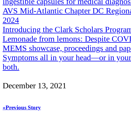
ingestible capsules for medical diagnos
AVS Mid-Atlantic Chapter DC Regiona
2024
Introducing the Clark Scholars Progr
Lemonade from lemons: Despite COVID
MEMS showcase, proceedings and pape
Symptoms all in your head—or in your 
both.
December 13, 2021
«Previous Story