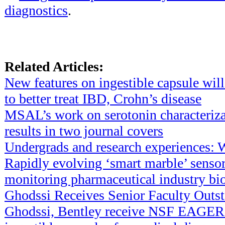
diagnostics
.
Related Articles:
New features on ingestible capsule will
to better treat IBD, Crohn’s disease
MSAL’s work on serotonin characteriza
results in two journal covers
Undergrads and research experiences: 
Rapidly evolving ‘smart marble’ sensor
monitoring pharmaceutical industry bi
Ghodssi Receives Senior Faculty Outs
Ghodssi, Bentley receive NSF EAGER 