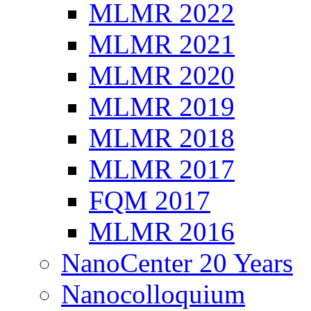
MLMR 2022
MLMR 2021
MLMR 2020
MLMR 2019
MLMR 2018
MLMR 2017
FQM 2017
MLMR 2016
NanoCenter 20 Years
Nanocolloquium