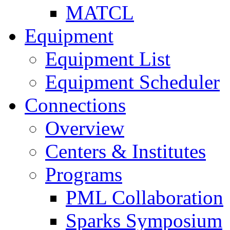
MATCL
Equipment
Equipment List
Equipment Scheduler
Connections
Overview
Centers & Institutes
Programs
PML Collaboration
Sparks Symposium