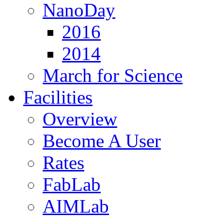
NanoDay
2016
2014
March for Science
Facilities
Overview
Become A User
Rates
FabLab
AIMLab