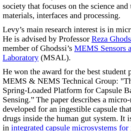
society that focuses on the science and
materials, interfaces and processing.
Levy’s main research interest is in micr
He is advised by Professor
Reza Ghods
member of Ghodssi’s
MEMS Sensors a
Laboratory
(MSAL).
He won the award for the best student p
MEMS & NEMS Technical Group: "The
Spring-Loaded Platform for Capsule B
Sensing.” The paper describes a micro-
developed for an ingestible capsule that
drugs inside the human gut system. It 
in
integrated capsule microsystems for 