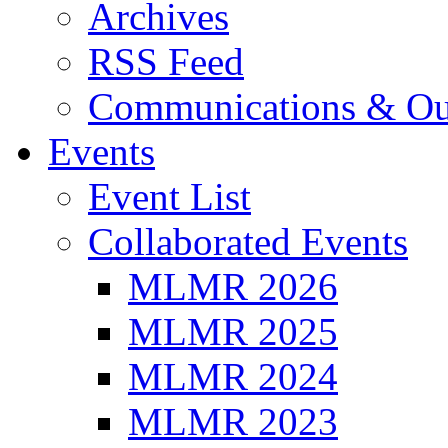
Archives
RSS Feed
Communications & Ou
Events
Event List
Collaborated Events
MLMR 2026
MLMR 2025
MLMR 2024
MLMR 2023