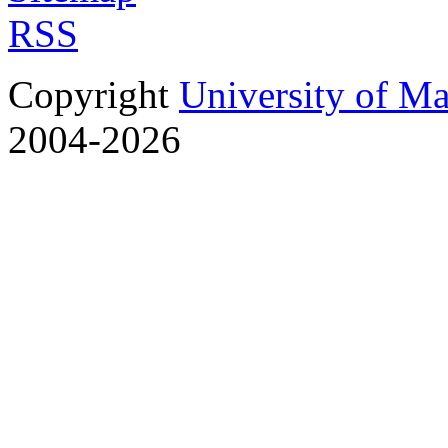
RSS
Copyright
University of M
2004-2026