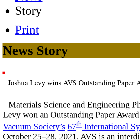
Story
Print
News Story
Joshua Levy wins AVS Outstanding Paper 
Materials Science and Engineering Ph
Levy won an Outstanding Paper Award 
th
Vacuum Society’s
67
International 
October 25–28, 2021. AVS is an interdi