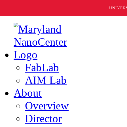
UNIVER
FabLab
AIM Lab
About
Overview
Director