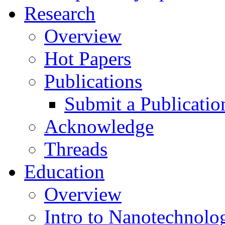
Research
Overview
Hot Papers
Publications
Submit a Publicatio
Acknowledge
Threads
Education
Overview
Intro to Nanotechnolo