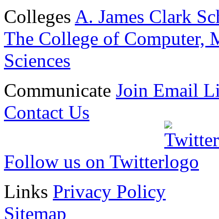
Colleges
A. James Clark Sc
The College of Computer, M
Sciences
Communicate
Join Email Li
Contact Us
Follow us on Twitter
Links
Privacy Policy
Sitemap