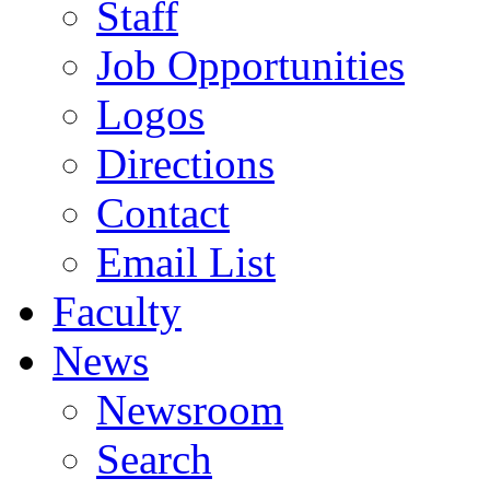
Staff
Job Opportunities
Logos
Directions
Contact
Email List
Faculty
News
Newsroom
Search