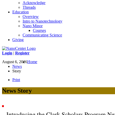
Acknowledge
Threads
Education
Overview
Intro to Nanotechnology
Nano Minor
Courses
Communicating Science
Giving
Login
|
Register
August 6, 2026
Home
News
Story
Print
News Story
Introducing the Clark Scholars Program N