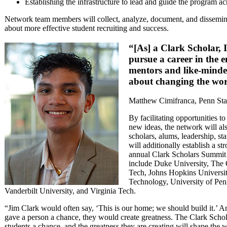
Establishing the infrastructure to lead and guide the program acr
Network team members will collect, analyze, document, and dissemina
about more effective student recruiting and success.
“[As] a Clark Scholar, 
pursue a career in the 
mentors and like-minde
about changing the wor
Matthew Cimifranca, Penn Sta
By facilitating opportunities t
new ideas, the network will a
scholars, alums, leadership, st
will additionally establish a s
annual Clark Scholars Summit at
include Duke University, The
Tech, Johns Hopkins University
Technology, University of Penn
Vanderbilt University, and Virginia Tech.
“Jim Clark would often say, ‘This is our home; we should build it.’ An
gave a person a chance, they would create greatness. The Clark Scho
students a chance, and the greatness they are creating will shape the