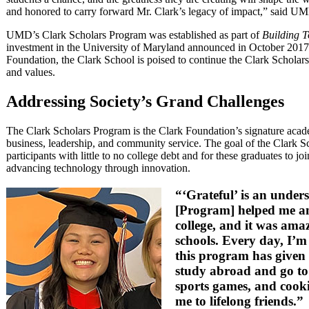
and honored to carry forward Mr. Clark’s legacy of impact,” said UMD
UMD’s Clark Scholars Program was established as part of
Building T
investment in the University of Maryland announced in October 2017.
Foundation, the Clark School is poised to continue the Clark Scholar
and values.
Addressing Society’s Grand Challenges
The Clark Scholars Program is the Clark Foundation’s signature aca
business, leadership, and community service. The goal of the Clark S
participants with little to no college debt and for these graduates to 
advancing technology through innovation.
“‘Grateful’ is an under
[Program] helped me an
college, and it was ama
schools. Every day, I’m
this program has given 
study abroad and go to
sports games, and cooki
me to lifelong friends.”