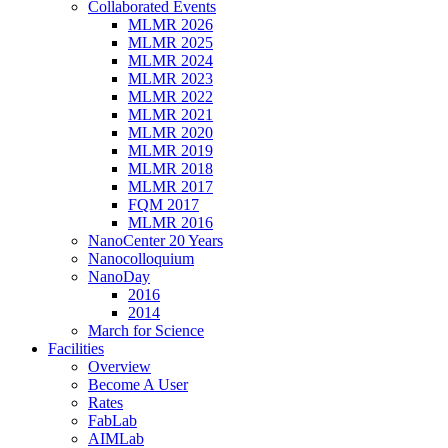
Collaborated Events
MLMR 2026
MLMR 2025
MLMR 2024
MLMR 2023
MLMR 2022
MLMR 2021
MLMR 2020
MLMR 2019
MLMR 2018
MLMR 2017
FQM 2017
MLMR 2016
NanoCenter 20 Years
Nanocolloquium
NanoDay
2016
2014
March for Science
Facilities
Overview
Become A User
Rates
FabLab
AIMLab