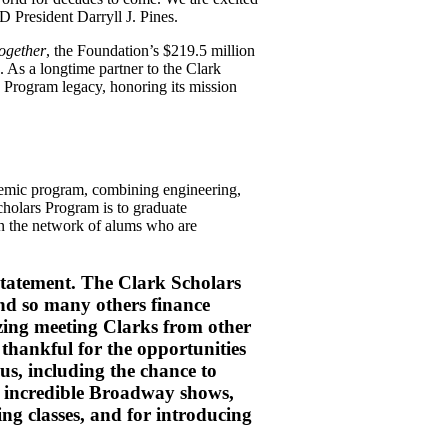
 President Darryll J. Pines.
ogether
, the Foundation’s $219.5 million
 As a longtime partner to the Clark
s Program legacy, honoring its mission
demic program, combining engineering,
cholars Program is to graduate
join the network of alums who are
statement. The Clark Scholars
d so many others finance
zing meeting Clarks from other
 thankful for the opportunities
us, including the chance to
 incredible Broadway shows,
ng classes, and for introducing