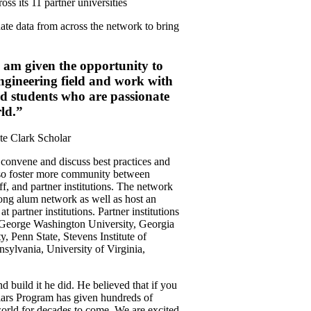
oss its 11 partner universities
te data from across the network to bring
I am given the opportunity to
engineering field and work with
d students who are passionate
ld.”
te Clark Scholar
o convene and discuss best practices and
lso foster more community between
aff, and partner institutions. The network
trong alum network as well as host an
 partner institutions. Partner institutions
 George Washington University, Georgia
, Penn State, Stevens Institute of
sylvania, University of Virginia,
d build it he did. He believed that if you
lars Program has given hundreds of
 world for decades to come. We are excited