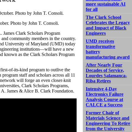
more sustainable AI
for all
The Clark School
Celebrates the Legacy
ober. Photo by John T. Consoli.
and Impact of Black
 A. James Clark Scholars Program
Engineers
s, and community members in the country.
UMD receives
n and University of Maryland (UMD) today
transformative
ngineering institutions—will have a new
battery
d known as the Clark Scholars Program
manufacturing award
After Nearly Four
rst-of-its-kind program to outlive the
Decades of Service,
 program staff and scholars across all 11
Lourdes Salamanca-
 network will forge an even closer-knit
Riba Retires
niversities, Clark Scholars Programs,
Intensive 4-Day
e A. James & Alice B. Clark Foundation.
Electronics Failure
Analysis Course at
CALCE a Success
Former Chair of
Materials Science and
Engineering To Retire
from the University