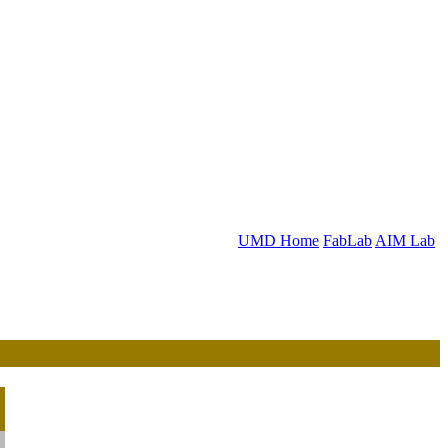
UMD Home
FabLab
AIM Lab