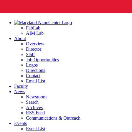
FabLab
AIM Lab
About
Overview
Director
Staff
Job Opportunities
Logos
Directions
Contact
Email List
Faculty
News
Newsroom
Search
Archives
RSS Feed
Communications & Outreach
Events
Event List