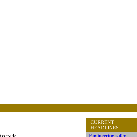
CURRENT
HEADLINES
etwork
Engineering safer,