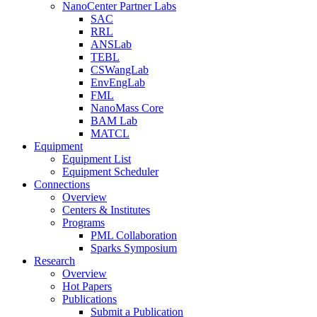
NanoCenter Partner Labs
SAC
RRL
ANSLab
TEBL
CSWangLab
EnvEngLab
FML
NanoMass Core
BAM Lab
MATCL
Equipment
Equipment List
Equipment Scheduler
Connections
Overview
Centers & Institutes
Programs
PML Collaboration
Sparks Symposium
Research
Overview
Hot Papers
Publications
Submit a Publication