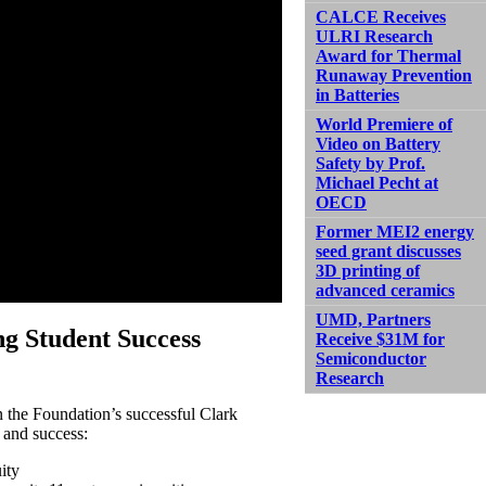
CALCE Receives
ULRI Research
Award for Thermal
Runaway Prevention
in Batteries
World Premiere of
Video on Battery
Safety by Prof.
Michael Pecht at
OECD
Former MEI2 energy
seed grant discusses
3D printing of
advanced ceramics
UMD, Partners
g Student Success
Receive $31M for
Semiconductor
Research
the Foundation’s successful Clark
 and success:
ity