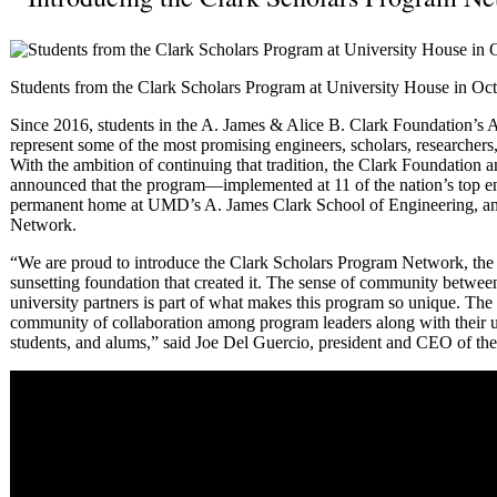
Students from the Clark Scholars Program at University House in Oct
Since 2016, students in the A. James & Alice B. Clark Foundation’s
represent some of the most promising engineers, scholars, researcher
With the ambition of continuing that tradition, the Clark Foundatio
announced that the program—implemented at 11 of the nation’s top e
permanent home at UMD’s A. James Clark School of Engineering, an
Network.
“We are proud to introduce the Clark Scholars Program Network, the fi
sunsetting foundation that created it. The sense of community between
university partners is part of what makes this program so unique. The
community of collaboration among program leaders along with their u
students, and alums,” said Joe Del Guercio, president and CEO of th