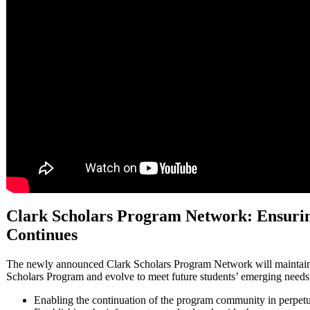
Clark Scholars Program Network: Ensurin
Continues
The newly announced Clark Scholars Program Network will maintain 
Scholars Program and evolve to meet future students’ emerging needs
Enabling the continuation of the program community in perpetu