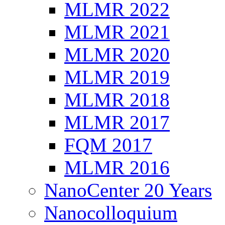
MLMR 2022
MLMR 2021
MLMR 2020
MLMR 2019
MLMR 2018
MLMR 2017
FQM 2017
MLMR 2016
NanoCenter 20 Years
Nanocolloquium