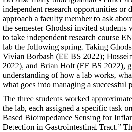
independent research opportunities or
approach a faculty member to ask about
the semester Ghodssi invited students 
to take independent research course 
lab the following spring. Taking Ghodss
Vivian Borbash (EE BS 2022); Hossei
2022), and Brian Holt (EE BS 2022), g
understanding of how a lab works, what
what goes into managing a successful p
The three students worked approximate
the lab, each assigned a specific task o
Based Bioimpedance Sensing for Infl
Detection in Gastrointestinal Tract.” Th