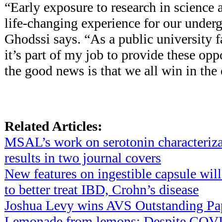
“Early exposure to research in science 
life-changing experience for our underg
Ghodssi says. “As a public university f
it’s part of my job to provide these op
the good news is that we all win in the
Related Articles:
MSAL’s work on serotonin characteriza
results in two journal covers
New features on ingestible capsule will
to better treat IBD, Crohn’s disease
Joshua Levy wins AVS Outstanding Pa
Lemonade from lemons: Despite COVID