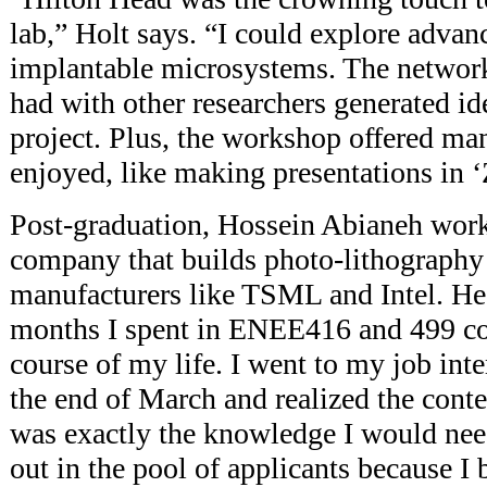
lab,” Holt says. “I could explore advan
implantable microsystems. The network
had with other researchers generated i
project. Plus, the workshop offered man
enjoyed, like making presentations in ‘
Post-graduation, Hossein Abianeh wor
company that builds photo-lithography
manufacturers like TSML and Intel. He
months I spent in ENEE416 and 499 co
course of my life. I went to my job in
the end of March and realized the conte
was exactly the knowledge I would need 
out in the pool of applicants because I