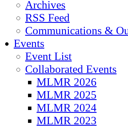
Archives
RSS Feed
Communications & Ou
Events
Event List
Collaborated Events
MLMR 2026
MLMR 2025
MLMR 2024
MLMR 2023