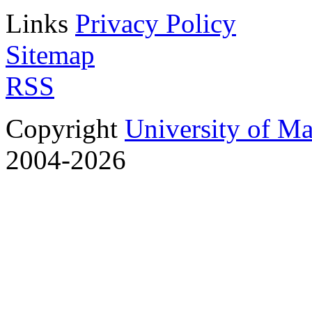
Links
Privacy Policy
Sitemap
RSS
Copyright
University of M
2004-2026