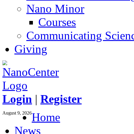
Nano Minor
Courses
Communicating Scien
Giving
Login
|
Register
August 9, 2026
Home
News