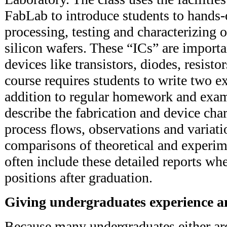
FabLab to introduce students to hands-
processing, testing and characterizing o
silicon wafers. These “ICs” are import
devices like transistors, diodes, resisto
course requires students to write two ex
addition to regular homework and exam
describe the fabrication and device char
process flows, observations and variati
comparisons of theoretical and experim
often include these detailed reports wh
positions after graduation.
Giving undergraduates experience a
Because many undergraduates either ar