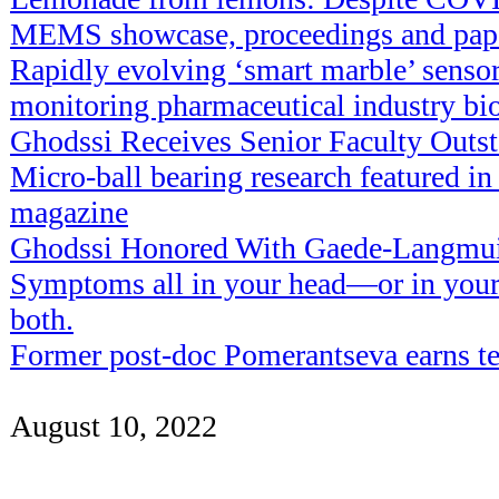
MEMS showcase, proceedings and pape
Rapidly evolving ‘smart marble’ sensor
monitoring pharmaceutical industry bi
Ghodssi Receives Senior Faculty Outs
Micro-ball bearing research featured i
magazine
Ghodssi Honored With Gaede-Langmu
Symptoms all in your head—or in your 
both.
Former post-doc Pomerantseva earns te
August 10, 2022