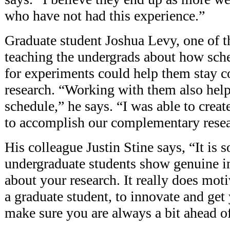
who have not had this experience.”
Graduate student Joshua Levy, one of 
teaching the undergrads about how sch
for experiments could help them stay c
research. “Working with them also hel
schedule,” he says. “I was able to crea
to accomplish our complementary resea
His colleague Justin Stine says, “It is
undergraduate students show genuine i
about your research. It really does moti
a graduate student, to innovate and get
make sure you are always a bit ahead o