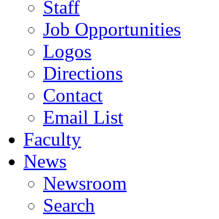
Staff
Job Opportunities
Logos
Directions
Contact
Email List
Faculty
News
Newsroom
Search