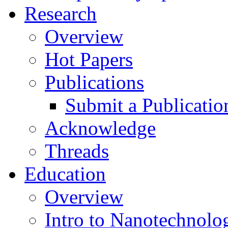
Research
Overview
Hot Papers
Publications
Submit a Publicatio
Acknowledge
Threads
Education
Overview
Intro to Nanotechnolo