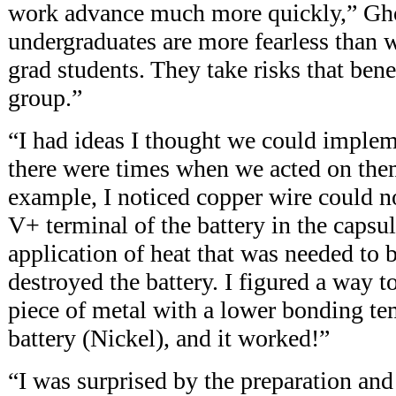
work advance much more quickly,” Gh
undergraduates are more fearless than w
grad students. They take risks that benef
group.”
“I had ideas I thought we could implem
there were times when we acted on the
example, I noticed copper wire could n
V+ terminal of the battery in the capsu
application of heat that was needed to 
destroyed the battery. I figured a way t
piece of metal with a lower bonding te
battery (Nickel), and it worked!”
“I was surprised by the preparation and