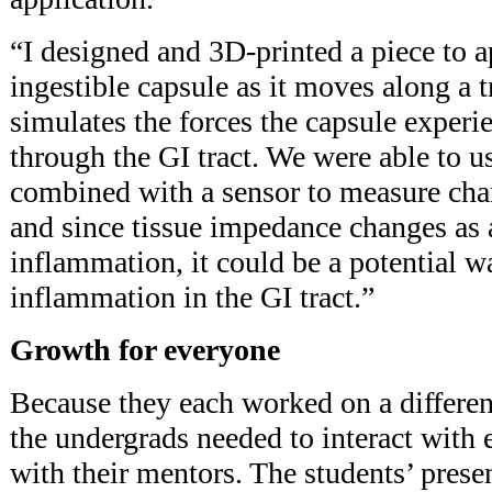
“I designed and 3D-printed a piece to a
ingestible capsule as it moves along a t
simulates the forces the capsule exper
through the GI tract. We were able to u
combined with a sensor to measure c
and since tissue impedance changes as 
inflammation, it could be a potential w
inflammation in the GI tract.”
Growth for everyone
Because they each worked on a different
the undergrads needed to interact with 
with their mentors. The students’ prese