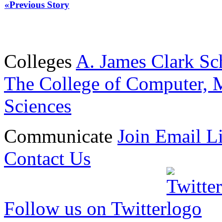
«Previous Story
Colleges
A. James Clark Sc
The College of Computer, M
Sciences
Communicate
Join Email Li
Contact Us
Follow us on Twitter