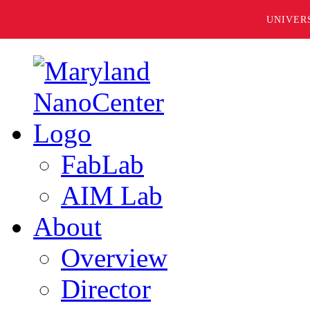
UNIVER
FabLab
AIM Lab
About
Overview
Director