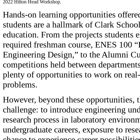
2022 Hilton Head Workshop.
Hands-on learning opportunities offere
students are a hallmark of Clark Schoo
education. From the projects students e
required freshman course, ENES 100 “I
Engineering Design,” to the Alumni C
competitions held between departments 
plenty of opportunities to work on real
problems.
However, beyond these opportunities, th
challenge: to introduce engineering und
research process in laboratory environ
undergraduate careers, exposure to rese
chance to experience career possibilit