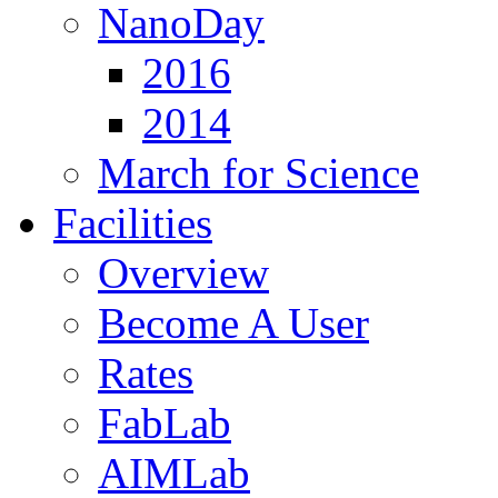
NanoDay
2016
2014
March for Science
Facilities
Overview
Become A User
Rates
FabLab
AIMLab