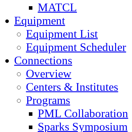
MATCL
Equipment
Equipment List
Equipment Scheduler
Connections
Overview
Centers & Institutes
Programs
PML Collaboration
Sparks Symposium