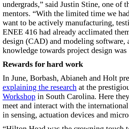
undergrads,” said Justin Stine, one of t
mentors. “With the limited time we had 
want to be actively manufacturing, test
ENEE 416 had already acclimated them
design (CAD) and modeling software, a
knowledge towards project design was e
Rewards for hard work
In June, Borbash, Abianeh and Holt pr
explaining the research
at the prestigi
Workshop
in South Carolina. Here they
meet and interact with the internatio
in sensing, actuation devices and micr
“Hilton Head was the crowning touch t