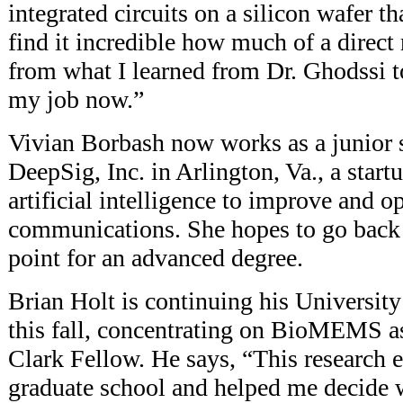
integrated circuits on a silicon wafer th
find it incredible how much of a direct 
from what I learned from Dr. Ghodssi t
my job now.”
Vivian Borbash now works as a junior s
DeepSig, Inc. in Arlington, Va., a star
artificial intelligence to improve and o
communications. She hopes to go back 
point for an advanced degree.
Brian Holt is continuing his Universit
this fall, concentrating on BioMEMS a
Clark Fellow. He says, “This research 
graduate school and helped me decide w