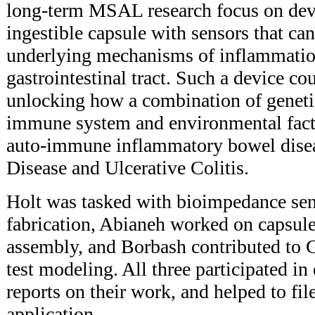
long-term MSAL research focus on deve
ingestible capsule with sensors that can
underlying mechanisms of inflammatio
gastrointestinal tract. Such a device c
unlocking how a combination of genet
immune system and environmental facto
auto-immune inflammatory bowel disea
Disease and Ulcerative Colitis.
Holt was tasked with bioimpedance se
fabrication, Abianeh worked on capsul
assembly, and Borbash contributed to G
test modeling. All three participated i
reports on their work, and helped to fil
application.