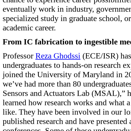
eventually work in industry, government
specialized study in graduate school, o
academic career.
From IC fabrication to ingestible me
Professor
Reza Ghodssi
(ECE/ISR) has 
undergraduates to hands-on research ex
joined the University of Maryland in 2
we’ve had more than 80 undergraduat
Sensors and Actuators Lab (MSAL),” h
learned how research works and what a
like. They have been involved in our lo
published research and have presented 
conferences. Some of these undergradu