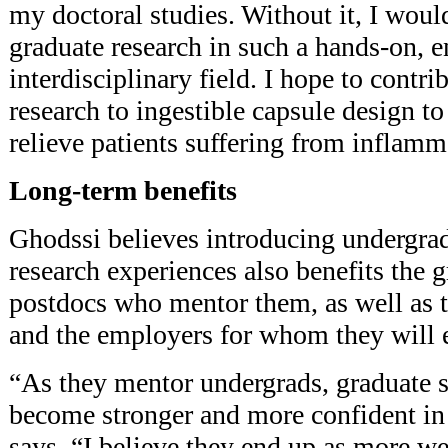
my doctoral studies. Without it, I wou
graduate research in such a hands-on, 
interdisciplinary field. I hope to contr
research to ingestible capsule design 
relieve patients suffering from inflamm
Long-term benefits
Ghodssi believes introducing undergra
research experiences also benefits the 
postdocs who mentor them, as well as 
and the employers for whom they will 
“As they mentor undergrads, graduate 
become stronger and more confident in t
says. “I believe they end up as more w