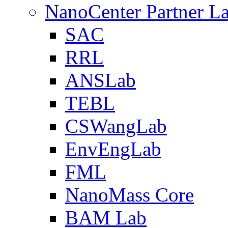
NanoCenter Partner L
SAC
RRL
ANSLab
TEBL
CSWangLab
EnvEngLab
FML
NanoMass Core
BAM Lab