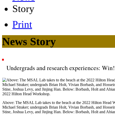
Story
Print
News Story
Undergrads and research experiences: Win
Above: The MSAL Lab takes to the beach at the 2022 Hilton Head W
Michael Straker; undergrads Brian Holt, Vivian Borbash, and Hossein
Stine, Joshua Levy, and Jinjing Han. Below: Borbash, Holt and Abiane