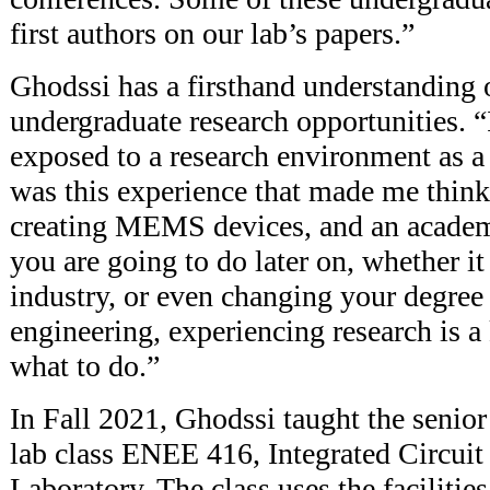
first authors on our lab’s papers.”
Ghodssi has a firsthand understanding 
undergraduate research opportunities. “
exposed to a research environment as a j
was this experience that made me think
creating MEMS devices, and an academ
you are going to do later on, whether it
industry, or even changing your degre
engineering, experiencing research is a
what to do.”
In Fall 2021, Ghodssi taught the senior
lab class ENEE 416, Integrated Circuit
Laboratory. The class uses the facilitie