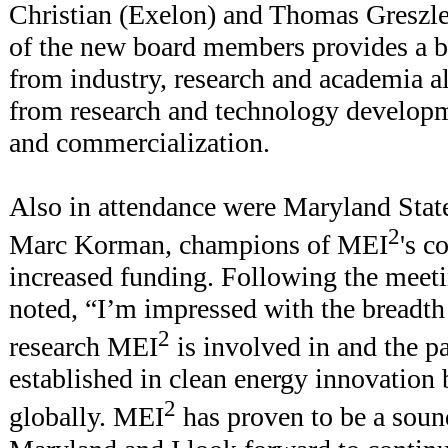
Christian (Exelon) and Thomas Greszler
of the new board members provides a b
from industry, research and academia a
from research and technology developm
and commercialization.
Also in attendance were Maryland Stat
2
Marc Korman, champions of MEI
's c
increased funding. Following the meet
noted, “I’m impressed with the breadth
2
research MEI
is involved in and the pa
established in clean energy innovation
2
globally. MEI
has proven to be a soun