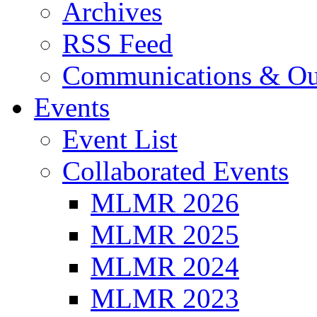
Archives
RSS Feed
Communications & Ou
Events
Event List
Collaborated Events
MLMR 2026
MLMR 2025
MLMR 2024
MLMR 2023