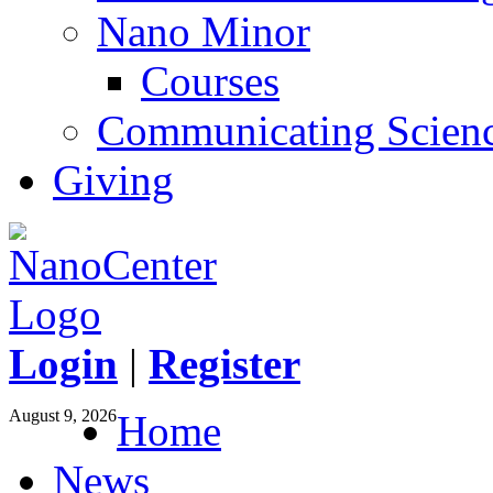
Nano Minor
Courses
Communicating Scien
Giving
Login
|
Register
August 9, 2026
Home
News