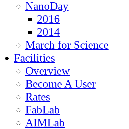
NanoDay
2016
2014
March for Science
Facilities
Overview
Become A User
Rates
FabLab
AIMLab