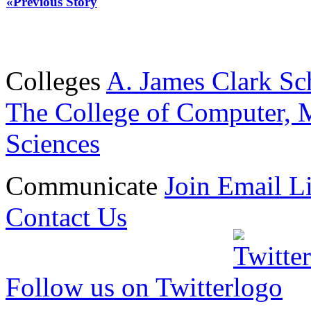
«Previous Story
Colleges
A. James Clark Sc
The College of Computer, M
Sciences
Communicate
Join Email Li
Contact Us
Follow us on Twitter