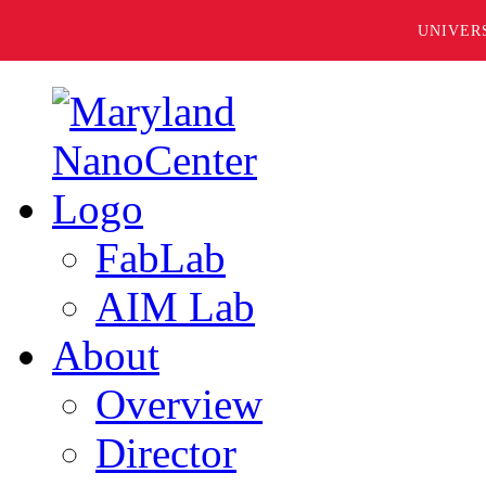
UNIVER
FabLab
AIM Lab
About
Overview
Director