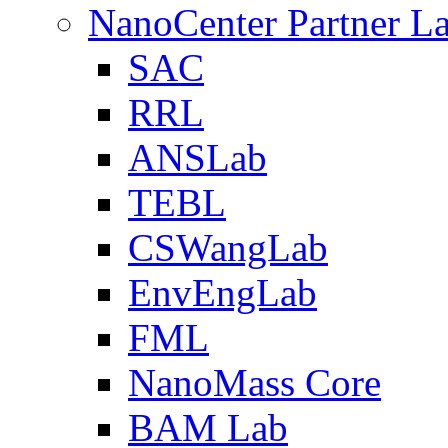
NanoCenter Partner L
SAC
RRL
ANSLab
TEBL
CSWangLab
EnvEngLab
FML
NanoMass Core
BAM Lab