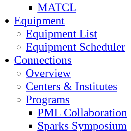
MATCL
Equipment
Equipment List
Equipment Scheduler
Connections
Overview
Centers & Institutes
Programs
PML Collaboration
Sparks Symposium