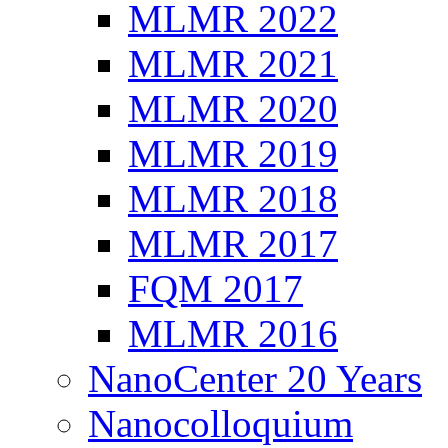
MLMR 2022
MLMR 2021
MLMR 2020
MLMR 2019
MLMR 2018
MLMR 2017
FQM 2017
MLMR 2016
NanoCenter 20 Years
Nanocolloquium