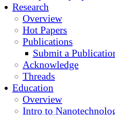
Research
Overview
Hot Papers
Publications
Submit a Publicatio
Acknowledge
Threads
Education
Overview
Intro to Nanotechnolo