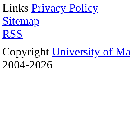
Links
Privacy Policy
Sitemap
RSS
Copyright
University of M
2004-2026