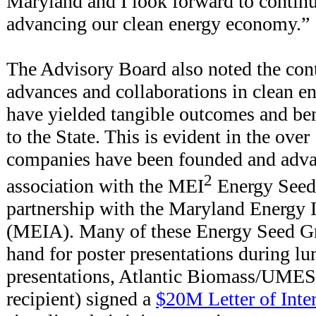
Maryland and I look forward to continu
advancing our clean energy economy.”
The Advisory Board also noted the cont
advances and collaborations in clean e
have yielded tangible outcomes and bene
to the State. This is evident in the ove
companies have been founded and adva
2
association with the MEI
Energy Seed 
partnership with the Maryland Energy 
(MEIA). Many of these Energy Seed Gr
hand for poster presentations during lu
presentations, Atlantic Biomass/UMES 
recipient) signed a
$20M Letter of Inte