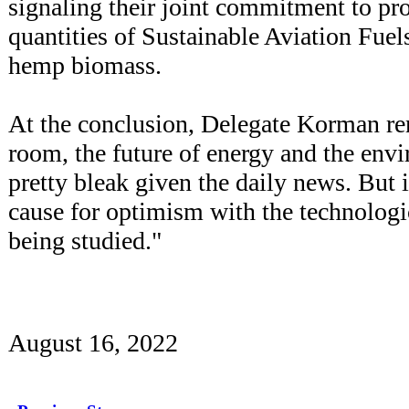
signaling their joint commitment to p
quantities of Sustainable Aviation Fue
hemp biomass.
At the conclusion, Delegate Korman re
room, the future of energy and the env
pretty bleak given the daily news. But 
cause for optimism with the technologi
being studied."
August 16, 2022