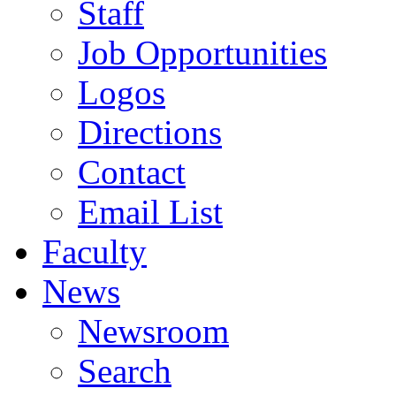
Staff
Job Opportunities
Logos
Directions
Contact
Email List
Faculty
News
Newsroom
Search