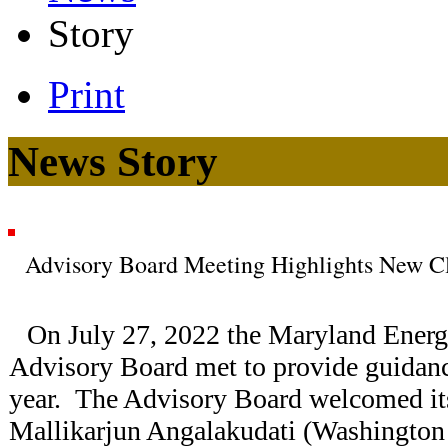
Story
Print
News Story
Advisory Board Meeting Highlights New C
On July 27, 2022 the Maryland Energy
Advisory Board met to provide guidan
year. The Advisory Board welcomed i
Mallikarjun Angalakudati (Washington