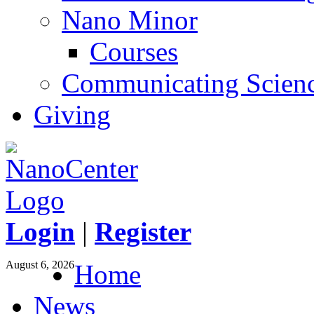
Nano Minor
Courses
Communicating Scien
Giving
Login
|
Register
August 6, 2026
Home
News