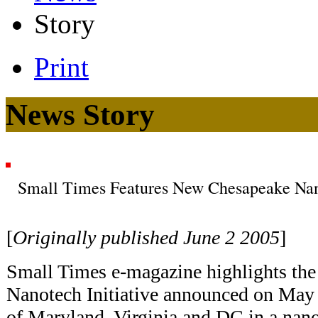
Story
Print
News Story
Small Times Features New Chesapeake Nano
[
Originally published June 2 2005
]
Small Times e-magazine highlights th
Nanotech Initiative announced on May 
of Maryland, Virginia and DC in a nan