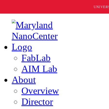
UNIVER
FabLab
AIM Lab
About
Overview
Director