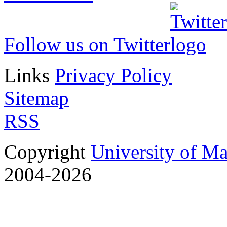
Follow us on Twitter
Links
Privacy Policy
Sitemap
RSS
Copyright
University of M
2004-2026