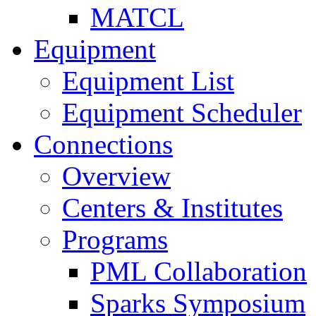
MATCL
Equipment
Equipment List
Equipment Scheduler
Connections
Overview
Centers & Institutes
Programs
PML Collaboration
Sparks Symposium