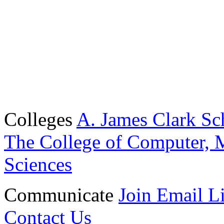
Colleges
A. James Clark Sc
The College of Computer, M
Sciences
Communicate
Join Email Li
Contact Us