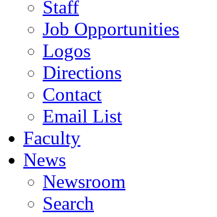
Staff
Job Opportunities
Logos
Directions
Contact
Email List
Faculty
News
Newsroom
Search