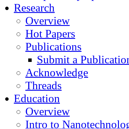
Research
Overview
Hot Papers
Publications
Submit a Publicatio
Acknowledge
Threads
Education
Overview
Intro to Nanotechnolo