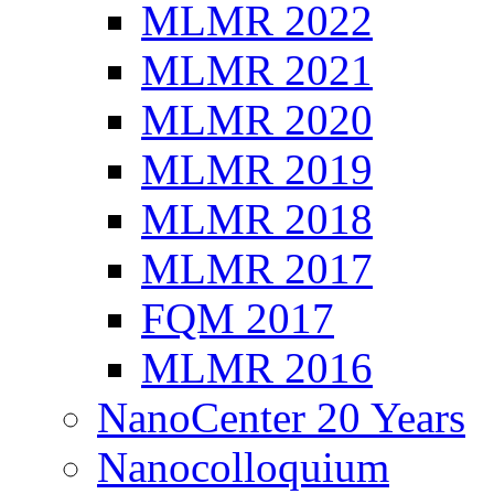
MLMR 2022
MLMR 2021
MLMR 2020
MLMR 2019
MLMR 2018
MLMR 2017
FQM 2017
MLMR 2016
NanoCenter 20 Years
Nanocolloquium