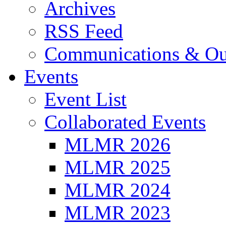
Archives
RSS Feed
Communications & Ou
Events
Event List
Collaborated Events
MLMR 2026
MLMR 2025
MLMR 2024
MLMR 2023