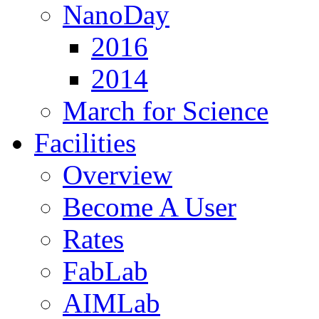
NanoDay
2016
2014
March for Science
Facilities
Overview
Become A User
Rates
FabLab
AIMLab