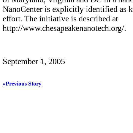
NanoCenter is explicitly identified as 
effort. The initiative is described at
http://www.chesapeakenanotech.org/.
September 1, 2005
«Previous Story