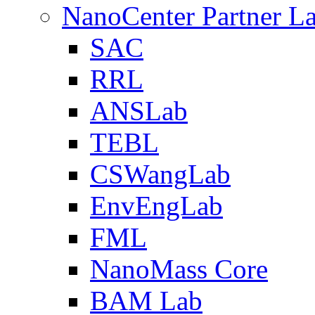
NanoCenter Partner L
SAC
RRL
ANSLab
TEBL
CSWangLab
EnvEngLab
FML
NanoMass Core
BAM Lab