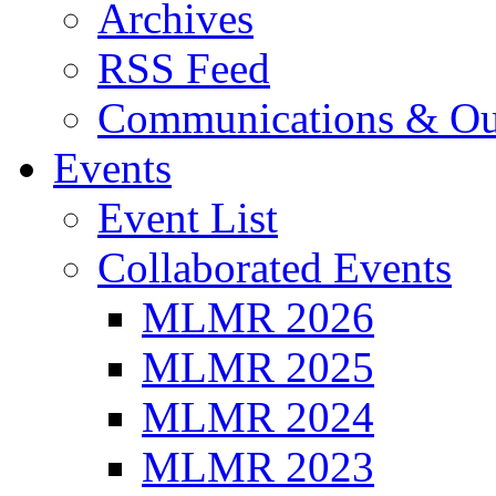
Archives
RSS Feed
Communications & Ou
Events
Event List
Collaborated Events
MLMR 2026
MLMR 2025
MLMR 2024
MLMR 2023