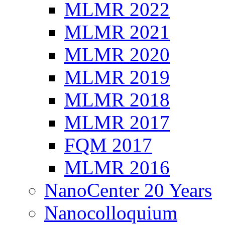
MLMR 2022
MLMR 2021
MLMR 2020
MLMR 2019
MLMR 2018
MLMR 2017
FQM 2017
MLMR 2016
NanoCenter 20 Years
Nanocolloquium