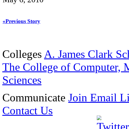
«Previous Story
Colleges
A. James Clark Sc
The College of Computer, M
Sciences
Communicate
Join Email Li
Contact Us