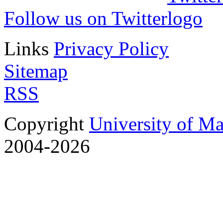
Follow us on Twitter
Links
Privacy Policy
Sitemap
RSS
Copyright
University of M
2004-2026