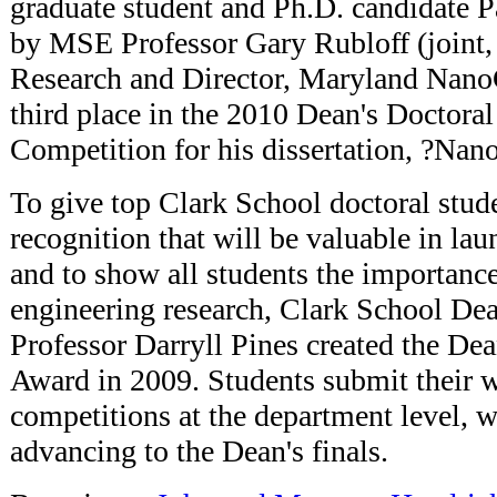
graduate student and Ph.D. candidate P
by MSE Professor Gary Rubloff (joint, 
Research and Director, Maryland Nano
third place in the 2010 Dean's Doctora
Competition for his dissertation, ?Nan
To give top Clark School doctoral stude
recognition that will be valuable in lau
and to show all students the importance
engineering research, Clark School De
Professor Darryll Pines created the De
Award in 2009. Students submit their 
competitions at the department level, 
advancing to the Dean's finals.