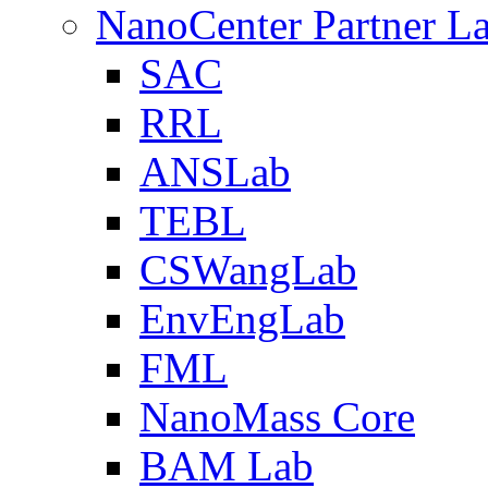
NanoCenter Partner L
SAC
RRL
ANSLab
TEBL
CSWangLab
EnvEngLab
FML
NanoMass Core
BAM Lab