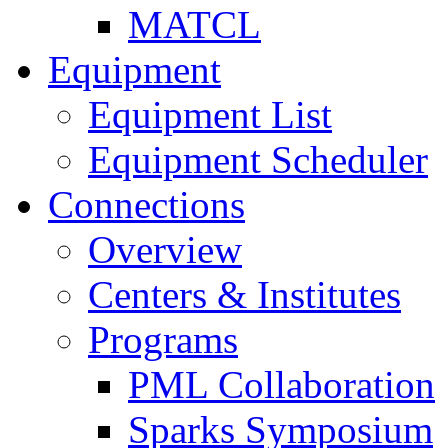
MATCL
Equipment
Equipment List
Equipment Scheduler
Connections
Overview
Centers & Institutes
Programs
PML Collaboration
Sparks Symposium