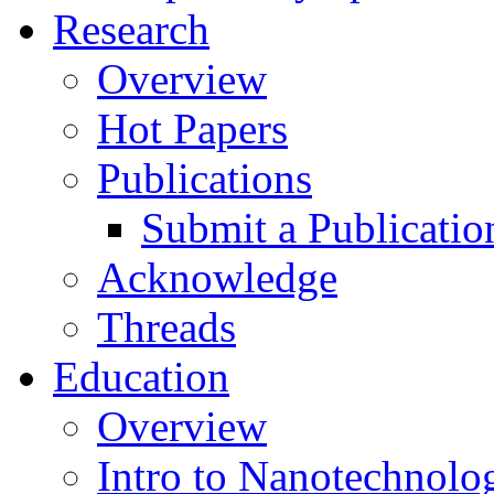
Research
Overview
Hot Papers
Publications
Submit a Publicatio
Acknowledge
Threads
Education
Overview
Intro to Nanotechnolo