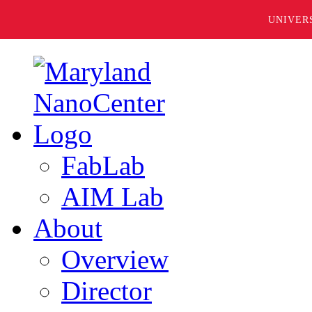
UNIVER
FabLab
AIM Lab
About
Overview
Director