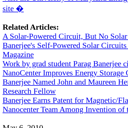
site �
Related Articles:
A Solar-Powered Circuit, But No Solar
Banerjee's Self-Powered Solar Circuits
Magazine
Work by grad student Parag Banerjee c
NanoCenter Improves Energy Storage 
Banerjee Named John and Maureen He
Research Fellow
Banerjee Earns Patent for Magnetic/
Nanocenter Team Among Invention of th
May 6, 2010