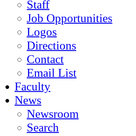
Staff
Job Opportunities
Logos
Directions
Contact
Email List
Faculty
News
Newsroom
Search