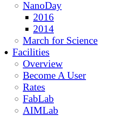
NanoDay
2016
2014
March for Science
Facilities
Overview
Become A User
Rates
FabLab
AIMLab