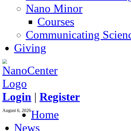
Nano Minor
Courses
Communicating Scien
Giving
Login
|
Register
August 6, 2026
Home
News