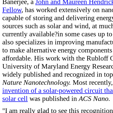
Banerjee, a
John and Maureen Hendric
Fellow
, has worked extensively on nan
capable of storing and delivering energ
sources such as solar and wind, at much
currently available?in some cases up t
also specializes in improving manufac
to make alternative energy components
affordable. His work with the Rubloff 
University of Maryland Energy Resear
widely published and recognized in top
Nature Nanotechnology.
Most recently
invention of a solar-powered circuit tha
solar cell
was published in
ACS Nano.
"I am really glad to see this recognitio