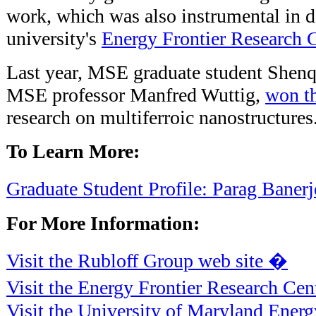
work, which was also instrumental in d
university's
Energy Frontier Research 
Last year, MSE graduate student Shenq
MSE professor Manfred Wuttig,
won t
research on multiferroic nanostructures
To Learn More:
Graduate Student Profile: Parag Baner
For More Information:
Visit the Rubloff Group web site �
Visit the Energy Frontier Research Cen
Visit the University of Maryland Ener