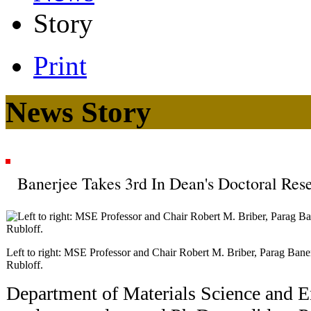
Story
Print
News Story
Banerjee Takes 3rd In Dean's Doctoral Re
Left to right: MSE Professor and Chair Robert M. Briber, Parag Ban
Rubloff.
Department of Materials Science and 