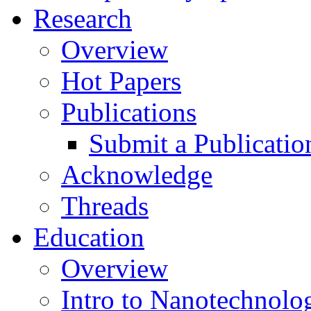
Research
Overview
Hot Papers
Publications
Submit a Publicatio
Acknowledge
Threads
Education
Overview
Intro to Nanotechnolo