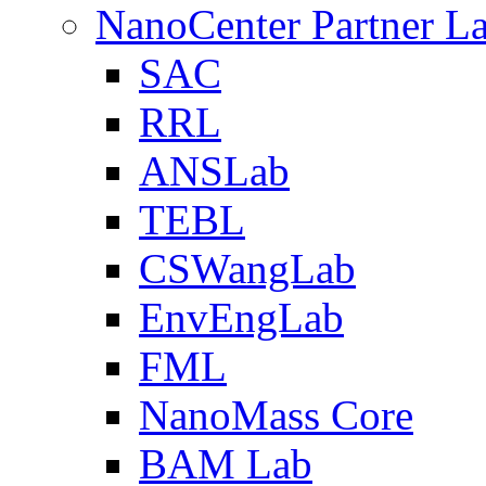
NanoCenter Partner L
SAC
RRL
ANSLab
TEBL
CSWangLab
EnvEngLab
FML
NanoMass Core
BAM Lab