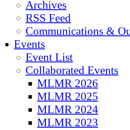
Archives
RSS Feed
Communications & Ou
Events
Event List
Collaborated Events
MLMR 2026
MLMR 2025
MLMR 2024
MLMR 2023