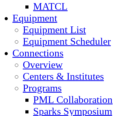
MATCL
Equipment
Equipment List
Equipment Scheduler
Connections
Overview
Centers & Institutes
Programs
PML Collaboration
Sparks Symposium