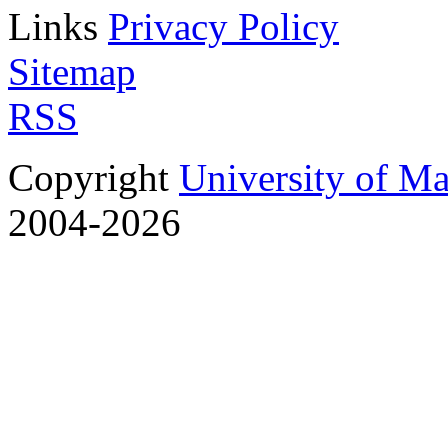
Links
Privacy Policy
Sitemap
RSS
Copyright
University of M
2004-2026