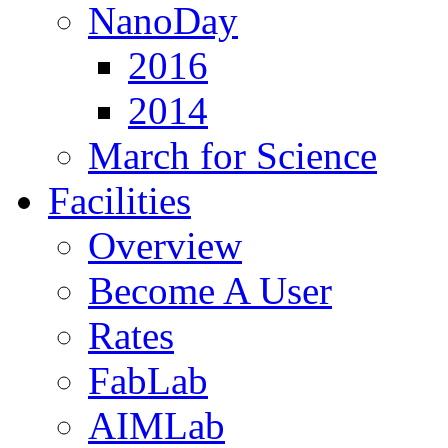
NanoDay
2016
2014
March for Science
Facilities
Overview
Become A User
Rates
FabLab
AIMLab