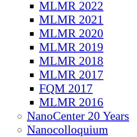
MLMR 2022
MLMR 2021
MLMR 2020
MLMR 2019
MLMR 2018
MLMR 2017
FQM 2017
MLMR 2016
NanoCenter 20 Years
Nanocolloquium