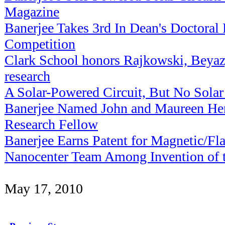
Magazine
Banerjee Takes 3rd In Dean's Doctoral
Competition
Clark School honors Rajkowski, Beyaz,
research
A Solar-Powered Circuit, But No Solar
Banerjee Named John and Maureen He
Research Fellow
Banerjee Earns Patent for Magnetic/
Nanocenter Team Among Invention of th
May 17, 2010