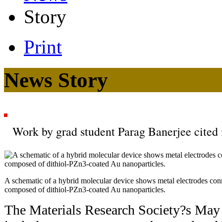
Story
Print
News Story
Work by grad student Parag Banerjee cited
A schematic of a hybrid molecular device shows metal electrodes con
composed of dithiol-PZn3-coated Au nanoparticles.
The Materials Research Society?s Ma