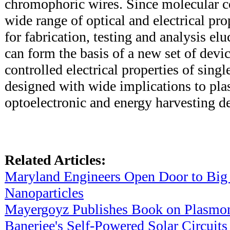
chromophoric wires. Since molecular 
wide range of optical and electrical prop
for fabrication, testing and analysis elu
can form the basis of a new set of dev
controlled electrical properties of sing
designed with wide implications to pla
optoelectronic and energy harvesting d
Related Articles:
Maryland Engineers Open Door to Big
Nanoparticles
Mayergoyz Publishes Book on Plasmo
Banerjee's Self-Powered Solar Circuits