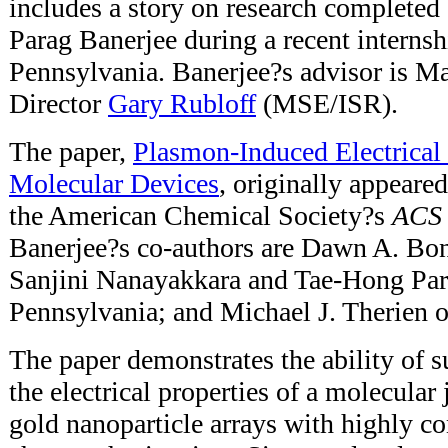
includes a story on research complete
Parag Banerjee during a recent internsh
Pennsylvania. Banerjee?s advisor is 
Director
Gary Rubloff
(MSE/ISR).
The paper,
Plasmon-Induced Electrical
Molecular Devices
, originally appeared
the American Chemical Society?s
ACS
Banerjee?s co-authors are Dawn A. Bon
Sanjini Nanayakkara and Tae-Hong Park
Pennsylvania; and Michael J. Therien o
The paper demonstrates the ability of s
the electrical properties of a molecular
gold nanoparticle arrays with highly co