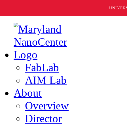
UNIVER
FabLab
AIM Lab
About
Overview
Director