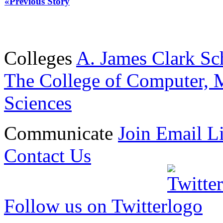
«Previous Story
Colleges
A. James Clark Sc
The College of Computer, M
Sciences
Communicate
Join Email Li
Contact Us
Follow us on Twitter