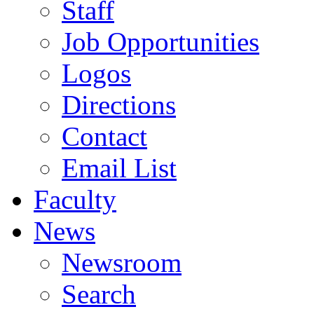
Staff
Job Opportunities
Logos
Directions
Contact
Email List
Faculty
News
Newsroom
Search