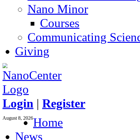
Nano Minor
Courses
Communicating Scien
Giving
Login
|
Register
August 8, 2026
Home
News