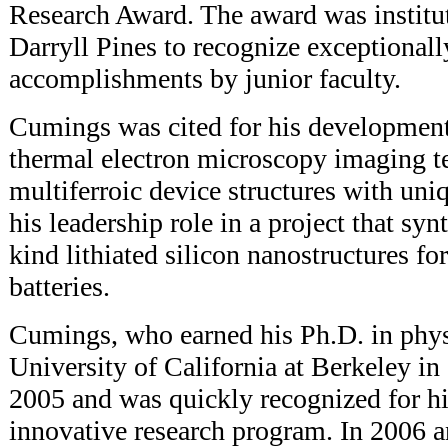
Research Award. The award was institu
Darryll Pines to recognize exceptionally
accomplishments by junior faculty.
Cumings was cited for his development
thermal electron microscopy imaging te
multiferroic device structures with uniq
his leadership role in a project that syn
kind lithiated silicon nanostructures fo
batteries.
Cumings, who earned his Ph.D. in phys
University of California at Berkeley i
2005 and was quickly recognized for hi
innovative research program. In 2006 a