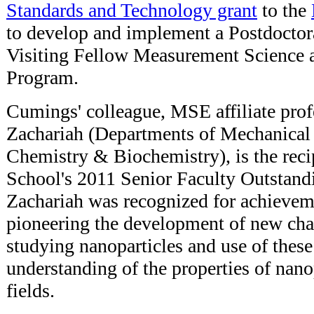
Standards and Technology grant
to the
to develop and implement a Postdoctor
Visiting Fellow Measurement Science 
Program.
Cumings' colleague, MSE affiliate pro
Zachariah (Departments of Mechanical
Chemistry & Biochemistry), is the reci
School's 2011 Senior Faculty Outstand
Zachariah was recognized for achievem
pioneering the development of new char
studying nanoparticles and use of these 
understanding of the properties of nanop
fields.