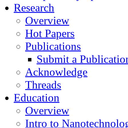
Research
Overview
Hot Papers
Publications
Submit a Publicatio
Acknowledge
Threads
Education
Overview
Intro to Nanotechnolo