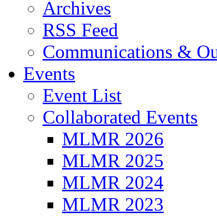
Archives
RSS Feed
Communications & Ou
Events
Event List
Collaborated Events
MLMR 2026
MLMR 2025
MLMR 2024
MLMR 2023