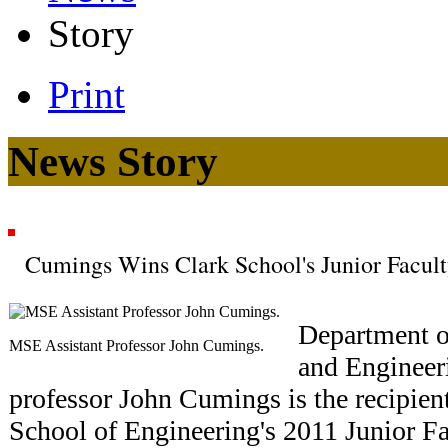
Story
Print
News Story
Cumings Wins Clark School's Junior Facul
Department o
MSE Assistant Professor John Cumings.
and Engineer
professor John Cumings is the recipien
School of Engineering's 2011 Junior F