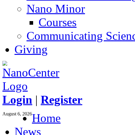
Nano Minor
Courses
Communicating Scien
Giving
Login
|
Register
August 6, 2026
Home
News