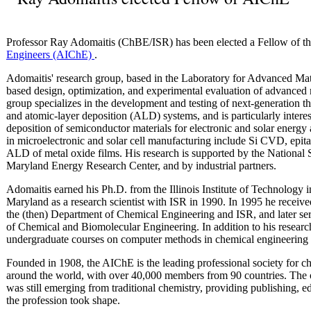
Professor Ray Adomaitis (ChBE/ISR) has been elected a Fellow of t
Engineers (AIChE)
.
Adomaitis' research group, based in the Laboratory for Advanced Mate
based design, optimization, and experimental evaluation of advanced
group specializes in the development and testing of next-generation 
and atomic-layer deposition (ALD) systems, and is particularly interes
deposition of semiconductor materials for electronic and solar energy 
in microelectronic and solar cell manufacturing include Si CVD, epi
ALD of metal oxide films. His research is supported by the National 
Maryland Energy Research Center, and by industrial partners.
Adomaitis earned his Ph.D. from the Illinois Institute of Technology 
Maryland as a research scientist with ISR in 1990. In 1995 he received
the (then) Department of Chemical Engineering and ISR, and later se
of Chemical and Biomolecular Engineering. In addition to his resear
undergraduate courses on computer methods in chemical engineering
Founded in 1908, the AIChE is the leading professional society for ch
around the world, with over 40,000 members from 90 countries. The 
was still emerging from traditional chemistry, providing publishing, 
the profession took shape.