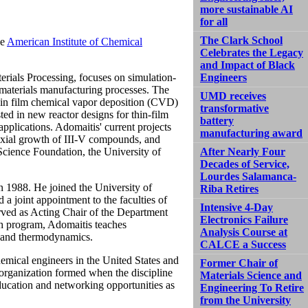
more sustainable AI
for all
The Clark School
he
American Institute of Chemical
Celebrates the Legacy
and Impact of Black
rials Processing, focuses on simulation-
Engineers
 materials manufacturing processes. The
UMD receives
thin film chemical vapor deposition (CVD)
transformative
ted in new reactor designs for thin-film
battery
applications. Adomaitis' current projects
manufacturing award
taxial growth of III-V compounds, and
Science Foundation, the University of
After Nearly Four
Decades of Service,
Lourdes Salamanca-
in 1988. He joined the University of
Riba Retires
 a joint appointment to the faculties of
Intensive 4-Day
rved as Acting Chair of the Department
Electronics Failure
ch program, Adomaitis teaches
Analysis Course at
 and thermodynamics.
CALCE a Success
emical engineers in the United States and
Former Chair of
organization formed when the discipline
Materials Science and
education and networking opportunities as
Engineering To Retire
from the University