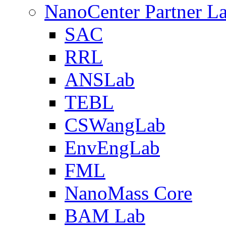
NanoCenter Partner L
SAC
RRL
ANSLab
TEBL
CSWangLab
EnvEngLab
FML
NanoMass Core
BAM Lab