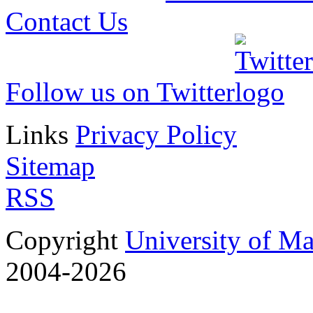
Contact Us
Follow us on Twitter
Links
Privacy Policy
Sitemap
RSS
Copyright
University of M
2004-2026