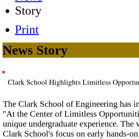
Story
Print
News Story
Clark School Highlights Limitless Opportu
The Clark School of Engineering has i
"At the Center of Limitless Opportuniti
unique undergraduate experience. The v
Clark School's focus on early hands-on