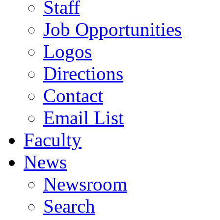
Staff
Job Opportunities
Logos
Directions
Contact
Email List
Faculty
News
Newsroom
Search