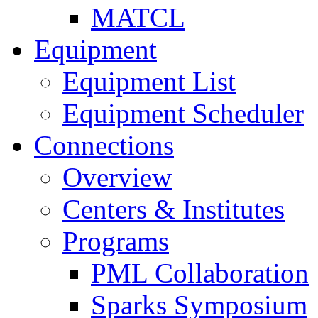
MATCL
Equipment
Equipment List
Equipment Scheduler
Connections
Overview
Centers & Institutes
Programs
PML Collaboration
Sparks Symposium