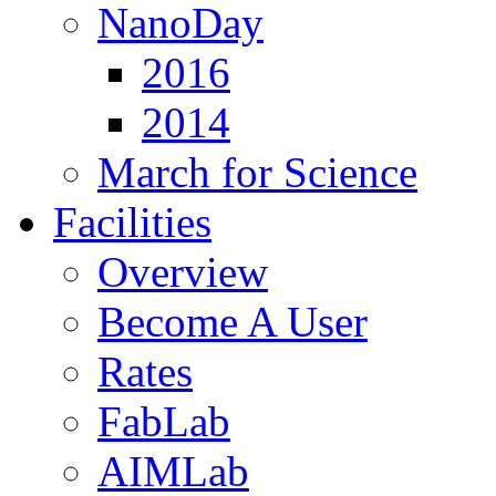
NanoDay
2016
2014
March for Science
Facilities
Overview
Become A User
Rates
FabLab
AIMLab