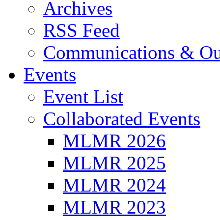
Archives
RSS Feed
Communications & Ou
Events
Event List
Collaborated Events
MLMR 2026
MLMR 2025
MLMR 2024
MLMR 2023