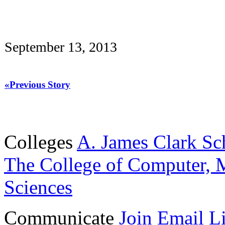
September 13, 2013
«Previous Story
Colleges
A. James Clark Sc
The College of Computer, M
Sciences
Communicate
Join Email Li