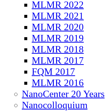
MLMR 2022
MLMR 2021
MLMR 2020
MLMR 2019
MLMR 2018
MLMR 2017
FQM 2017
MLMR 2016
NanoCenter 20 Years
Nanocolloquium