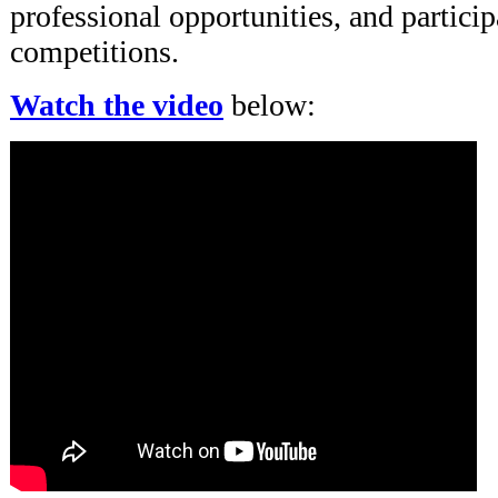
professional opportunities, and particip
competitions.
Watch the video
below: