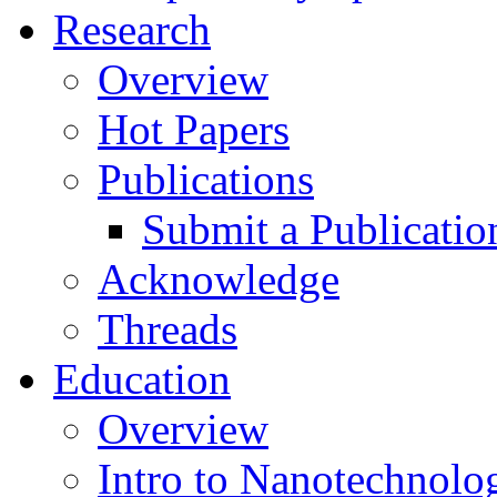
Research
Overview
Hot Papers
Publications
Submit a Publicatio
Acknowledge
Threads
Education
Overview
Intro to Nanotechnolo