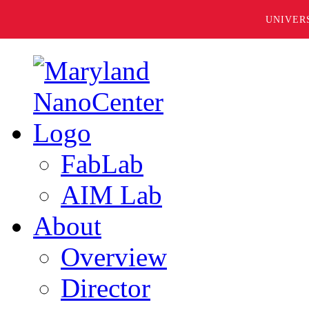
UNIVER
FabLab
AIM Lab
About
Overview
Director