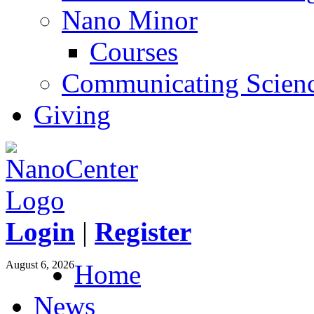
Nano Minor
Courses
Communicating Scien
Giving
Login
|
Register
August 6, 2026
Home
News