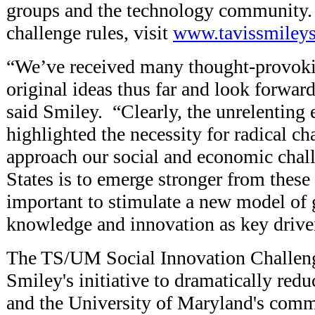
groups and the technology community. 
challenge rules, visit
www.tavissmileys
“We’ve received many thought-provokin
original ideas thus far and look forwar
said Smiley. “Clearly, the unrelenting 
highlighted the necessity for radical c
approach our social and economic chall
States is to emerge stronger from these d
important to stimulate a new model of 
knowledge and innovation as key drive
The TS/UM Social Innovation Challeng
Smiley's initiative to dramatically red
and the University of Maryland's comm