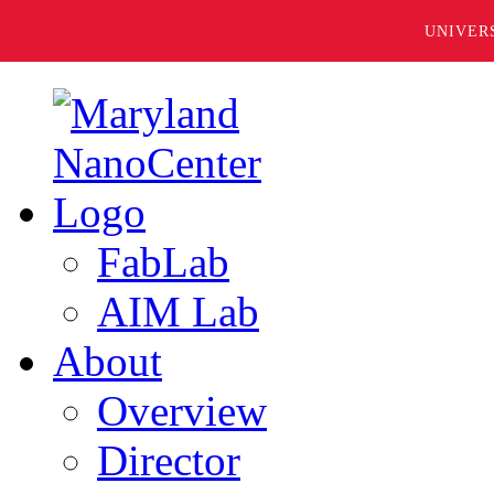
UNIVER
FabLab
AIM Lab
About
Overview
Director