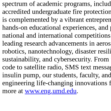
spectrum of academic programs, includ
accredited undergraduate fire protecti
is complemented by a vibrant entrepren
hands-on educational experiences, and p
national and international competitions
leading research advancements in aeros
robotics, nanotechnology, disaster resi
sustainability, and cybersecurity. From
code to satellite radio, SMS text messa
insulin pump, our students, faculty, an
engineering life-changing innovations f
more at
www.eng.umd.edu
.