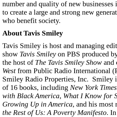
number and quality of new businesses 
to create a large and strong new genera
who benefit society.
About Tavis Smiley
Tavis Smiley is host and managing edito
show
Tavis Smiley
on PBS produced by 
the host of
The Tavis Smiley Show
and 
West
from Public Radio International (
Smiley Radio Properties, Inc. Smiley is
of 16 books, including
New York Times
with Black America
,
What I Know for S
Growing Up in America
, and his most 
the Rest of Us: A Poverty Manifesto
. I