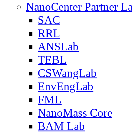
NanoCenter Partner L
SAC
RRL
ANSLab
TEBL
CSWangLab
EnvEngLab
FML
NanoMass Core
BAM Lab