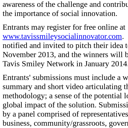
awareness of the challenge and contribu
the importance of social innovation.
Entrants may register for free online at
www.tavissmileysocialinnovator.com
.
notified and invited to pitch their idea 
November 2013, and the winners will 
Tavis Smiley Network in January 2014
Entrants' submissions must include a w
summary and short video articulating t
methodology; a sense of the potential l
global impact of the solution. Submiss
by a panel comprised of representative
business, community/grassroots, gover