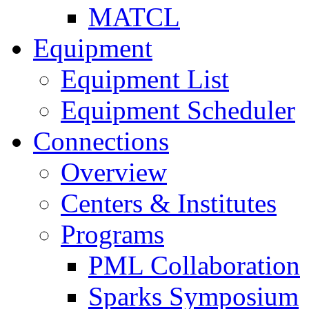
MATCL
Equipment
Equipment List
Equipment Scheduler
Connections
Overview
Centers & Institutes
Programs
PML Collaboration
Sparks Symposium