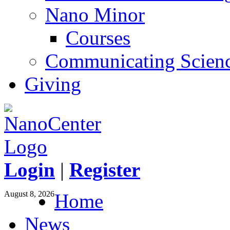
Nano Minor
Courses
Communicating Scien
Giving
Login
|
Register
August 8, 2026
Home
News