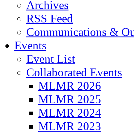
Archives
RSS Feed
Communications & Ou
Events
Event List
Collaborated Events
MLMR 2026
MLMR 2025
MLMR 2024
MLMR 2023