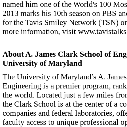
named him one of the World's 100 Most
2013 marks his 10th season on PBS and
for the Tavis Smiley Network (TSN) o
more information, visit www.tavistalk
About A. James Clark School of Engi
University of Maryland
The University of Maryland’s A. James
Engineering is a premier program, ran
the world. Located just a few miles fr
the Clark School is at the center of a c
companies and federal laboratories, off
faculty access to unique professional 