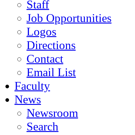
Staff
Job Opportunities
Logos
Directions
Contact
Email List
Faculty
News
Newsroom
Search