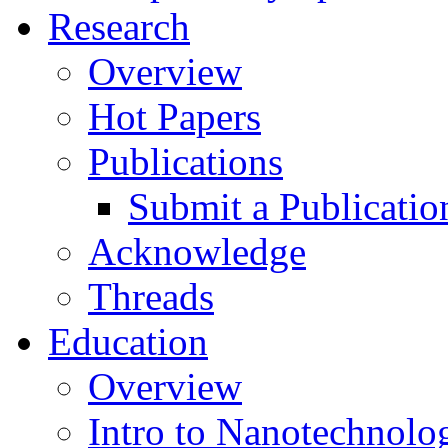
Research
Overview
Hot Papers
Publications
Submit a Publicatio
Acknowledge
Threads
Education
Overview
Intro to Nanotechnolo