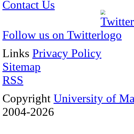
Contact Us
Follow us on Twitter
Links
Privacy Policy
Sitemap
RSS
Copyright
University of M
2004-2026