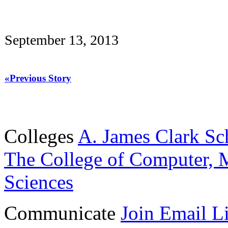
September 13, 2013
«Previous Story
Colleges
A. James Clark Sc
The College of Computer, M
Sciences
Communicate
Join Email Li