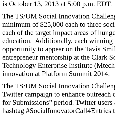
is October 13, 2013 at 5:00 p.m. EDT.
The TS/UM Social Innovation Challeng
minimum of $25,000 each to three socia
each of the target impact areas of hunge
education. Additionally, each winning 
opportunity to appear on the Tavis Smi
entrepreneur mentorship at the Clark 
Technology Enterprise Institute (Mtech
innovation at Platform Summit 2014.
The TS/UM Social Innovation Challeng
Twitter campaign to enhance outreach d
for Submissions” period. Twitter users
hashtag #SocialInnovatorCall4Entries t