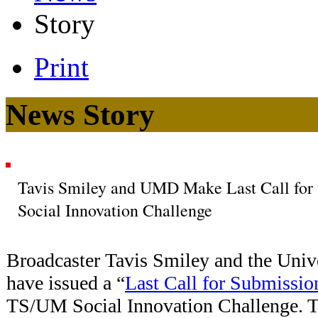
Story
Print
News Story
Tavis Smiley and UMD Make Last Call for 
Social Innovation Challenge
Broadcaster
Tavis Smiley and the Univ
have issued a “
Last Call for Submissio
TS/UM Social Innovation Challenge. Th