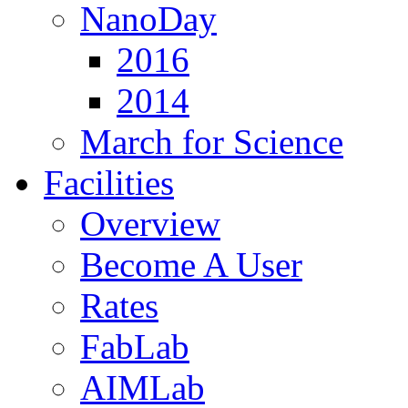
NanoDay
2016
2014
March for Science
Facilities
Overview
Become A User
Rates
FabLab
AIMLab