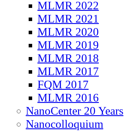
MLMR 2022
MLMR 2021
MLMR 2020
MLMR 2019
MLMR 2018
MLMR 2017
FQM 2017
MLMR 2016
NanoCenter 20 Years
Nanocolloquium