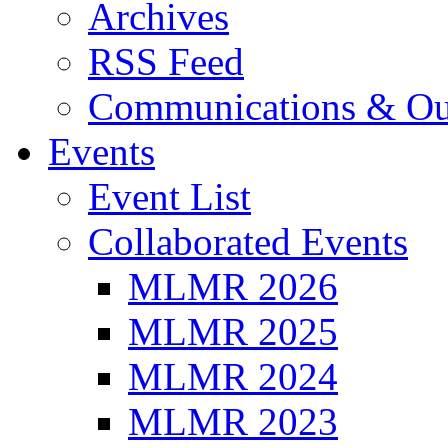
Archives
RSS Feed
Communications & Ou
Events
Event List
Collaborated Events
MLMR 2026
MLMR 2025
MLMR 2024
MLMR 2023