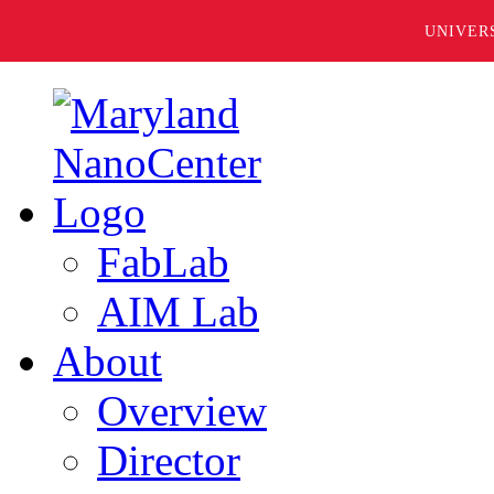
UNIVER
FabLab
AIM Lab
About
Overview
Director