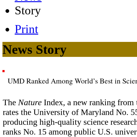
Story
Print
News Story
UMD Ranked Among World’s Best in Scienc
The
Nature
Index, a new ranking from 
rates the University of Maryland No. 55
producing high-quality science resear
ranks No. 15 among public U.S. univer