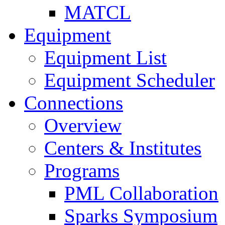
MATCL
Equipment
Equipment List
Equipment Scheduler
Connections
Overview
Centers & Institutes
Programs
PML Collaboration
Sparks Symposium