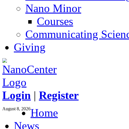
Nano Minor
Courses
Communicating Scien
Giving
Login
|
Register
August 8, 2026
Home
News