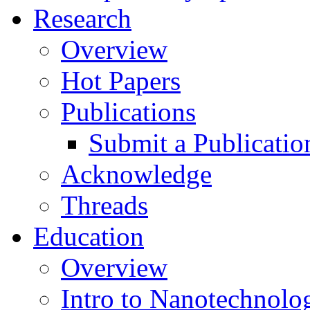
Research
Overview
Hot Papers
Publications
Submit a Publicatio
Acknowledge
Threads
Education
Overview
Intro to Nanotechnolo