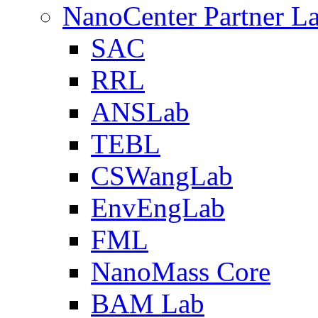
NanoCenter Partner L
SAC
RRL
ANSLab
TEBL
CSWangLab
EnvEngLab
FML
NanoMass Core
BAM Lab