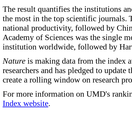
The result quantifies the institutions a
the most in the top scientific journals. 
national productivity, followed by Chi
Academy of Sciences was the single mo
institution worldwide, followed by Har
Nature
is making data from the index av
researchers and has pledged to update t
create a rolling window on research pro
For more information on UMD's ranking
Index website
.