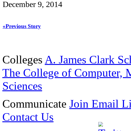
December 9, 2014
«Previous Story
Colleges
A. James Clark Sc
The College of Computer, M
Sciences
Communicate
Join Email Li
Contact Us