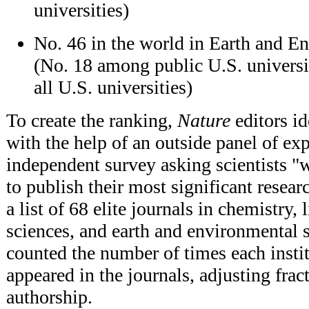
universities)
No. 46 in the world in Earth and E
(No. 18 among public U.S. univers
all U.S. universities)
To create the ranking,
Nature
editors id
with the help of an outside panel of ex
independent survey asking scientists 
to publish their most significant resea
a list of 68 elite journals in chemistry, 
sciences, and earth and environmental s
counted the number of times each instit
appeared in the journals, adjusting fract
authorship.