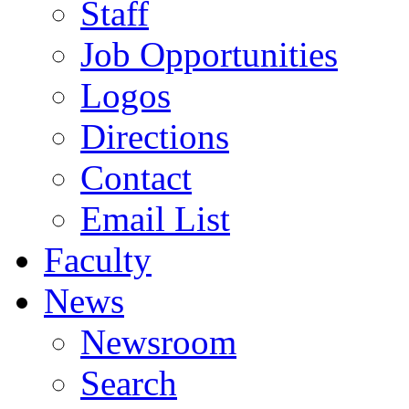
Staff
Job Opportunities
Logos
Directions
Contact
Email List
Faculty
News
Newsroom
Search