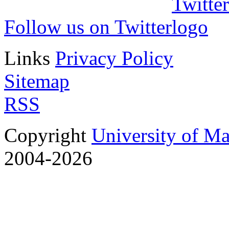
Follow us on Twitter
Links
Privacy Policy
Sitemap
RSS
Copyright
University of M
2004-2026