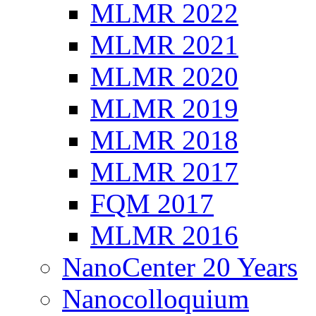
MLMR 2022
MLMR 2021
MLMR 2020
MLMR 2019
MLMR 2018
MLMR 2017
FQM 2017
MLMR 2016
NanoCenter 20 Years
Nanocolloquium