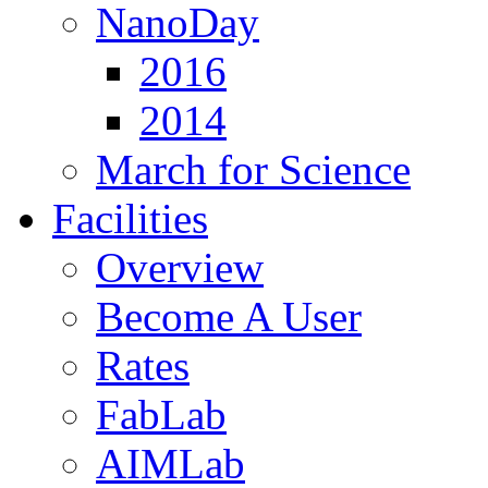
NanoDay
2016
2014
March for Science
Facilities
Overview
Become A User
Rates
FabLab
AIMLab