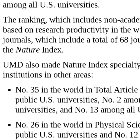
among all U.S. universities.
The ranking, which includes non-academ
based on research productivity in the w
journals, which include a total of 68 jo
the
Nature
Index.
UMD also made Nature Index specialty l
institutions in other areas:
No. 35 in the world in Total Artic
public U.S. universities, No. 2 am
universities, and No. 13 among all U
No. 26 in the world in Physical Sc
public U.S. universities and No. 12