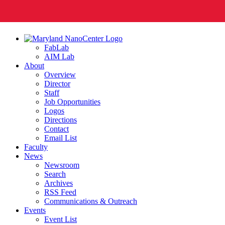
FabLab
AIM Lab
About
Overview
Director
Staff
Job Opportunities
Logos
Directions
Contact
Email List
Faculty
News
Newsroom
Search
Archives
RSS Feed
Communications & Outreach
Events
Event List