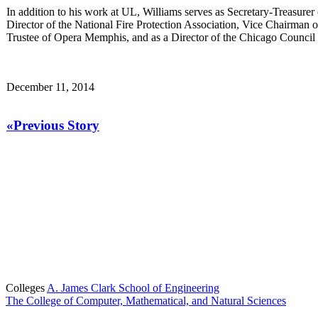
In addition to his work at UL, Williams serves as Secretary-Treasure
Director of the National Fire Protection Association, Vice Chairma
Trustee of Opera Memphis, and as a Director of the Chicago Council 
December 11, 2014
«Previous Story
Colleges
A. James Clark School of Engineering
The College of Computer, Mathematical, and Natural Sciences