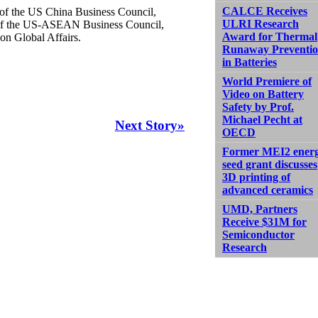
CALCE Receives
r of the US China Business Council,
ULRI Research
n of the US-ASEAN Business Council,
Award for Thermal
on Global Affairs.
Runaway Preventi
in Batteries
World Premiere of
Video on Battery
Safety by Prof.
Michael Pecht at
Next Story»
OECD
Former MEI2 ener
seed grant discusses
3D printing of
advanced ceramics
UMD, Partners
Receive $31M for
Semiconductor
Research