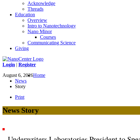
Acknowledge
Threads
Education
Overview
Intro to Nanotechnology
Nano Minor
Courses
Communicating Science
Giving
Login
|
Register
August 6, 2026
Home
News
Story
Print
News Story
Underwriters Laboratories President to S