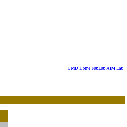
UMD Home
FabLab
AIM Lab