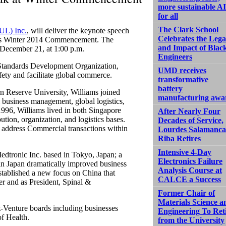
more sustainable AI
for all
The Clark School
(UL) Inc.
, will deliver the keynote speech
Celebrates the Leg
ng’s Winter 2014 Commencement. The
and Impact of Blac
, December 21, at 1:00 p.m.
Engineers
 Standards Development Organization,
UMD receives
fety and facilitate global commerce.
transformative
battery
n Reserve University, Williams joined
manufacturing awa
business management, global logistics,
1996, Williams lived in both Singapore
After Nearly Four
ution, organization, and logistics bases.
Decades of Service,
o address Commercial transactions within
Lourdes Salamanca
Riba Retires
Intensive 4-Day
edtronic Inc. based in Tokyo, Japan; a
Electronics Failure
k in Japan dramatically improved business
Analysis Course at
established a new focus on China that
CALCE a Success
er and as President, Spinal &
Former Chair of
Materials Science a
t-Venture boards including businesses
Engineering To Ret
f Health.
from the University