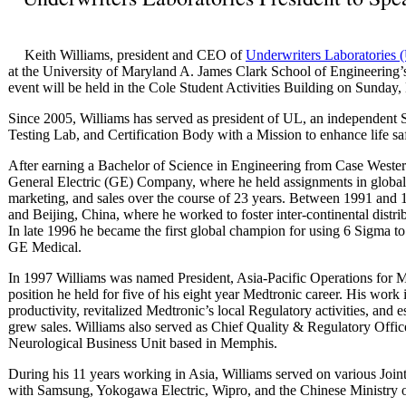
Keith Williams, president and CEO of
Underwriters Laboratories 
at the University of Maryland A. James Clark School of Engineeri
event will be held in the Cole Student Activities Building on Sunday
Since 2005, Williams has served as president of UL, an independent
Testing Lab, and Certification Body with a Mission to enhance life sa
After earning a Bachelor of Science in Engineering from Case Wester
General Electric (GE) Company, where he held assignments in global 
marketing, and sales over the course of 23 years. Between 1991 and 
and Beijing, China, where he worked to foster inter-continental distrib
In late 1996 he became the first global champion for using 6 Sigma t
GE Medical.
In 1997 Williams was named President, Asia-Pacific Operations for M
position he held for five of his eight year Medtronic career. His wor
productivity, revitalized Medtronic’s local Regulatory activities, and 
grew sales. Williams also served as Chief Quality & Regulatory Offic
Neurological Business Unit based in Memphis.
During his 11 years working in Asia, Williams served on various Join
with Samsung, Yokogawa Electric, Wipro, and the Chinese Ministry o