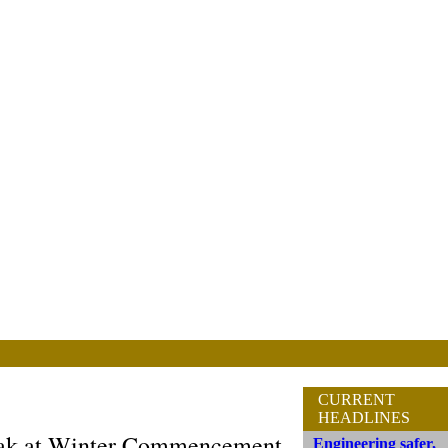
CURRENT
HEADLINES
peak at Winter Commencement
Engineering safer,