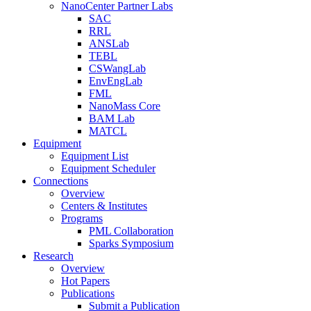
NanoCenter Partner Labs
SAC
RRL
ANSLab
TEBL
CSWangLab
EnvEngLab
FML
NanoMass Core
BAM Lab
MATCL
Equipment
Equipment List
Equipment Scheduler
Connections
Overview
Centers & Institutes
Programs
PML Collaboration
Sparks Symposium
Research
Overview
Hot Papers
Publications
Submit a Publication