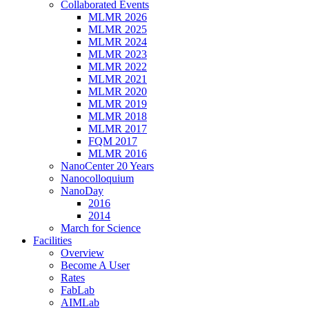
Collaborated Events
MLMR 2026
MLMR 2025
MLMR 2024
MLMR 2023
MLMR 2022
MLMR 2021
MLMR 2020
MLMR 2019
MLMR 2018
MLMR 2017
FQM 2017
MLMR 2016
NanoCenter 20 Years
Nanocolloquium
NanoDay
2016
2014
March for Science
Facilities
Overview
Become A User
Rates
FabLab
AIMLab