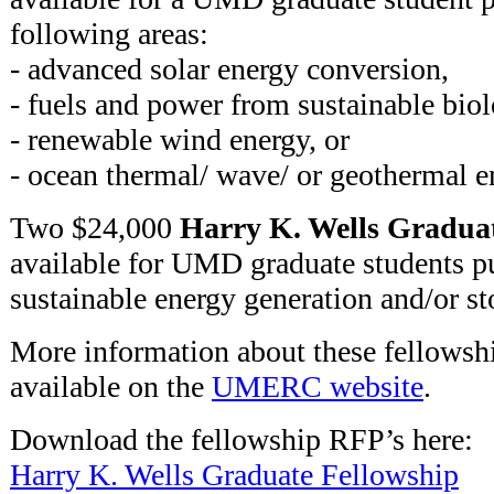
following areas:
- advanced solar energy conversion,
- fuels and power from sustainable biol
- renewable wind energy, or
- ocean thermal/ wave/ or geothermal 
Two $24,000
Harry K. Wells Graduat
available for UMD graduate students pu
sustainable energy generation and/or st
More information about these fellowshi
available on the
UMERC website
.
Download the fellowship RFP’s here:
Harry K. Wells Graduate Fellowship