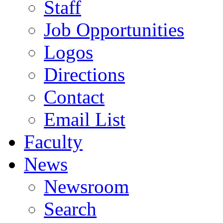
Staff
Job Opportunities
Logos
Directions
Contact
Email List
Faculty
News
Newsroom
Search