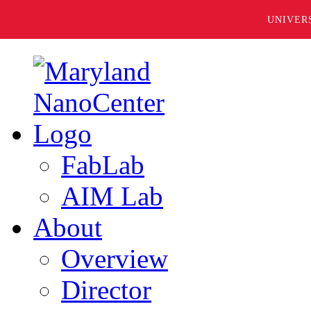
UNIVER
FabLab
AIM Lab
About
Overview
Director