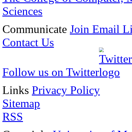
Sciences
Communicate
Join Email Li
Contact Us
Follow us on Twitter
Links
Privacy Policy
Sitemap
RSS