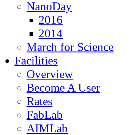
NanoDay
2016
2014
March for Science
Facilities
Overview
Become A User
Rates
FabLab
AIMLab