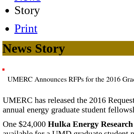
Story
Print
News Story
UMERC Announces RFPs for the 2016 Grad
UMERC has released the 2016 Request f
annual energy graduate student fellows
One $24,000
Hulka Energy Research
available for a UMD graduate student p