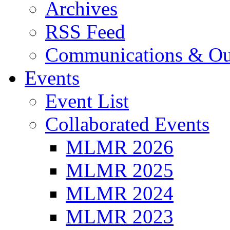
Archives
RSS Feed
Communications & Ou
Events
Event List
Collaborated Events
MLMR 2026
MLMR 2025
MLMR 2024
MLMR 2023