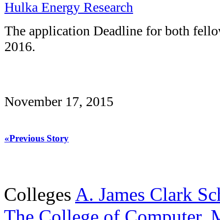
Hulka Energy Research
The application Deadline for both fello
2016.
November 17, 2015
«Previous Story
Colleges
A. James Clark Sc
The College of Computer, M