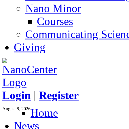
Nano Minor
Courses
Communicating Scien
Giving
Login
|
Register
August 8, 2026
Home
News