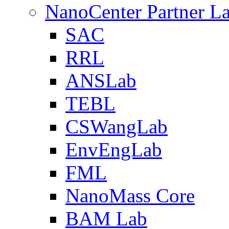
NanoCenter Partner L
SAC
RRL
ANSLab
TEBL
CSWangLab
EnvEngLab
FML
NanoMass Core
BAM Lab