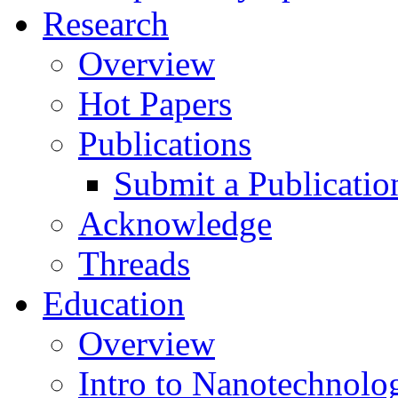
Research
Overview
Hot Papers
Publications
Submit a Publicatio
Acknowledge
Threads
Education
Overview
Intro to Nanotechnolo