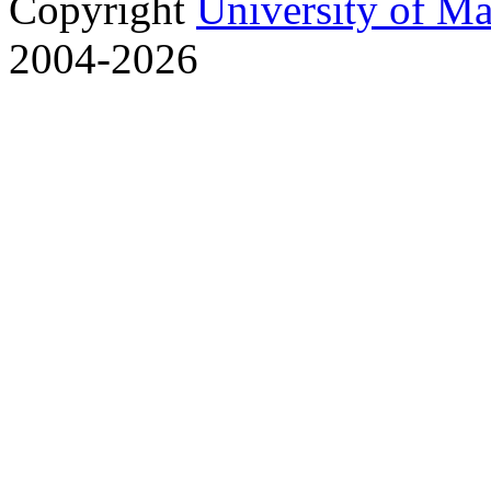
Copyright
University of M
2004-2026