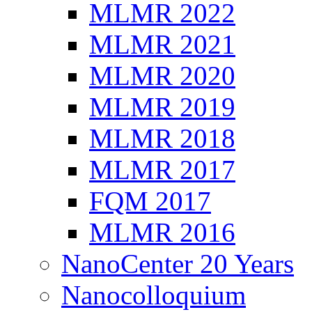
MLMR 2022
MLMR 2021
MLMR 2020
MLMR 2019
MLMR 2018
MLMR 2017
FQM 2017
MLMR 2016
NanoCenter 20 Years
Nanocolloquium