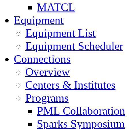
MATCL
Equipment
Equipment List
Equipment Scheduler
Connections
Overview
Centers & Institutes
Programs
PML Collaboration
Sparks Symposium