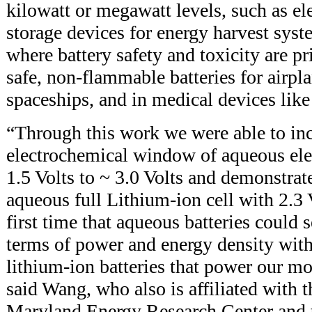
kilowatt or megawatt levels, such as ele
storage devices for energy harvest syst
where battery safety and toxicity are p
safe, non-flammable batteries for airpla
spaceships, and in medical devices lik
“Through this work we were able to inc
electrochemical window of aqueous elec
1.5 Volts to ~ 3.0 Volts and demonstrat
aqueous full Lithium-ion cell with 2.3 
first time that aqueous batteries could 
terms of power and energy density wit
lithium-ion batteries that power our mob
said Wang, who also is affiliated with t
Maryland Energy Research Center and