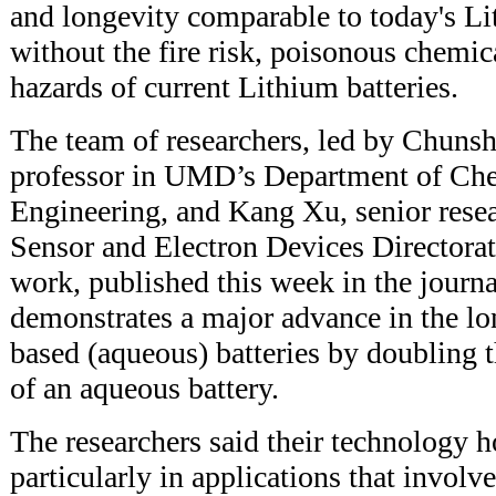
and longevity comparable to today's Lit
without the fire risk, poisonous chemi
hazards of current Lithium batteries.
The team of researchers, led by Chuns
professor in UMD’s Department of Ch
Engineering, and Kang Xu, senior resea
Sensor and Electron Devices Directorat
work, published this week in the journ
demonstrates a major advance in the lo
based (aqueous) batteries by doubling t
of an aqueous battery.
The researchers said their technology h
particularly in applications that involve