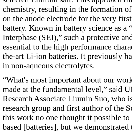
chemistry, resulting in the formation of
on the anode electrode for the very firs
battery. Known in battery science as a 
Interphase (SEI),” such a protective and
essential to the high performance charact
the-art Li-ion batteries. It previously 
in non-aqueous electrolytes.
“What's most important about our work
made at the fundamental level,” said 
Research Associate Liumin Suo, who i
research group and first author of the S
this work no one thought it possible t
based [batteries], but we demonstrated 