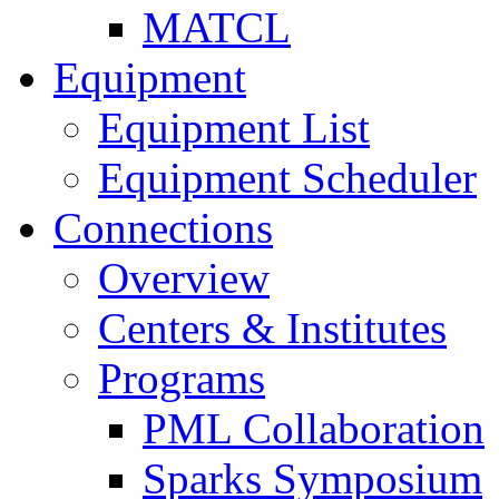
MATCL
Equipment
Equipment List
Equipment Scheduler
Connections
Overview
Centers & Institutes
Programs
PML Collaboration
Sparks Symposium