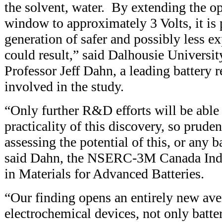
the solvent, water. By extending the op
window to approximately 3 Volts, it is 
generation of safer and possibly less ex
could result,” said Dalhousie Universi
Professor Jeff Dahn, a leading battery 
involved in the study.
“Only further R&D efforts will be able 
practicality of this discovery, so prude
assessing the potential of this, or any 
said Dahn, the NSERC-3M Canada Indu
in Materials for Advanced Batteries.
“Our finding opens an entirely new av
electrochemical devices, not only batter