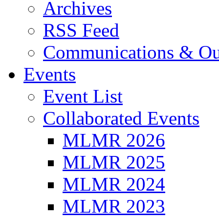
Archives
RSS Feed
Communications & Ou
Events
Event List
Collaborated Events
MLMR 2026
MLMR 2025
MLMR 2024
MLMR 2023