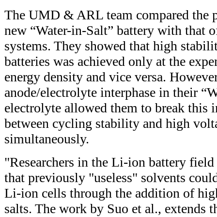
The UMD & ARL team compared the pe
new “Water-in-Salt” battery with that o
systems. They showed that high stabili
batteries was achieved only at the expe
energy density and vice versa. However
anode/electrolyte interphase in their “W
electrolyte allowed them to break this i
between cycling stability and high volt
simultaneously.
"Researchers in the Li-ion battery fiel
that previously "useless" solvents coul
Li-ion cells through the addition of hi
salts. The work by Suo et al., extends th