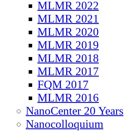
MLMR 2022
MLMR 2021
MLMR 2020
MLMR 2019
MLMR 2018
MLMR 2017
FQM 2017
MLMR 2016
NanoCenter 20 Years
Nanocolloquium