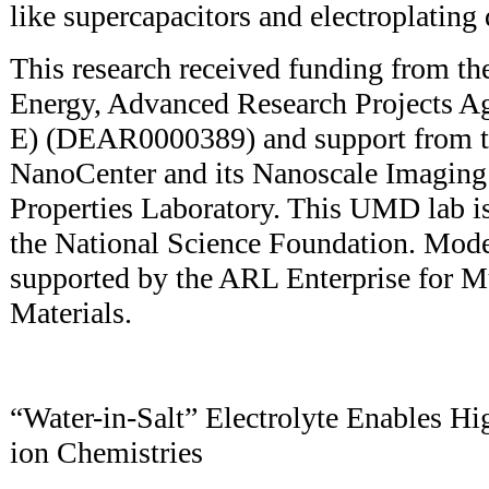
like supercapacitors and electroplating
This research received funding from th
Energy, Advanced Research Projects 
E) (DEAR0000389) and support from 
NanoCenter and its Nanoscale Imagin
Properties Laboratory. This UMD lab is
the National Science Foundation. Mode
supported by the ARL Enterprise for Mu
Materials.
“Water-in-Salt” Electrolyte Enables H
ion Chemistries