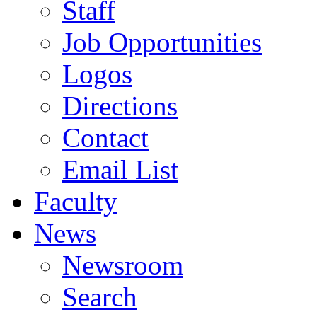
Staff
Job Opportunities
Logos
Directions
Contact
Email List
Faculty
News
Newsroom
Search