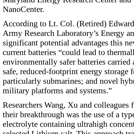
NanoCenter.
According to Lt. Col. (Retired) Edward
Army Research Laboratory’s Energy an
significant potential advantages this n
current batteries “could lead to therma
environmentally safer batteries carried
safe, reduced-footprint energy storage 
particularly submarines; and novel hyb
military platforms and systems.”
Researchers Wang, Xu and colleagues f
their breakthrough was the use of a typ
electrolyte containing ultrahigh concent
selected Lithium salt. This approach tr