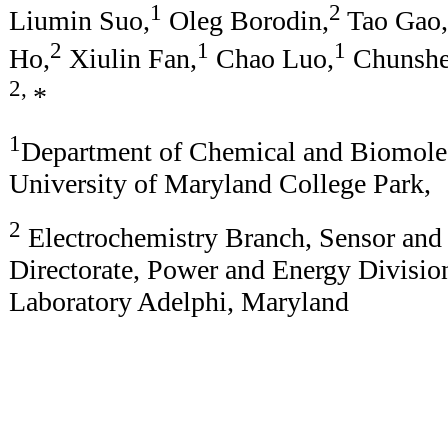
1
2
Liumin Suo,
Oleg Borodin,
Tao Gao,
2
1
1
Ho,
Xiulin Fan,
Chao Luo,
Chunshe
2,
*
1
Department of Chemical and Biomolec
University of Maryland College Park,
2
Electrochemistry Branch, Sensor and
Directorate, Power and Energy Divisi
Laboratory Adelphi, Maryland