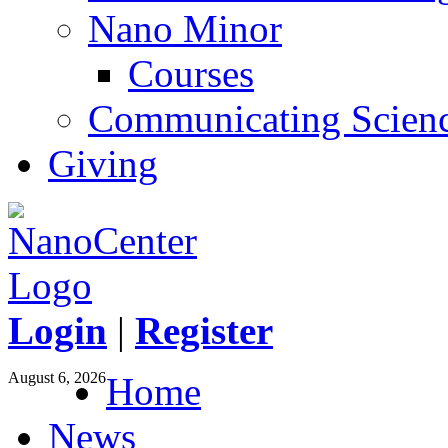
Nano Minor
Courses
Communicating Scien
Giving
Login
|
Register
August 6, 2026
Home
News