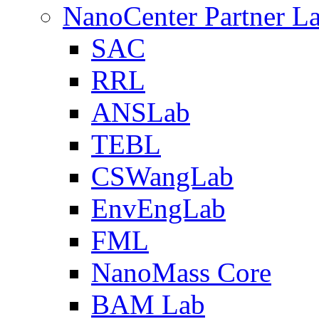
NanoCenter Partner L
SAC
RRL
ANSLab
TEBL
CSWangLab
EnvEngLab
FML
NanoMass Core
BAM Lab