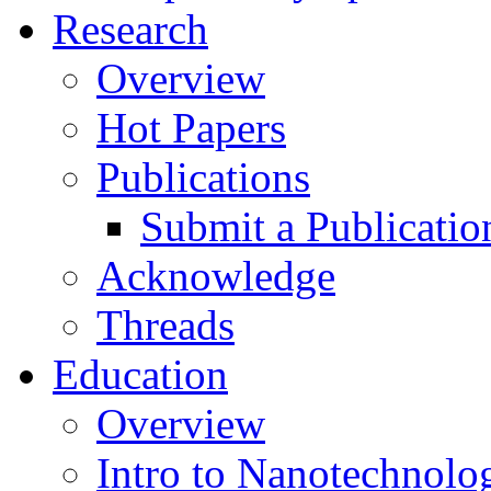
Research
Overview
Hot Papers
Publications
Submit a Publicatio
Acknowledge
Threads
Education
Overview
Intro to Nanotechnolo