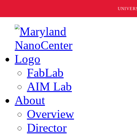
UNIVER
FabLab
AIM Lab
About
Overview
Director