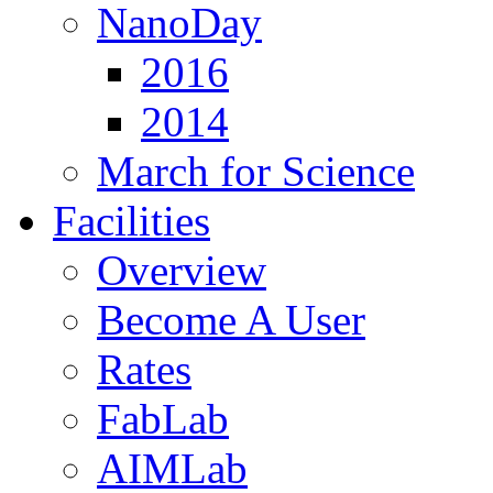
NanoDay
2016
2014
March for Science
Facilities
Overview
Become A User
Rates
FabLab
AIMLab