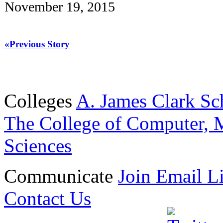
November 19, 2015
«Previous Story
Colleges
A. James Clark Sc
The College of Computer, M
Sciences
Communicate
Join Email Li
Contact Us