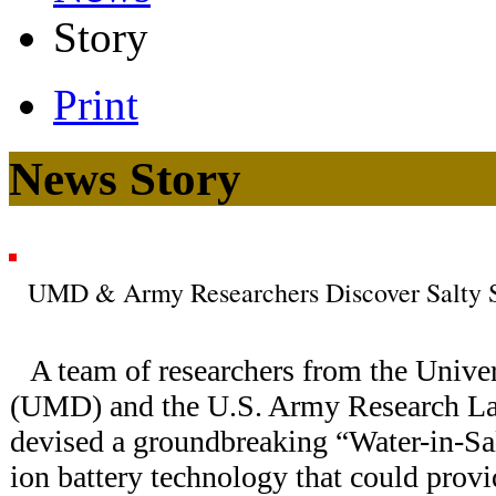
Story
Print
News Story
UMD & Army Researchers Discover Salty Sol
A team of researchers from the Unive
(UMD) and the U.S. Army Research La
devised a groundbreaking “Water-in-Sa
ion battery technology that could provi