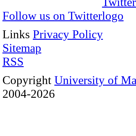
Follow us on Twitter
Links
Privacy Policy
Sitemap
RSS
Copyright
University of M
2004-2026