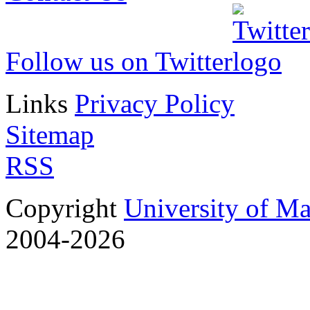
Follow us on Twitter
Links
Privacy Policy
Sitemap
RSS
Copyright
University of M
2004-2026