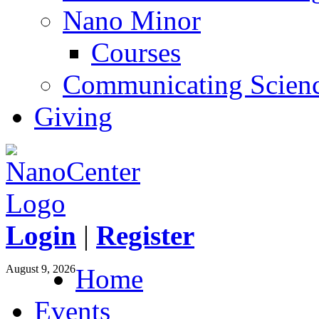
Nano Minor
Courses
Communicating Scien
Giving
Login
|
Register
August 9, 2026
Home
Events