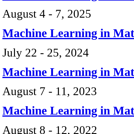
August 4 - 7, 2025
Machine Learning in Ma
July 22 - 25, 2024
Machine Learning in Ma
August 7 - 11, 2023
Machine Learning in Ma
August 8 - 12, 2022