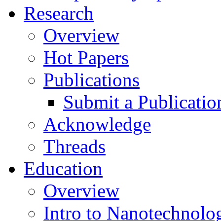
Research
Overview
Hot Papers
Publications
Submit a Publicatio
Acknowledge
Threads
Education
Overview
Intro to Nanotechnolo