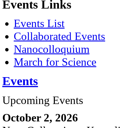
Events Links
Events List
Collaborated Events
Nanocolloquium
March for Science
Events
Upcoming Events
October 2, 2026