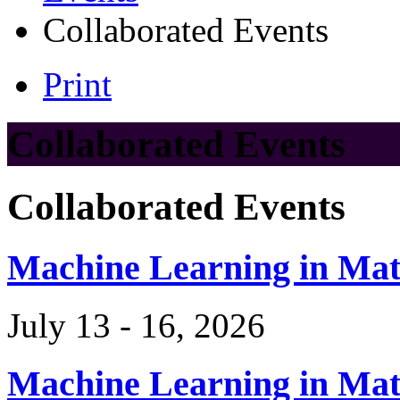
Collaborated Events
Print
Collaborated Events
Collaborated Events
Machine Learning in Ma
July 13 - 16, 2026
Machine Learning in Ma