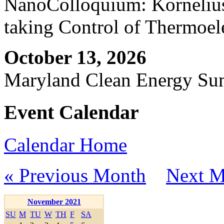
NanoColloquium: Kornelius 
taking Control of Thermoel
October 13, 2026
Maryland Clean Energy S
Event Calendar
Calendar Home
« Previous Month
Next M
November 2021
SU
M
TU
W
TH
F
SA