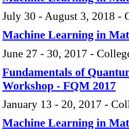
July 30 - August 3, 2018 -
Machine Learning in Ma
June 27 - 30, 2017 - Colle
Fundamentals of Quantum
Workshop - FQM 2017
January 13 - 20, 2017 - Co
Machine Learning in Ma