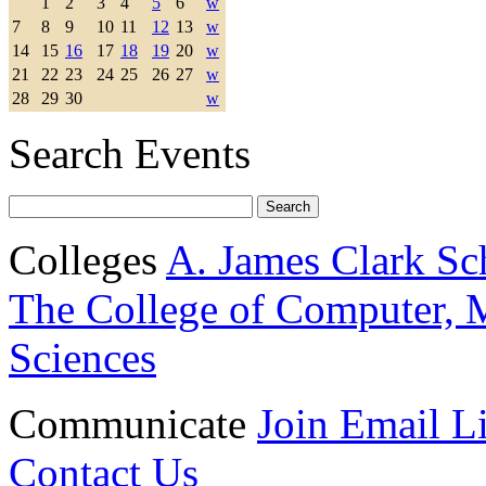
1
2
3
4
5
6
w
7
8
9
10
11
12
13
w
14
15
16
17
18
19
20
w
21
22
23
24
25
26
27
w
28
29
30
w
Search Events
Colleges
A. James Clark Sc
The College of Computer, M
Sciences
Communicate
Join Email Li
Contact Us