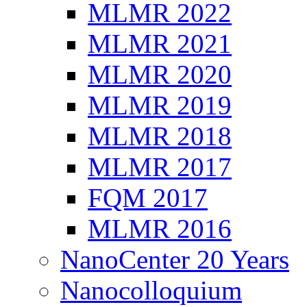
MLMR 2022
MLMR 2021
MLMR 2020
MLMR 2019
MLMR 2018
MLMR 2017
FQM 2017
MLMR 2016
NanoCenter 20 Years
Nanocolloquium