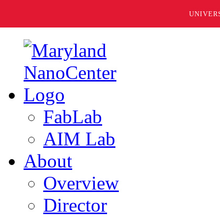
UNIVER
FabLab
AIM Lab
About
Overview
Director