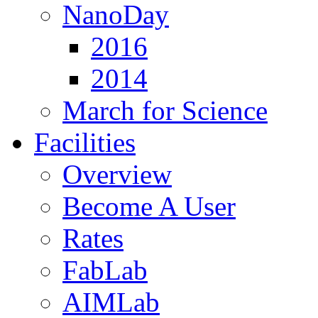
NanoDay
2016
2014
March for Science
Facilities
Overview
Become A User
Rates
FabLab
AIMLab