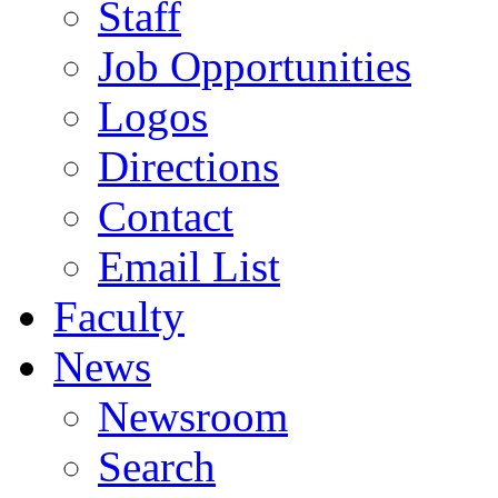
Staff
Job Opportunities
Logos
Directions
Contact
Email List
Faculty
News
Newsroom
Search