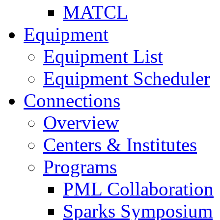
MATCL
Equipment
Equipment List
Equipment Scheduler
Connections
Overview
Centers & Institutes
Programs
PML Collaboration
Sparks Symposium