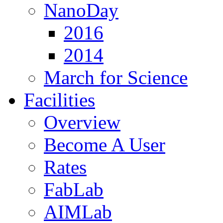
NanoDay
2016
2014
March for Science
Facilities
Overview
Become A User
Rates
FabLab
AIMLab