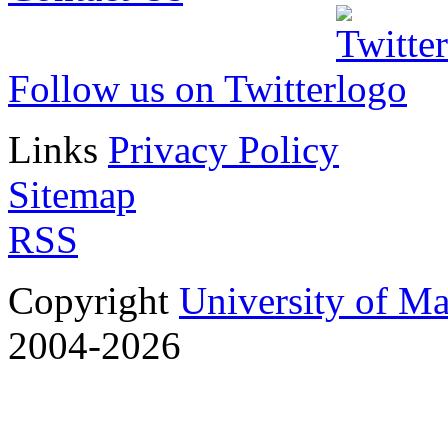
Follow us on Twitter
Links
Privacy Policy
Sitemap
RSS
Copyright
University of M
2004-2026