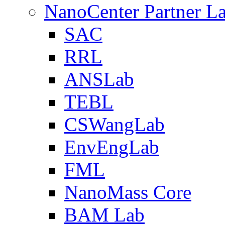
NanoCenter Partner L
SAC
RRL
ANSLab
TEBL
CSWangLab
EnvEngLab
FML
NanoMass Core
BAM Lab