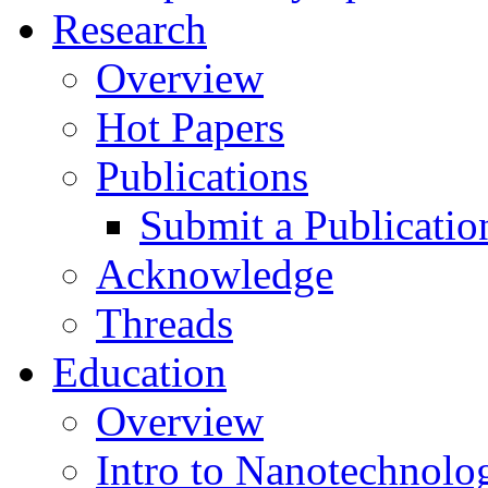
Research
Overview
Hot Papers
Publications
Submit a Publicatio
Acknowledge
Threads
Education
Overview
Intro to Nanotechnolo