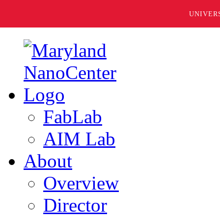
UNIVER
FabLab
AIM Lab
About
Overview
Director