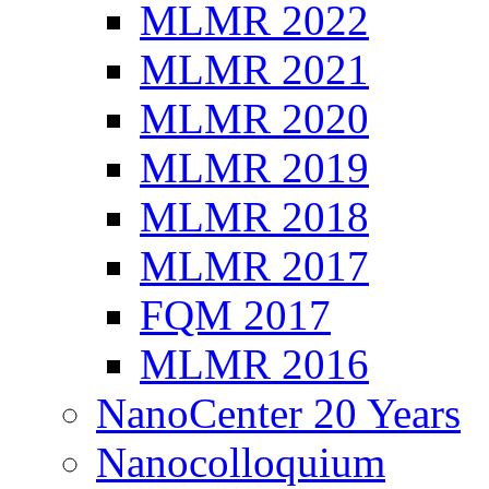
MLMR 2022
MLMR 2021
MLMR 2020
MLMR 2019
MLMR 2018
MLMR 2017
FQM 2017
MLMR 2016
NanoCenter 20 Years
Nanocolloquium