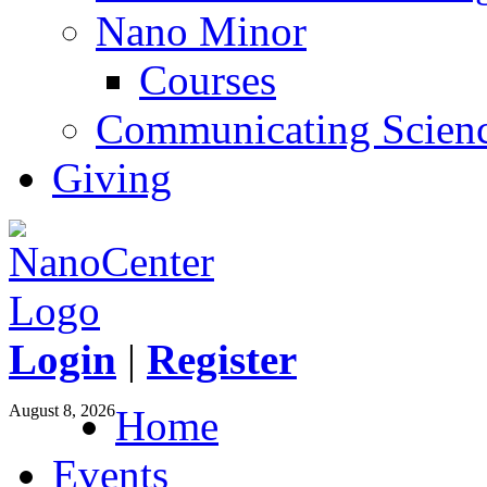
Nano Minor
Courses
Communicating Scien
Giving
Login
|
Register
August 8, 2026
Home
Events