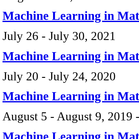
Machine Learning in Ma
July 26 - July 30, 2021
Machine Learning in Ma
July 20 - July 24, 2020
Machine Learning in Ma
August 5 - August 9, 2019 
Machine Learning in Ma