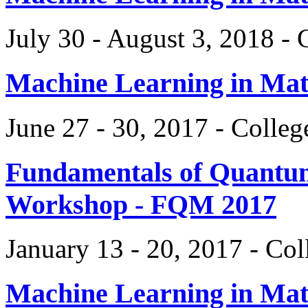
July 30 - August 3, 2018 -
Machine Learning in Ma
June 27 - 30, 2017 - Colle
Fundamentals of Quantum
Workshop - FQM 2017
January 13 - 20, 2017 - Co
Machine Learning in Ma