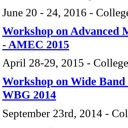
June 20 - 24, 2016 - Colle
Workshop on Advanced Mat
- AMEC 2015
April 28-29, 2015 - Colleg
Workshop on Wide Band 
WBG 2014
September 23rd, 2014 - Col