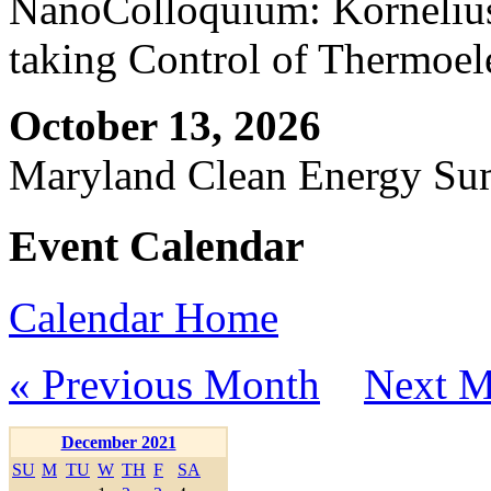
NanoColloquium: Kornelius 
taking Control of Thermoel
October 13, 2026
Maryland Clean Energy S
Event Calendar
Calendar Home
« Previous Month
Next M
December 2021
SU
M
TU
W
TH
F
SA