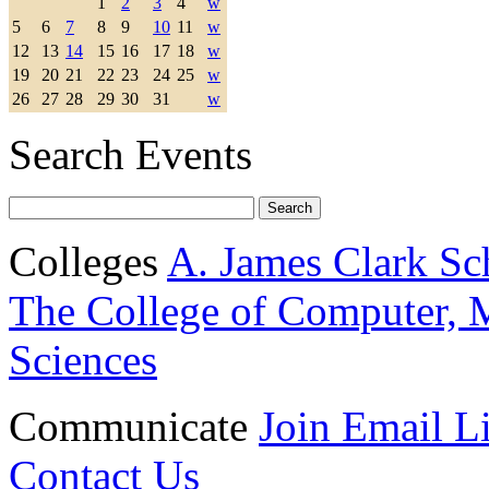
1
2
3
4
w
5
6
7
8
9
10
11
w
12
13
14
15
16
17
18
w
19
20
21
22
23
24
25
w
26
27
28
29
30
31
w
Search Events
Colleges
A. James Clark Sc
The College of Computer, M
Sciences
Communicate
Join Email Li
Contact Us