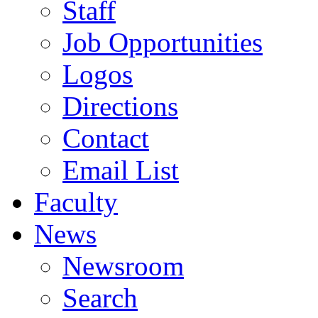
Staff
Job Opportunities
Logos
Directions
Contact
Email List
Faculty
News
Newsroom
Search