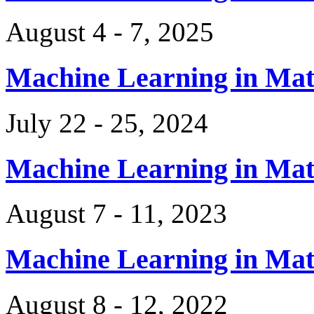
August 4 - 7, 2025
Machine Learning in Ma
July 22 - 25, 2024
Machine Learning in Ma
August 7 - 11, 2023
Machine Learning in Ma
August 8 - 12, 2022