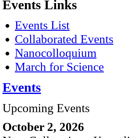
Events Links
Events List
Collaborated Events
Nanocolloquium
March for Science
Events
Upcoming Events
October 2, 2026