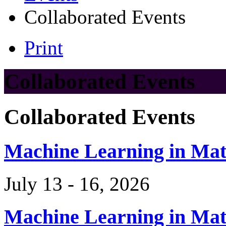
Collaborated Events
Print
Collaborated Events
Collaborated Events
Machine Learning in Ma
July 13 - 16, 2026
Machine Learning in Ma