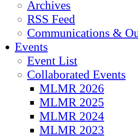
Archives
RSS Feed
Communications & Ou
Events
Event List
Collaborated Events
MLMR 2026
MLMR 2025
MLMR 2024
MLMR 2023