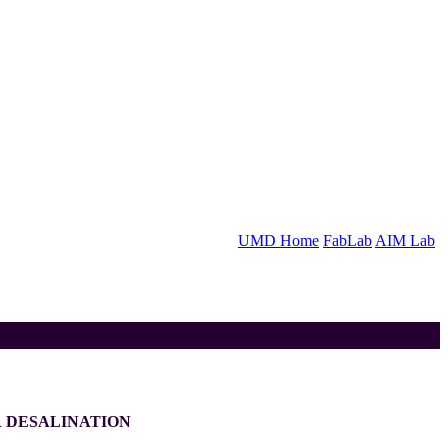
UMD Home
FabLab
AIM Lab
 DESALINATION