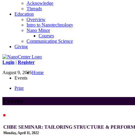
Acknowledge
Threads
Education
Overview
Intro to Nanotechnology
Nano Minor
Courses
Communicating Science
Giving
Login
|
Register
August 9, 2026
Home
Events
Print
Events
CHBE SEMINAR: TAILORING STRUCTURE & PERFOR
Monday, April 11, 2022