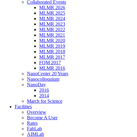
Collaborated Events
MLMR 2026
MLMR 2025
MLMR 2024
MLMR 2023
MLMR 2022
MLMR 2021
MLMR 2020
MLMR 2019
MLMR 2018
MLMR 2017
FQM 2017
MLMR 2016
NanoCenter 20 Years
Nanocolloquium
NanoDay
2016
2014
March for Science
Facilities
Overview
Become A User
Rates
FabLab
AIMLab