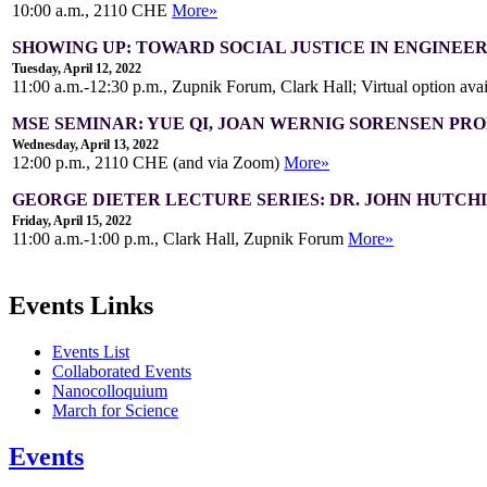
10:00 a.m., 2110 CHE
More»
SHOWING UP: TOWARD SOCIAL JUSTICE IN ENGINEE
Tuesday, April 12, 2022
11:00 a.m.-12:30 p.m., Zupnik Forum, Clark Hall; Virtual option ava
MSE SEMINAR: YUE QI, JOAN WERNIG SORENSEN PR
Wednesday, April 13, 2022
12:00 p.m., 2110 CHE (and via Zoom)
More»
GEORGE DIETER LECTURE SERIES: DR. JOHN HUTCH
Friday, April 15, 2022
11:00 a.m.-1:00 p.m., Clark Hall, Zupnik Forum
More»
Events Links
Events List
Collaborated Events
Nanocolloquium
March for Science
Events