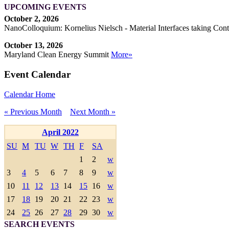
UPCOMING EVENTS
October 2, 2026
NanoColloquium: Kornelius Nielsch - Material Interfaces taking Cont
October 13, 2026
Maryland Clean Energy Summit
More»
Event Calendar
Calendar Home
« Previous Month
Next Month »
April 2022
SU
M
TU
W
TH
F
SA
1
2
w
3
4
5
6
7
8
9
w
10
11
12
13
14
15
16
w
17
18
19
20
21
22
23
w
24
25
26
27
28
29
30
w
SEARCH EVENTS