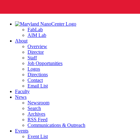
FabLab
AIM Lab
About
Overview
Director
Staff
Job Opportunities
Logos
Directions
Contact
Email List
Faculty
News
Newsroom
Search
Archives
RSS Feed
Communications & Outreach
Events
Event List