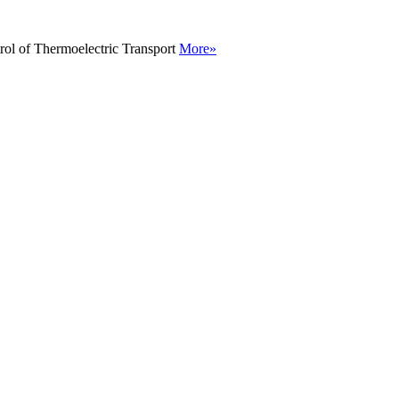
rol of Thermoelectric Transport
More»