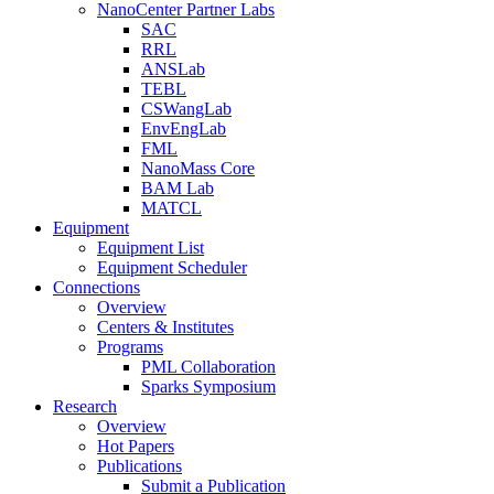
NanoCenter Partner Labs
SAC
RRL
ANSLab
TEBL
CSWangLab
EnvEngLab
FML
NanoMass Core
BAM Lab
MATCL
Equipment
Equipment List
Equipment Scheduler
Connections
Overview
Centers & Institutes
Programs
PML Collaboration
Sparks Symposium
Research
Overview
Hot Papers
Publications
Submit a Publication