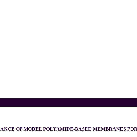
MANCE OF MODEL POLYAMIDE-BASED MEMBRANES FOR