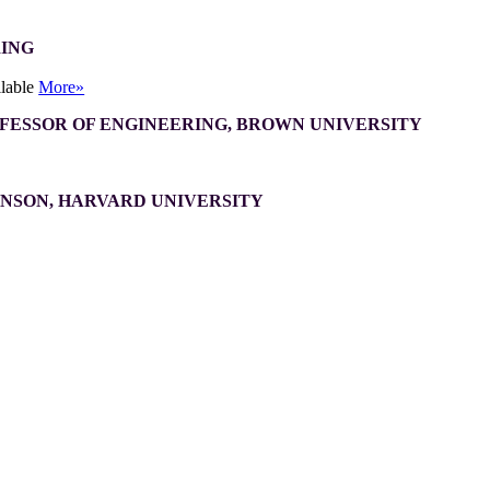
RING
ilable
More»
OFESSOR OF ENGINEERING, BROWN UNIVERSITY
INSON, HARVARD UNIVERSITY