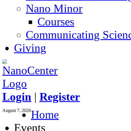
Nano Minor
Courses
Communicating Scien
Giving
Login
|
Register
August 7, 2026
Home
Events