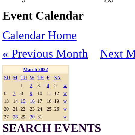
Event Calendar
Calendar Home
« Previous Month
Next M
March 2022
SU
M
TU
W
TH
F
SA
1
2
3
4
5
w
6
7
8
9
10
11
12
w
13
14
15
16
17
18
19
w
20
21
22
23
24
25
26
w
27
28
29
30
31
w
SEARCH EVENTS