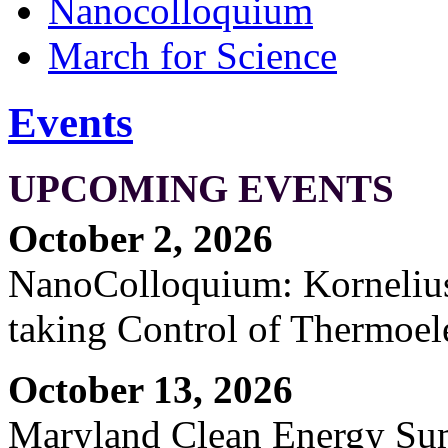
Nanocolloquium
March for Science
Events
UPCOMING EVENTS
October 2, 2026
NanoColloquium: Kornelius 
taking Control of Thermoel
October 13, 2026
Maryland Clean Energy S