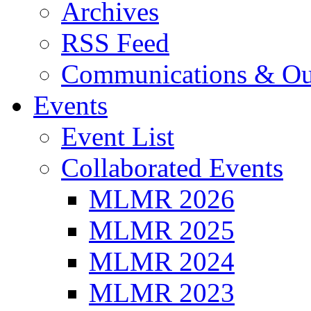
Archives
RSS Feed
Communications & Ou
Events
Event List
Collaborated Events
MLMR 2026
MLMR 2025
MLMR 2024
MLMR 2023