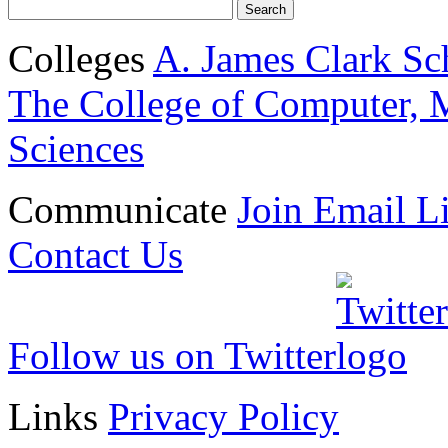
Colleges
A. James Clark Sc
The College of Computer, M
Sciences
Communicate
Join Email Li
Contact Us
Follow us on Twitter
Links
Privacy Policy