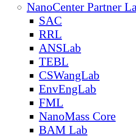
NanoCenter Partner L
SAC
RRL
ANSLab
TEBL
CSWangLab
EnvEngLab
FML
NanoMass Core
BAM Lab