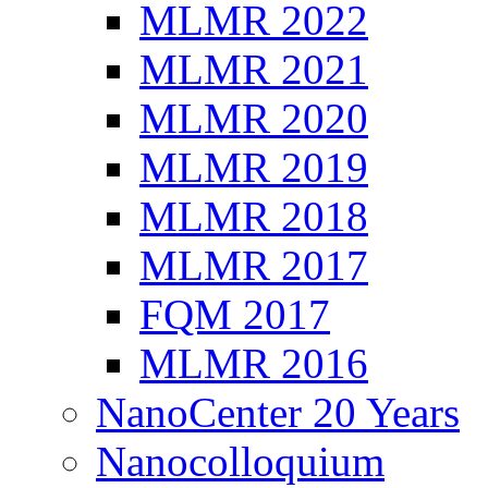
MLMR 2022
MLMR 2021
MLMR 2020
MLMR 2019
MLMR 2018
MLMR 2017
FQM 2017
MLMR 2016
NanoCenter 20 Years
Nanocolloquium