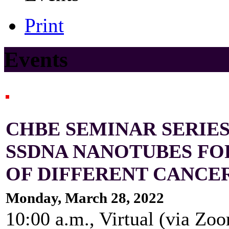
Print
Events
CHBE SEMINAR SERIES
SSDNA NANOTUBES FO
OF DIFFERENT CANCE
Monday, March 28, 2022
10:00 a.m., Virtual (via Zo