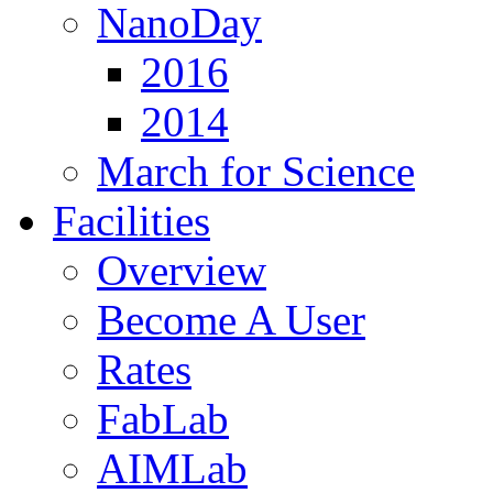
NanoDay
2016
2014
March for Science
Facilities
Overview
Become A User
Rates
FabLab
AIMLab