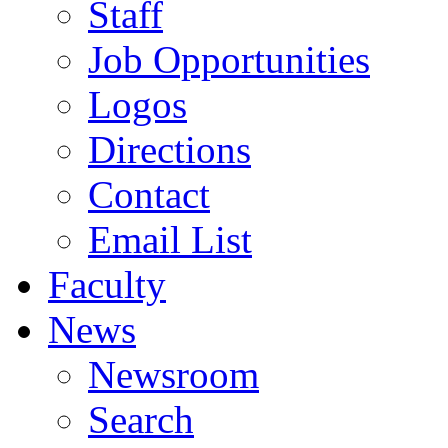
Staff
Job Opportunities
Logos
Directions
Contact
Email List
Faculty
News
Newsroom
Search