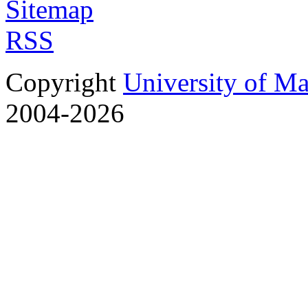
Sitemap
RSS
Copyright
University of M
2004-2026