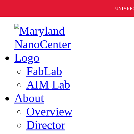
UNIVER
FabLab
AIM Lab
About
Overview
Director