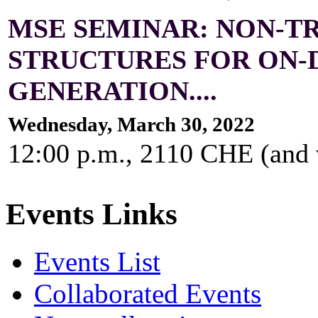
MSE SEMINAR: NON-T
STRUCTURES FOR ON
GENERATION....
Wednesday, March 30, 2022
12:00 p.m., 2110 CHE (and
Events Links
Events List
Collaborated Events