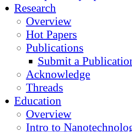
Research
Overview
Hot Papers
Publications
Submit a Publicatio
Acknowledge
Threads
Education
Overview
Intro to Nanotechnolo