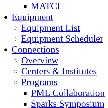
MATCL
Equipment
Equipment List
Equipment Scheduler
Connections
Overview
Centers & Institutes
Programs
PML Collaboration
Sparks Symposium