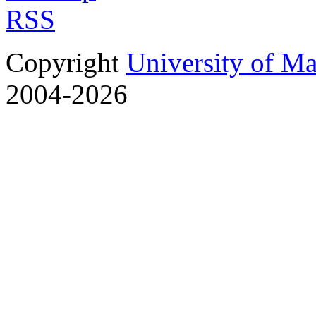
RSS
Copyright
University of M
2004-2026