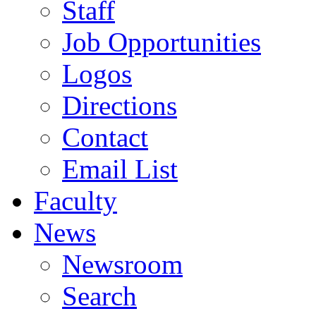
Staff
Job Opportunities
Logos
Directions
Contact
Email List
Faculty
News
Newsroom
Search