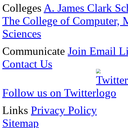
Colleges
A. James Clark Sc
The College of Computer, M
Sciences
Communicate
Join Email Li
Contact Us
Follow us on Twitter
Links
Privacy Policy
Sitemap