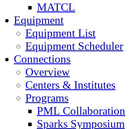
MATCL
Equipment
Equipment List
Equipment Scheduler
Connections
Overview
Centers & Institutes
Programs
PML Collaboration
Sparks Symposium