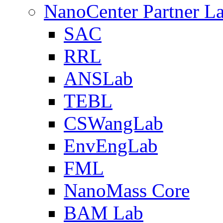
NanoCenter Partner L
SAC
RRL
ANSLab
TEBL
CSWangLab
EnvEngLab
FML
NanoMass Core
BAM Lab