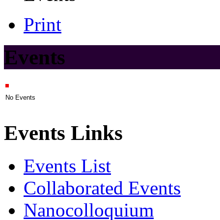
Print
Events
No Events
Events Links
Events List
Collaborated Events
Nanocolloquium