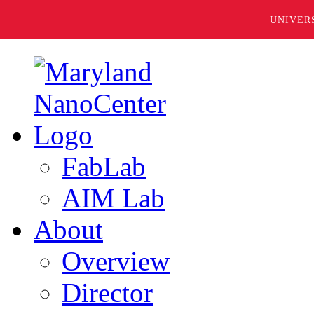
UNIVER
FabLab
AIM Lab
About
Overview
Director