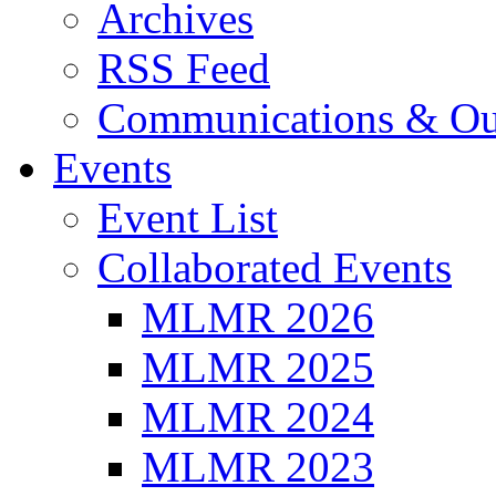
Archives
RSS Feed
Communications & Ou
Events
Event List
Collaborated Events
MLMR 2026
MLMR 2025
MLMR 2024
MLMR 2023