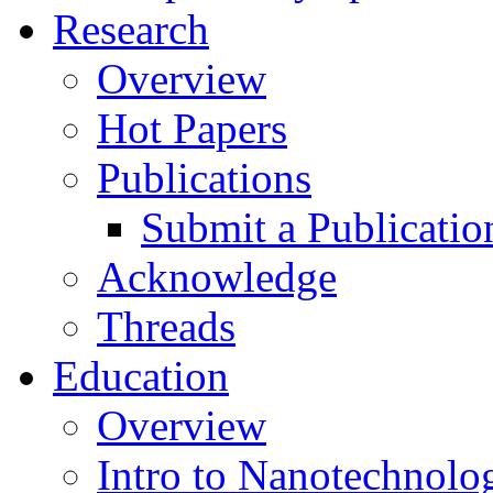
Research
Overview
Hot Papers
Publications
Submit a Publicatio
Acknowledge
Threads
Education
Overview
Intro to Nanotechnolo