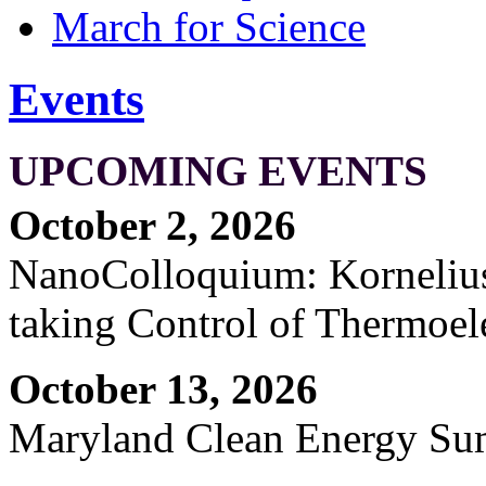
March for Science
Events
UPCOMING EVENTS
October 2, 2026
NanoColloquium: Kornelius 
taking Control of Thermoel
October 13, 2026
Maryland Clean Energy S