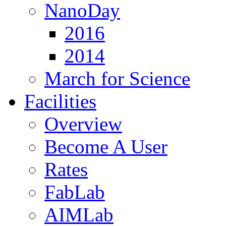
NanoDay
2016
2014
March for Science
Facilities
Overview
Become A User
Rates
FabLab
AIMLab