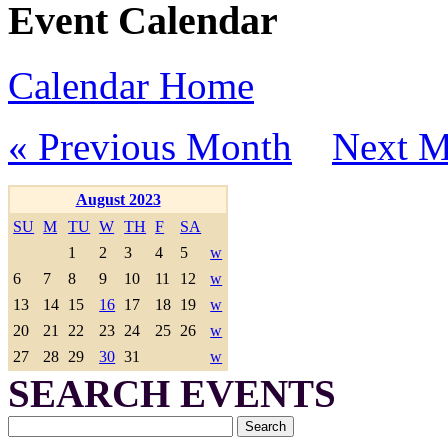
Event Calendar
Calendar Home
« Previous Month
Next M
August 2023
SU
M
TU
W
TH
F
SA
1
2
3
4
5
w
6
7
8
9
10
11
12
w
13
14
15
16
17
18
19
w
20
21
22
23
24
25
26
w
27
28
29
30
31
w
SEARCH EVENTS