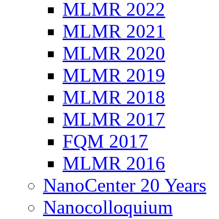
MLMR 2022
MLMR 2021
MLMR 2020
MLMR 2019
MLMR 2018
MLMR 2017
FQM 2017
MLMR 2016
NanoCenter 20 Years
Nanocolloquium