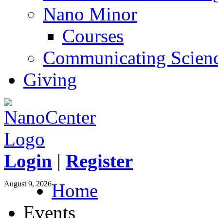
Nano Minor
Courses
Communicating Scien
Giving
Login
|
Register
August 9, 2026
Home
Events