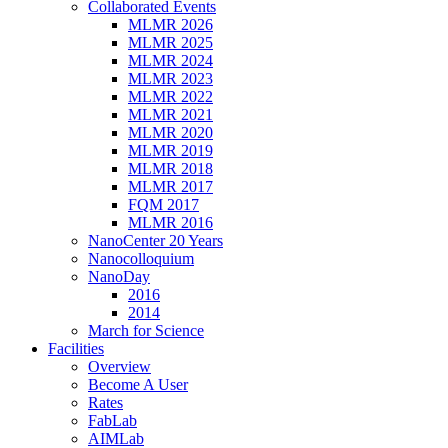
Collaborated Events
MLMR 2026
MLMR 2025
MLMR 2024
MLMR 2023
MLMR 2022
MLMR 2021
MLMR 2020
MLMR 2019
MLMR 2018
MLMR 2017
FQM 2017
MLMR 2016
NanoCenter 20 Years
Nanocolloquium
NanoDay
2016
2014
March for Science
Facilities
Overview
Become A User
Rates
FabLab
AIMLab