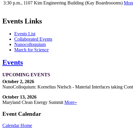
3:30 p.m., 1107 Kim Engineering Building (Kay Boardroooms)
Mor
Events Links
Events List
Collaborated Events
Nanocolloquium
March for Science
Events
UPCOMING EVENTS
October 2, 2026
NanoColloquium: Kornelius Nielsch - Material Interfaces taking Cont
October 13, 2026
Maryland Clean Energy Summit
More»
Event Calendar
Calendar Home