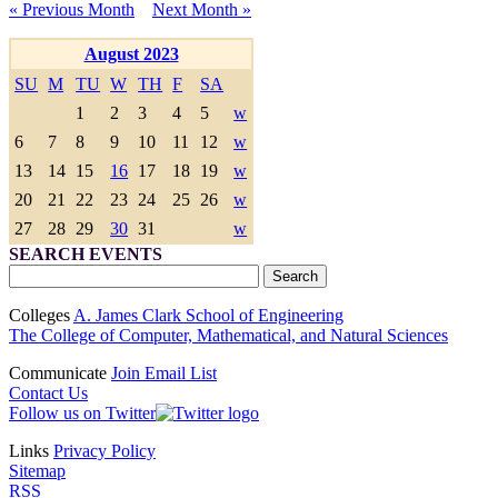
« Previous Month
Next Month »
August 2023
SU
M
TU
W
TH
F
SA
1
2
3
4
5
w
6
7
8
9
10
11
12
w
13
14
15
16
17
18
19
w
20
21
22
23
24
25
26
w
27
28
29
30
31
w
SEARCH EVENTS
Colleges
A. James Clark School of Engineering
The College of Computer, Mathematical, and Natural Sciences
Communicate
Join Email List
Contact Us
Follow us on Twitter
Links
Privacy Policy
Sitemap
RSS