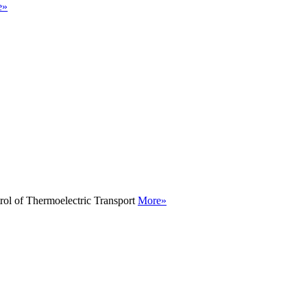
e»
rol of Thermoelectric Transport
More»