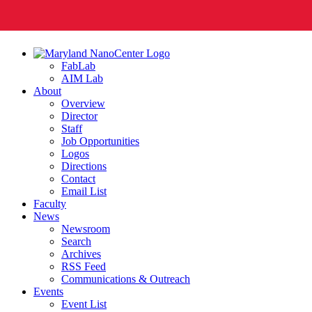
FabLab
AIM Lab
About
Overview
Director
Staff
Job Opportunities
Logos
Directions
Contact
Email List
Faculty
News
Newsroom
Search
Archives
RSS Feed
Communications & Outreach
Events
Event List