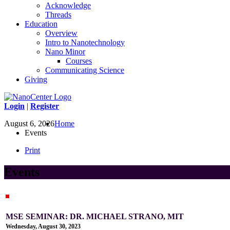
Acknowledge
Threads
Education
Overview
Intro to Nanotechnology
Nano Minor
Courses
Communicating Science
Giving
Login
|
Register
August 6, 2026
Home
Events
Print
Events
MSE SEMINAR: DR. MICHAEL STRANO, MIT
Wednesday, August 30, 2023