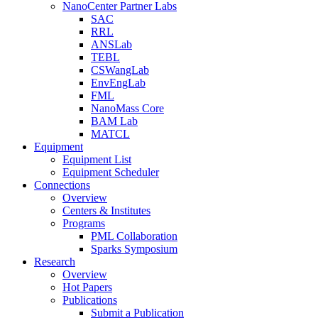
NanoCenter Partner Labs
SAC
RRL
ANSLab
TEBL
CSWangLab
EnvEngLab
FML
NanoMass Core
BAM Lab
MATCL
Equipment
Equipment List
Equipment Scheduler
Connections
Overview
Centers & Institutes
Programs
PML Collaboration
Sparks Symposium
Research
Overview
Hot Papers
Publications
Submit a Publication