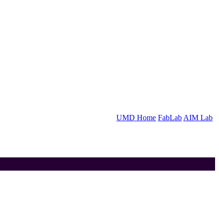
UMD Home
FabLab
AIM Lab