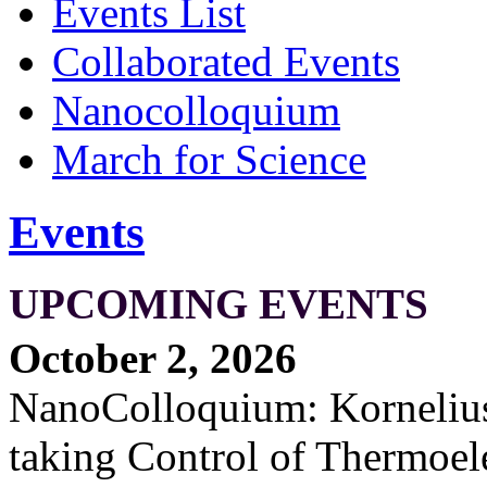
Events List
Collaborated Events
Nanocolloquium
March for Science
Events
UPCOMING EVENTS
October 2, 2026
NanoColloquium: Kornelius 
taking Control of Thermoel