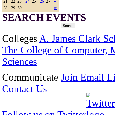
21
22
23
24
25
26
27
w
28
29
30
w
SEARCH EVENTS
Colleges
A. James Clark Sc
The College of Computer, M
Sciences
Communicate
Join Email Li
Contact Us
Follow us on Twitter