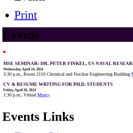
Print
Events
MSE SEMINAR: DR. PETER FINKEL, US NAVAL RESE
Wednesday, April 24, 2024
3:30 p.m., Room 2110 Chemical and Nuclear Engineering Building
CV & RESUME WRITING FOR PH.D. STUDENTS
Friday, April 26, 2024
1:30 p.m., Virtual
More»
Events Links