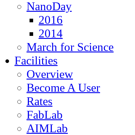
NanoDay
2016
2014
March for Science
Facilities
Overview
Become A User
Rates
FabLab
AIMLab