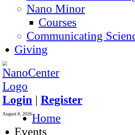
Nano Minor
Courses
Communicating Scien
Giving
Login
|
Register
August 8, 2026
Home
Events