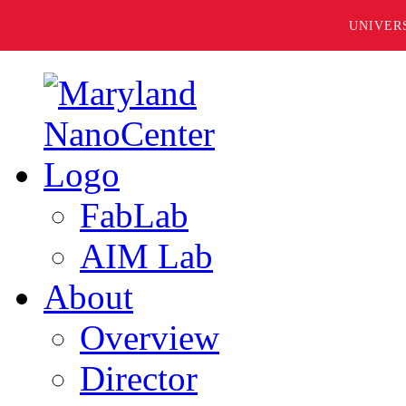
UNIVER
FabLab
AIM Lab
About
Overview
Director