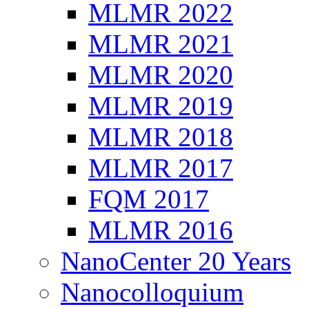
MLMR 2022
MLMR 2021
MLMR 2020
MLMR 2019
MLMR 2018
MLMR 2017
FQM 2017
MLMR 2016
NanoCenter 20 Years
Nanocolloquium