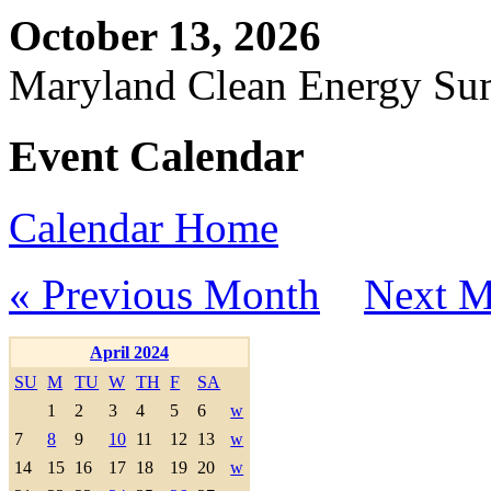
October 13, 2026
Maryland Clean Energy S
Event Calendar
Calendar Home
« Previous Month
Next M
April 2024
SU
M
TU
W
TH
F
SA
1
2
3
4
5
6
w
7
8
9
10
11
12
13
w
14
15
16
17
18
19
20
w