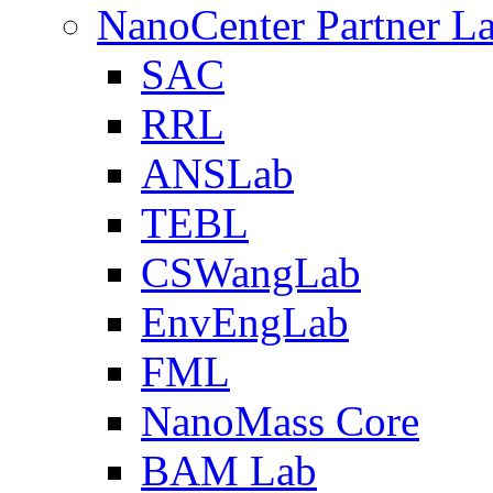
NanoCenter Partner L
SAC
RRL
ANSLab
TEBL
CSWangLab
EnvEngLab
FML
NanoMass Core
BAM Lab