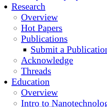
Research
Overview
Hot Papers
Publications
Submit a Publicatio
Acknowledge
Threads
Education
Overview
Intro to Nanotechnolo