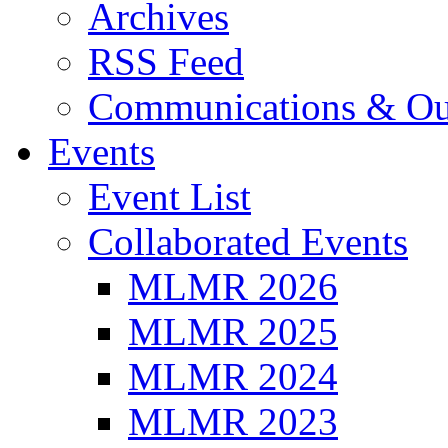
Archives
RSS Feed
Communications & Ou
Events
Event List
Collaborated Events
MLMR 2026
MLMR 2025
MLMR 2024
MLMR 2023