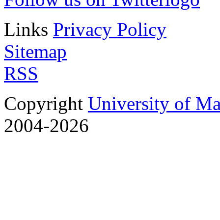
Links
Privacy Policy
Sitemap
RSS
Copyright
University of M
2004-2026