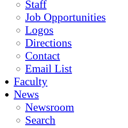
Staff
Job Opportunities
Logos
Directions
Contact
Email List
Faculty
News
Newsroom
Search