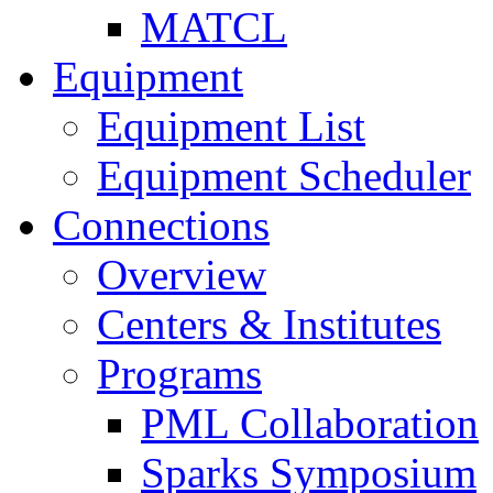
MATCL
Equipment
Equipment List
Equipment Scheduler
Connections
Overview
Centers & Institutes
Programs
PML Collaboration
Sparks Symposium