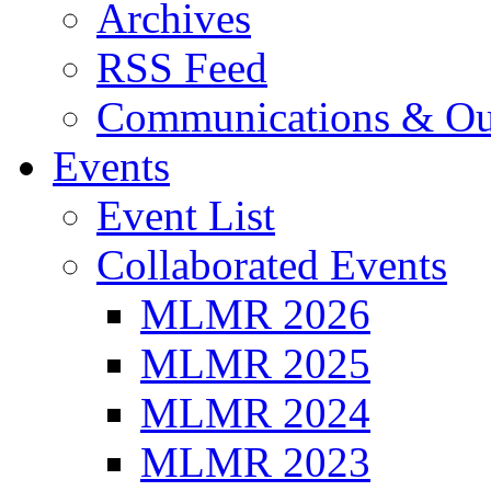
Archives
RSS Feed
Communications & Ou
Events
Event List
Collaborated Events
MLMR 2026
MLMR 2025
MLMR 2024
MLMR 2023