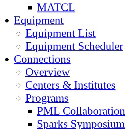
MATCL
Equipment
Equipment List
Equipment Scheduler
Connections
Overview
Centers & Institutes
Programs
PML Collaboration
Sparks Symposium