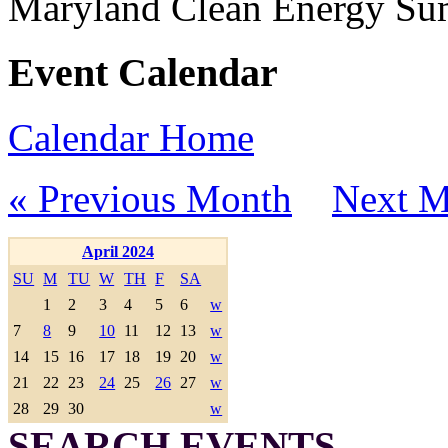
Maryland Clean Energy S
Event Calendar
Calendar Home
« Previous Month
Next M
April 2024
SU
M
TU
W
TH
F
SA
1
2
3
4
5
6
w
7
8
9
10
11
12
13
w
14
15
16
17
18
19
20
w
21
22
23
24
25
26
27
w
28
29
30
w
SEARCH EVENTS