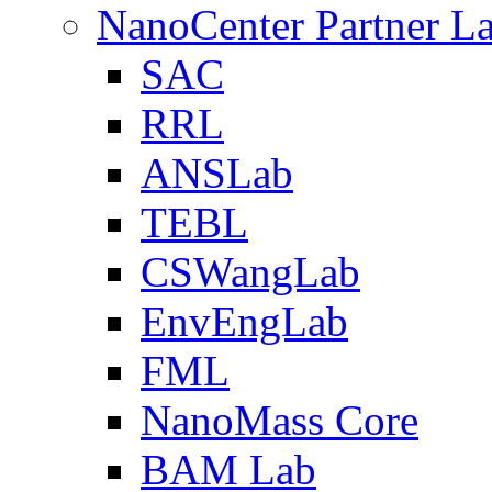
NanoCenter Partner L
SAC
RRL
ANSLab
TEBL
CSWangLab
EnvEngLab
FML
NanoMass Core
BAM Lab