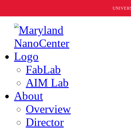
UNIVER
FabLab
AIM Lab
About
Overview
Director