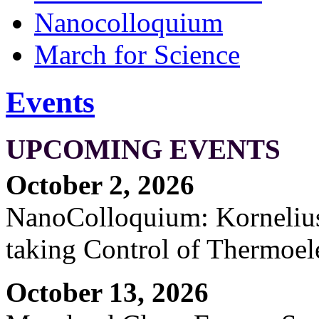
Nanocolloquium
March for Science
Events
UPCOMING EVENTS
October 2, 2026
NanoColloquium: Kornelius 
taking Control of Thermoel
October 13, 2026