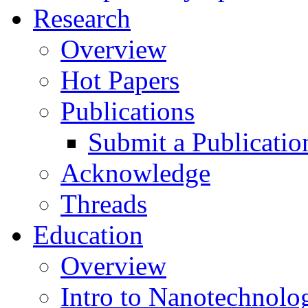
Research
Overview
Hot Papers
Publications
Submit a Publicatio
Acknowledge
Threads
Education
Overview
Intro to Nanotechnolo