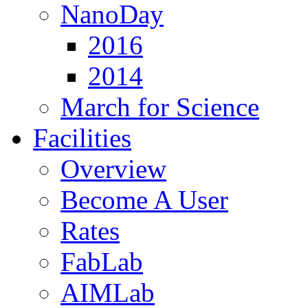
NanoDay
2016
2014
March for Science
Facilities
Overview
Become A User
Rates
FabLab
AIMLab