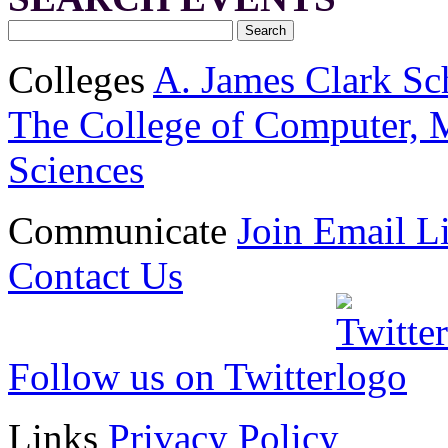
Colleges
A. James Clark Sc
The College of Computer, M
Sciences
Communicate
Join Email Li
Contact Us
Follow us on Twitter
Links
Privacy Policy