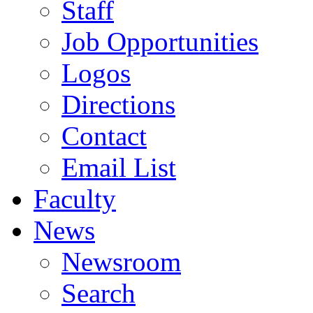
Staff
Job Opportunities
Logos
Directions
Contact
Email List
Faculty
News
Newsroom
Search