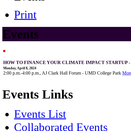
Print
Events
HOW TO FINANCE YOUR CLIMATE IMPACT STARTUP 
Monday, April 8, 2024
2:00 p.m.-4:00 p.m., AJ Clark Hall Forum - UMD College Park
Mor
Events Links
Events List
Collaborated Events