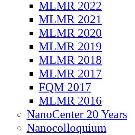
MLMR 2022
MLMR 2021
MLMR 2020
MLMR 2019
MLMR 2018
MLMR 2017
FQM 2017
MLMR 2016
NanoCenter 20 Years
Nanocolloquium