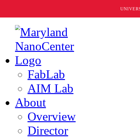
UNIVER
FabLab
AIM Lab
About
Overview
Director