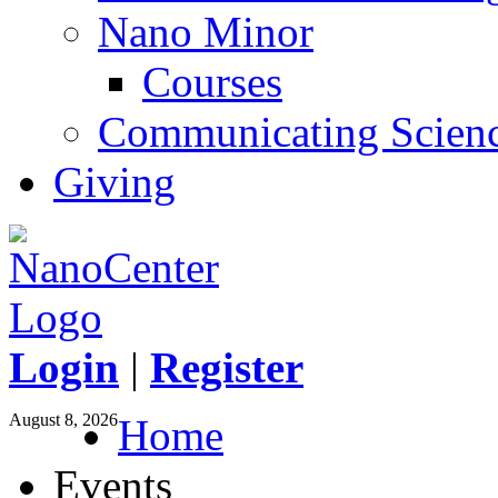
Nano Minor
Courses
Communicating Scien
Giving
Login
|
Register
August 8, 2026
Home
Events