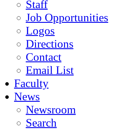
Staff
Job Opportunities
Logos
Directions
Contact
Email List
Faculty
News
Newsroom
Search