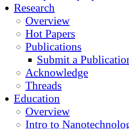
Research
Overview
Hot Papers
Publications
Submit a Publicatio
Acknowledge
Threads
Education
Overview
Intro to Nanotechnolo