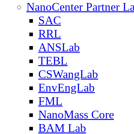
NanoCenter Partner L
SAC
RRL
ANSLab
TEBL
CSWangLab
EnvEngLab
FML
NanoMass Core
BAM Lab