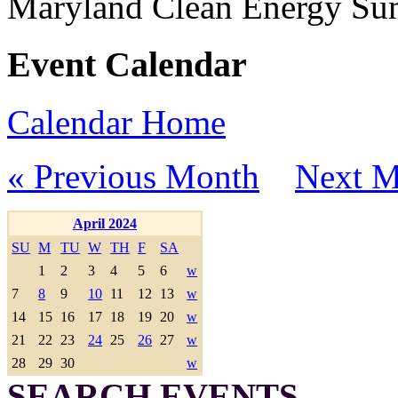
Maryland Clean Energy S
Event Calendar
Calendar Home
« Previous Month
Next M
April 2024
SU
M
TU
W
TH
F
SA
1
2
3
4
5
6
w
7
8
9
10
11
12
13
w
14
15
16
17
18
19
20
w
21
22
23
24
25
26
27
w
28
29
30
w
SEARCH EVENTS