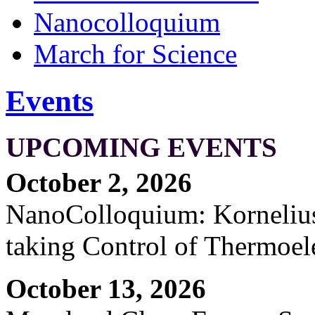
Nanocolloquium
March for Science
Events
UPCOMING EVENTS
October 2, 2026
NanoColloquium: Kornelius 
taking Control of Thermoel
October 13, 2026