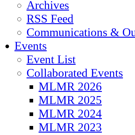
Archives
RSS Feed
Communications & Ou
Events
Event List
Collaborated Events
MLMR 2026
MLMR 2025
MLMR 2024
MLMR 2023