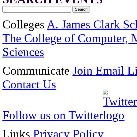
Colleges
A. James Clark Sc
The College of Computer, M
Sciences
Communicate
Join Email Li
Contact Us
Follow us on Twitter
Links
Privacy Policy