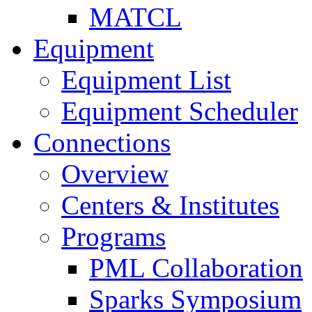
MATCL
Equipment
Equipment List
Equipment Scheduler
Connections
Overview
Centers & Institutes
Programs
PML Collaboration
Sparks Symposium