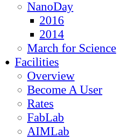
NanoDay
2016
2014
March for Science
Facilities
Overview
Become A User
Rates
FabLab
AIMLab