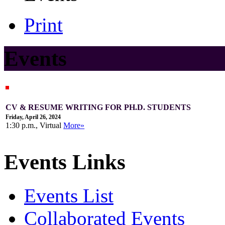
Print
Events
CV & RESUME WRITING FOR PH.D. STUDENTS
Friday, April 26, 2024
1:30 p.m., Virtual
More»
Events Links
Events List
Collaborated Events