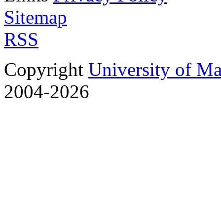
Sitemap
RSS
Copyright
University of M
2004-2026