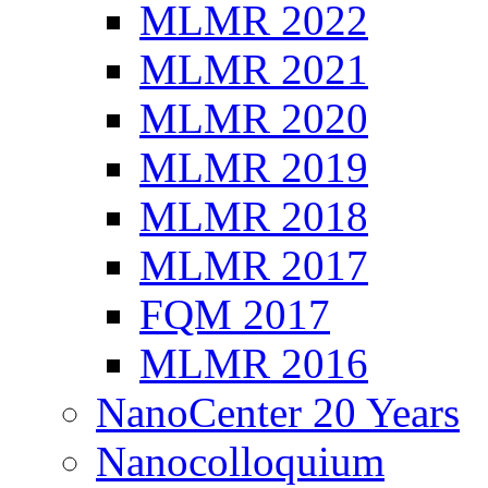
MLMR 2022
MLMR 2021
MLMR 2020
MLMR 2019
MLMR 2018
MLMR 2017
FQM 2017
MLMR 2016
NanoCenter 20 Years
Nanocolloquium