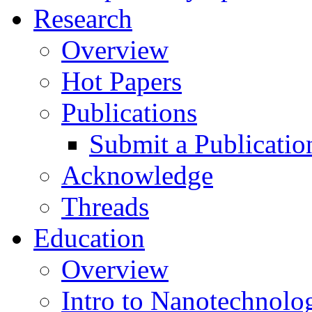
Research
Overview
Hot Papers
Publications
Submit a Publicatio
Acknowledge
Threads
Education
Overview
Intro to Nanotechnolo