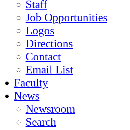
Staff
Job Opportunities
Logos
Directions
Contact
Email List
Faculty
News
Newsroom
Search