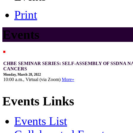
Print
Events
CHBE SEMINAR SERIES: SELF-ASSEMBLY OF SSDNA 
CANCERS
Monday, March 28, 2022
10:00 a.m., Virtual (via Zoom)
More»
Events Links
Events List