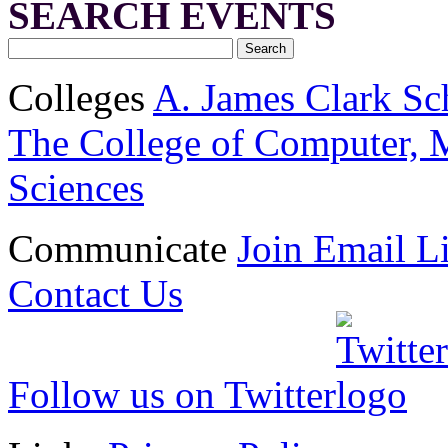
SEARCH EVENTS
Colleges
A. James Clark Sc
The College of Computer, M
Sciences
Communicate
Join Email Li
Contact Us
Follow us on Twitter