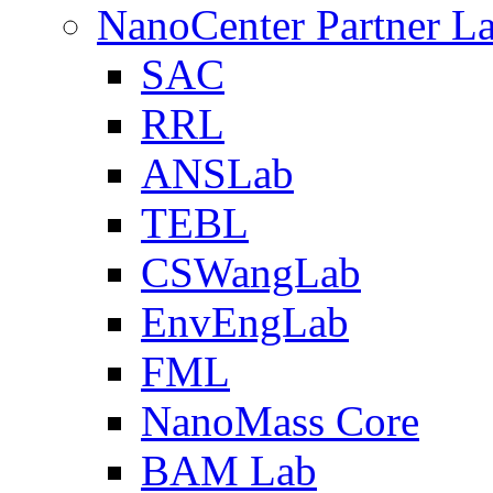
NanoCenter Partner L
SAC
RRL
ANSLab
TEBL
CSWangLab
EnvEngLab
FML
NanoMass Core
BAM Lab