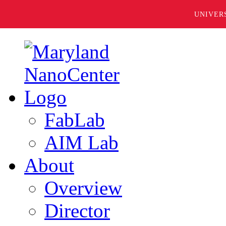
UNIVER
FabLab
AIM Lab
About
Overview
Director