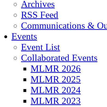
Archives
RSS Feed
Communications & Ou
Events
Event List
Collaborated Events
MLMR 2026
MLMR 2025
MLMR 2024
MLMR 2023