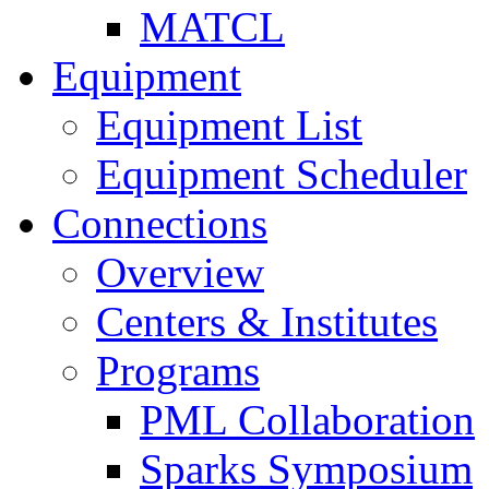
MATCL
Equipment
Equipment List
Equipment Scheduler
Connections
Overview
Centers & Institutes
Programs
PML Collaboration
Sparks Symposium