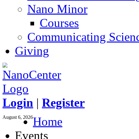
Nano Minor
Courses
Communicating Scien
Giving
Login
|
Register
August 6, 2026
Home
Events