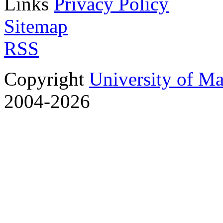
Links
Privacy Policy
Sitemap
RSS
Copyright
University of M
2004-2026