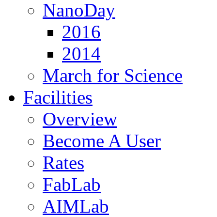
NanoDay
2016
2014
March for Science
Facilities
Overview
Become A User
Rates
FabLab
AIMLab