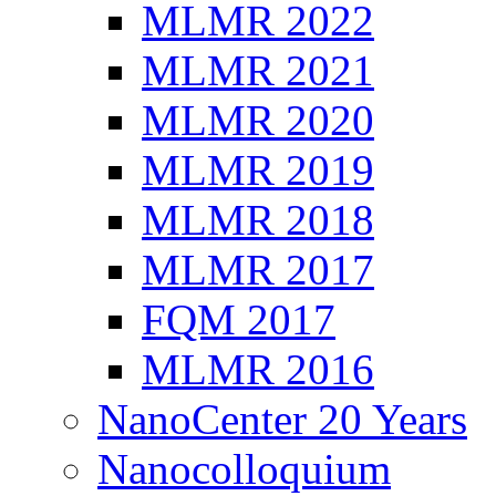
MLMR 2022
MLMR 2021
MLMR 2020
MLMR 2019
MLMR 2018
MLMR 2017
FQM 2017
MLMR 2016
NanoCenter 20 Years
Nanocolloquium