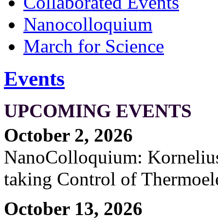
Collaborated Events
Nanocolloquium
March for Science
Events
UPCOMING EVENTS
October 2, 2026
NanoColloquium: Kornelius 
taking Control of Thermoel
October 13, 2026