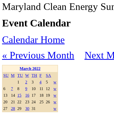
Maryland Clean Energy S
Event Calendar
Calendar Home
« Previous Month
Next M
March 2022
SU
M
TU
W
TH
F
SA
1
2
3
4
5
w
6
7
8
9
10
11
12
w
13
14
15
16
17
18
19
w
20
21
22
23
24
25
26
w
27
28
29
30
31
w