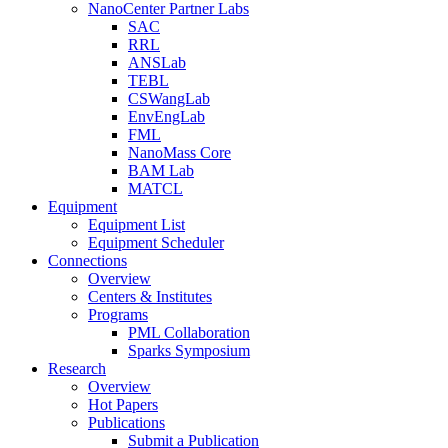
NanoCenter Partner Labs
SAC
RRL
ANSLab
TEBL
CSWangLab
EnvEngLab
FML
NanoMass Core
BAM Lab
MATCL
Equipment
Equipment List
Equipment Scheduler
Connections
Overview
Centers & Institutes
Programs
PML Collaboration
Sparks Symposium
Research
Overview
Hot Papers
Publications
Submit a Publication