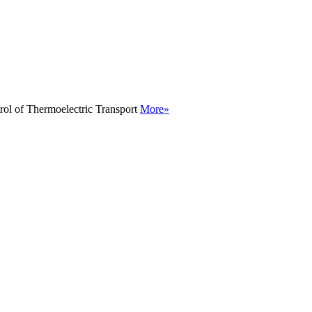
rol of Thermoelectric Transport
More»