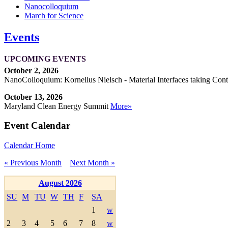
Nanocolloquium
March for Science
Events
UPCOMING EVENTS
October 2, 2026
NanoColloquium: Kornelius Nielsch - Material Interfaces taking Cont
October 13, 2026
Maryland Clean Energy Summit
More»
Event Calendar
Calendar Home
« Previous Month
Next Month »
August 2026
SU
M
TU
W
TH
F
SA
1
w
2
3
4
5
6
7
8
w