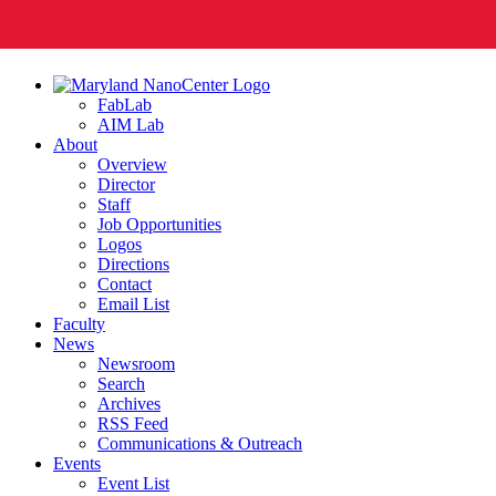
FabLab
AIM Lab
About
Overview
Director
Staff
Job Opportunities
Logos
Directions
Contact
Email List
Faculty
News
Newsroom
Search
Archives
RSS Feed
Communications & Outreach
Events
Event List