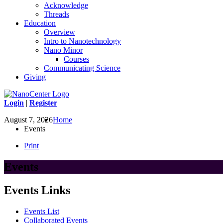
Acknowledge
Threads
Education
Overview
Intro to Nanotechnology
Nano Minor
Courses
Communicating Science
Giving
Login
|
Register
August 7, 2026
Home
Events
Print
Events
Events Links
Events List
Collaborated Events