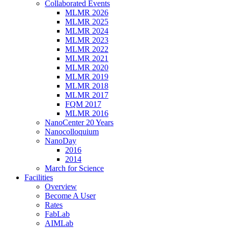
Collaborated Events
MLMR 2026
MLMR 2025
MLMR 2024
MLMR 2023
MLMR 2022
MLMR 2021
MLMR 2020
MLMR 2019
MLMR 2018
MLMR 2017
FQM 2017
MLMR 2016
NanoCenter 20 Years
Nanocolloquium
NanoDay
2016
2014
March for Science
Facilities
Overview
Become A User
Rates
FabLab
AIMLab