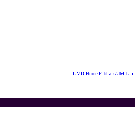
UMD Home
FabLab
AIM Lab