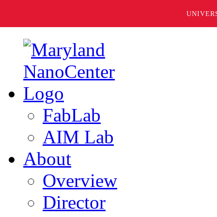
UNIVER
FabLab
AIM Lab
About
Overview
Director