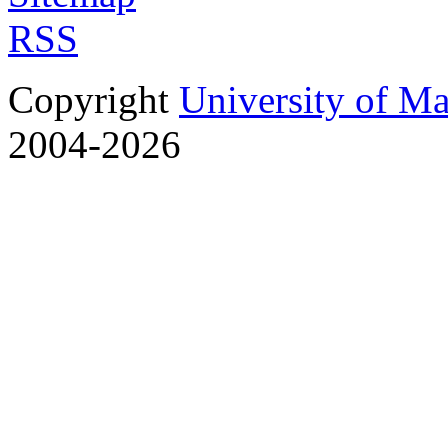
RSS
Copyright
University of M
2004-2026