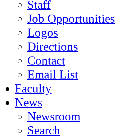
Staff
Job Opportunities
Logos
Directions
Contact
Email List
Faculty
News
Newsroom
Search