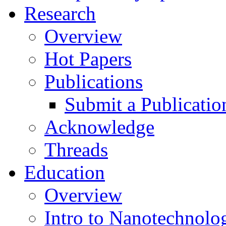
Research
Overview
Hot Papers
Publications
Submit a Publicatio
Acknowledge
Threads
Education
Overview
Intro to Nanotechnolo