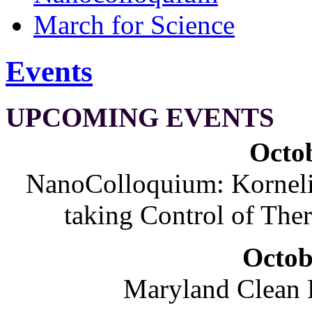
March for Science
Events
UPCOMING EVENTS
Octob
NanoColloquium: Korneliu
taking Control of The
Octob
Maryland Clean