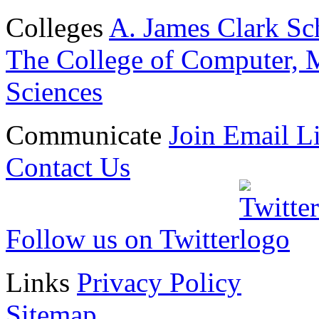
Colleges
A. James Clark Sc
The College of Computer, M
Sciences
Communicate
Join Email Li
Contact Us
Follow us on Twitter
Links
Privacy Policy
Sitemap