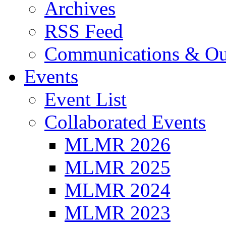
Archives
RSS Feed
Communications & Ou
Events
Event List
Collaborated Events
MLMR 2026
MLMR 2025
MLMR 2024
MLMR 2023