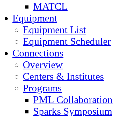
MATCL
Equipment
Equipment List
Equipment Scheduler
Connections
Overview
Centers & Institutes
Programs
PML Collaboration
Sparks Symposium