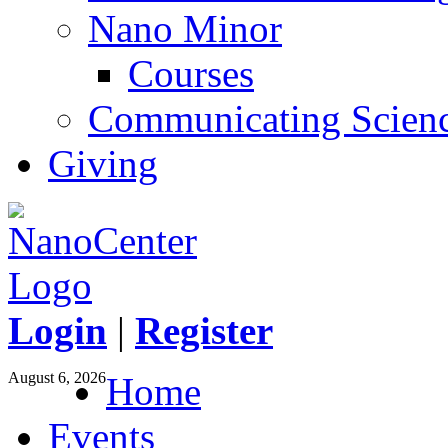
Nano Minor
Courses
Communicating Scien
Giving
Login
|
Register
August 6, 2026
Home
Events