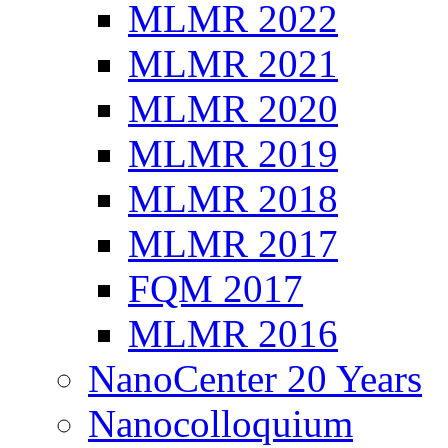
MLMR 2022
MLMR 2021
MLMR 2020
MLMR 2019
MLMR 2018
MLMR 2017
FQM 2017
MLMR 2016
NanoCenter 20 Years
Nanocolloquium