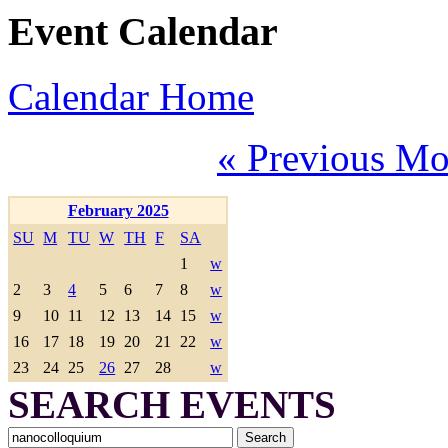
Event Calendar
Calendar Home
« Previous Mo
February 2025
SU
M
TU
W
TH
F
SA
1
w
2
3
4
5
6
7
8
w
9
10
11
12
13
14
15
w
16
17
18
19
20
21
22
w
23
24
25
26
27
28
w
SEARCH EVENTS