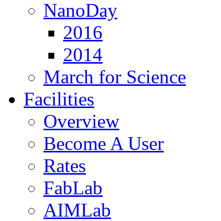
NanoDay
2016
2014
March for Science
Facilities
Overview
Become A User
Rates
FabLab
AIMLab