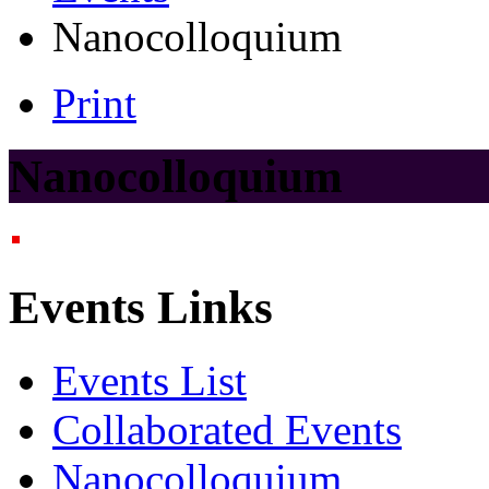
Nanocolloquium
Print
Nanocolloquium
Events Links
Events List
Collaborated Events
Nanocolloquium