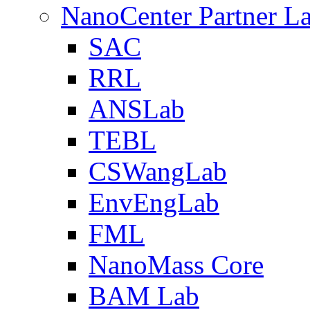
NanoCenter Partner L
SAC
RRL
ANSLab
TEBL
CSWangLab
EnvEngLab
FML
NanoMass Core
BAM Lab