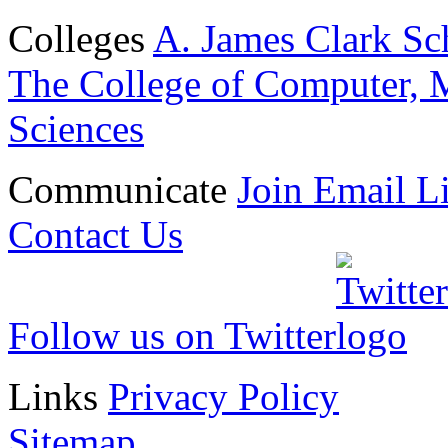
Colleges
A. James Clark Sc
The College of Computer, M
Sciences
Communicate
Join Email Li
Contact Us
Follow us on Twitter
Links
Privacy Policy
Sitemap