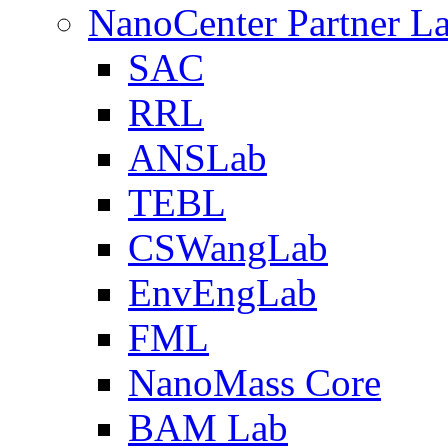
NanoCenter Partner L
SAC
RRL
ANSLab
TEBL
CSWangLab
EnvEngLab
FML
NanoMass Core
BAM Lab