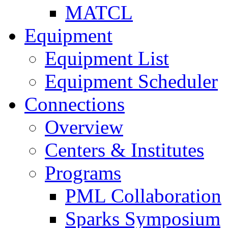
MATCL
Equipment
Equipment List
Equipment Scheduler
Connections
Overview
Centers & Institutes
Programs
PML Collaboration
Sparks Symposium