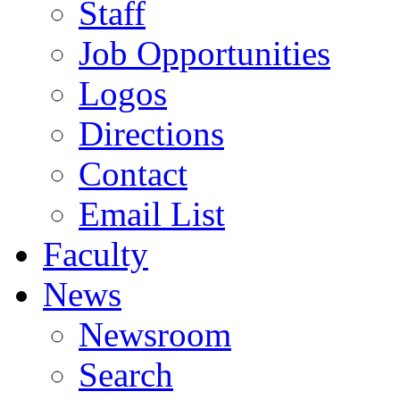
Staff
Job Opportunities
Logos
Directions
Contact
Email List
Faculty
News
Newsroom
Search