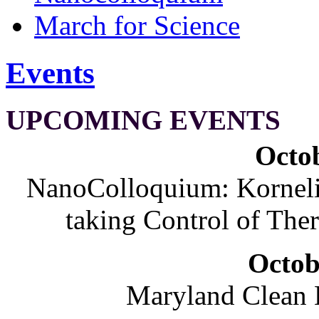
March for Science
Events
UPCOMING EVENTS
Octob
NanoColloquium: Korneliu
taking Control of The
Octob
Maryland Clean