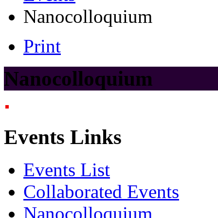
Nanocolloquium
Print
Nanocolloquium
Events Links
Events List
Collaborated Events
Nanocolloquium