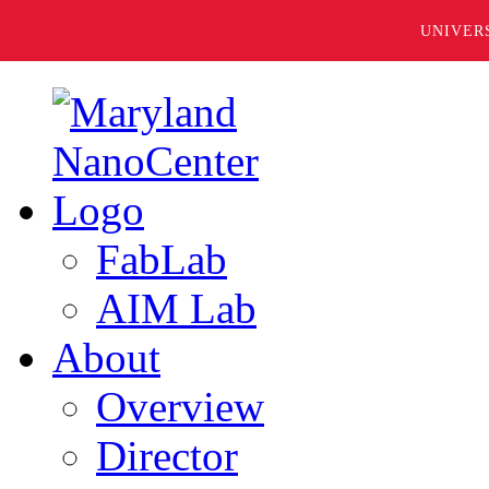
UNIVER
FabLab
AIM Lab
About
Overview
Director