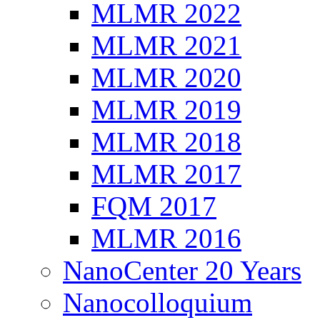
MLMR 2022
MLMR 2021
MLMR 2020
MLMR 2019
MLMR 2018
MLMR 2017
FQM 2017
MLMR 2016
NanoCenter 20 Years
Nanocolloquium