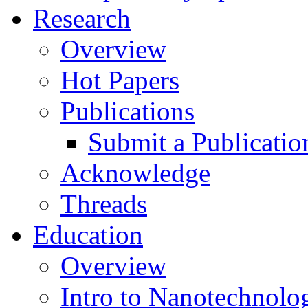
Research
Overview
Hot Papers
Publications
Submit a Publicatio
Acknowledge
Threads
Education
Overview
Intro to Nanotechnolo