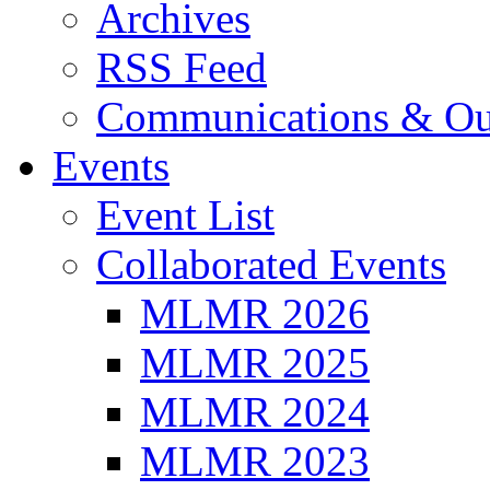
Archives
RSS Feed
Communications & Ou
Events
Event List
Collaborated Events
MLMR 2026
MLMR 2025
MLMR 2024
MLMR 2023