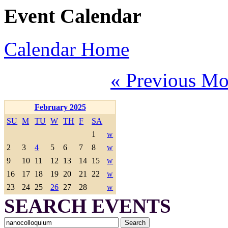
Event Calendar
Calendar Home
« Previous Mo
February 2025
SU
M
TU
W
TH
F
SA
1
w
2
3
4
5
6
7
8
w
9
10
11
12
13
14
15
w
16
17
18
19
20
21
22
w
23
24
25
26
27
28
w
SEARCH EVENTS