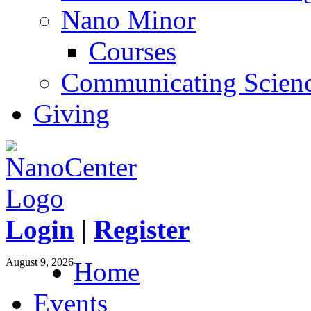
Nano Minor
Courses
Communicating Scien
Giving
Login
|
Register
August 9, 2026
Home
Events