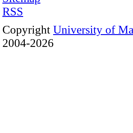
RSS
Copyright
University of M
2004-2026