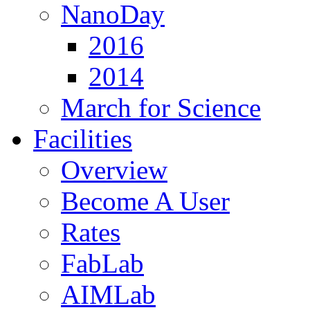
NanoDay
2016
2014
March for Science
Facilities
Overview
Become A User
Rates
FabLab
AIMLab