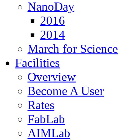
NanoDay
2016
2014
March for Science
Facilities
Overview
Become A User
Rates
FabLab
AIMLab