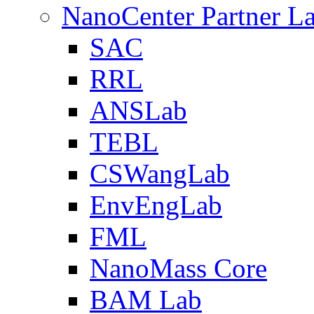
NanoCenter Partner L
SAC
RRL
ANSLab
TEBL
CSWangLab
EnvEngLab
FML
NanoMass Core
BAM Lab