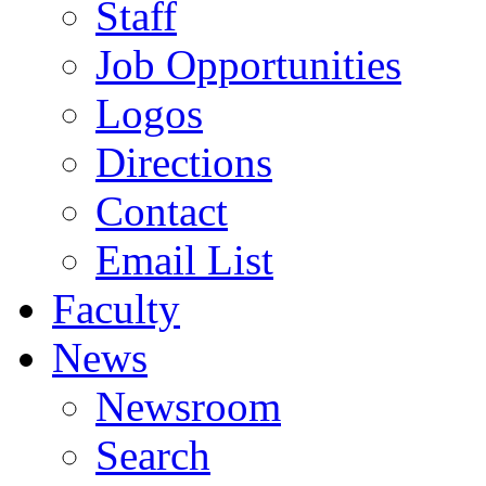
Staff
Job Opportunities
Logos
Directions
Contact
Email List
Faculty
News
Newsroom
Search