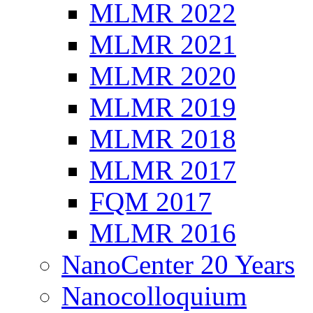
MLMR 2022
MLMR 2021
MLMR 2020
MLMR 2019
MLMR 2018
MLMR 2017
FQM 2017
MLMR 2016
NanoCenter 20 Years
Nanocolloquium