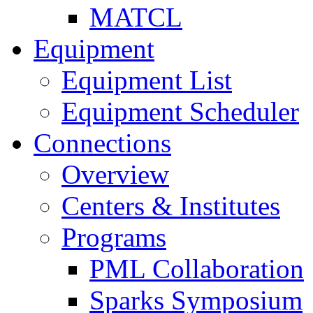
MATCL
Equipment
Equipment List
Equipment Scheduler
Connections
Overview
Centers & Institutes
Programs
PML Collaboration
Sparks Symposium