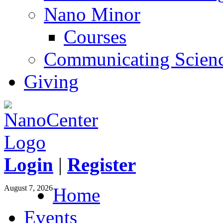
Nano Minor
Courses
Communicating Scien
Giving
Login
|
Register
August 7, 2026
Home
Events