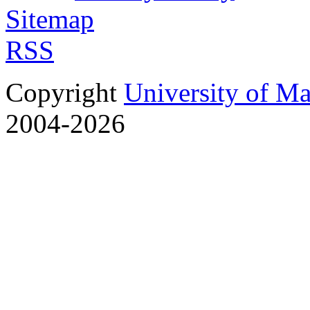
Sitemap
RSS
Copyright
University of M
2004-2026