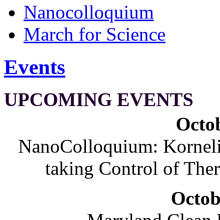
Nanocolloquium
March for Science
Events
UPCOMING EVENTS
Octob
NanoColloquium: Korneliu
taking Control of The
Octob