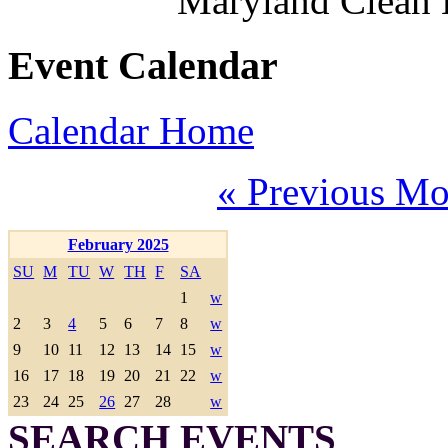
Maryland Clean
Event Calendar
Calendar Home
« Previous Mo
February 2025
SU
M
TU
W
TH
F
SA
1
w
2
3
4
5
6
7
8
w
9
10
11
12
13
14
15
w
16
17
18
19
20
21
22
w
23
24
25
26
27
28
w
SEARCH EVENTS