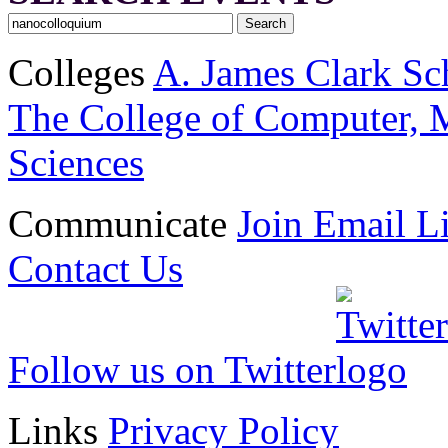
Colleges
A. James Clark Sc
The College of Computer, M
Sciences
Communicate
Join Email Li
Contact Us
Follow us on Twitter
Links
Privacy Policy