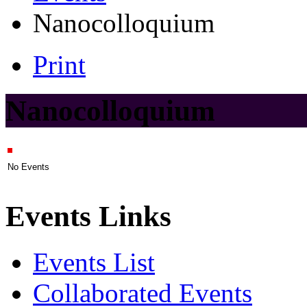
Nanocolloquium
Print
Nanocolloquium
No Events
Events Links
Events List
Collaborated Events