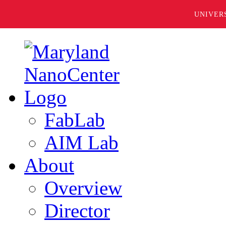
UNIVER
FabLab
AIM Lab
About
Overview
Director