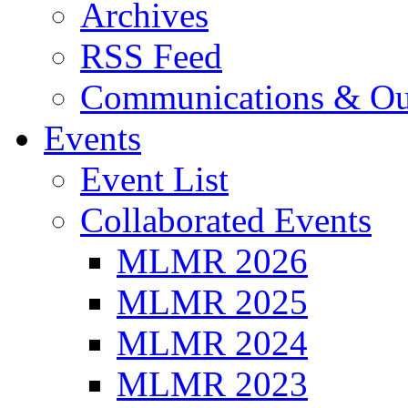
Archives
RSS Feed
Communications & Ou
Events
Event List
Collaborated Events
MLMR 2026
MLMR 2025
MLMR 2024
MLMR 2023