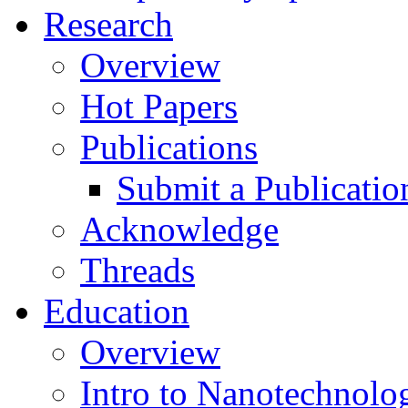
Research
Overview
Hot Papers
Publications
Submit a Publicatio
Acknowledge
Threads
Education
Overview
Intro to Nanotechnolo