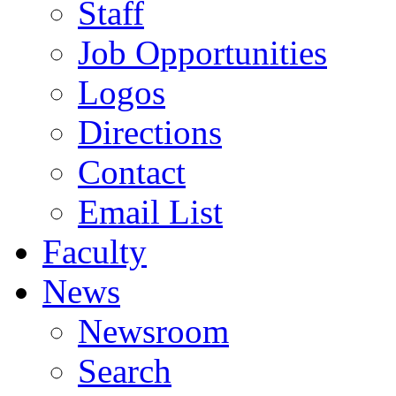
Staff
Job Opportunities
Logos
Directions
Contact
Email List
Faculty
News
Newsroom
Search