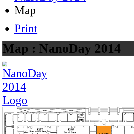
Map
Print
Map : NanoDay 2014