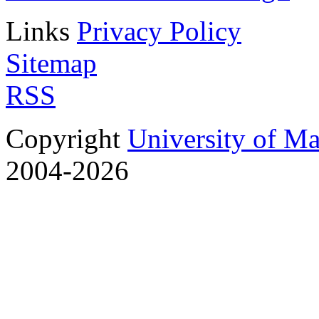
Links
Privacy Policy
Sitemap
RSS
Copyright
University of M
2004-2026