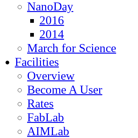
NanoDay
2016
2014
March for Science
Facilities
Overview
Become A User
Rates
FabLab
AIMLab