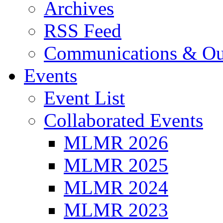
Archives
RSS Feed
Communications & Ou
Events
Event List
Collaborated Events
MLMR 2026
MLMR 2025
MLMR 2024
MLMR 2023