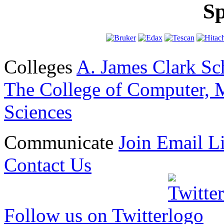
Sp
Colleges
A. James Clark Sc
The College of Computer, M
Sciences
Communicate
Join Email Li
Contact Us
Follow us on Twitter