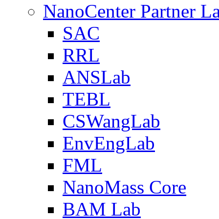
NanoCenter Partner L
SAC
RRL
ANSLab
TEBL
CSWangLab
EnvEngLab
FML
NanoMass Core
BAM Lab