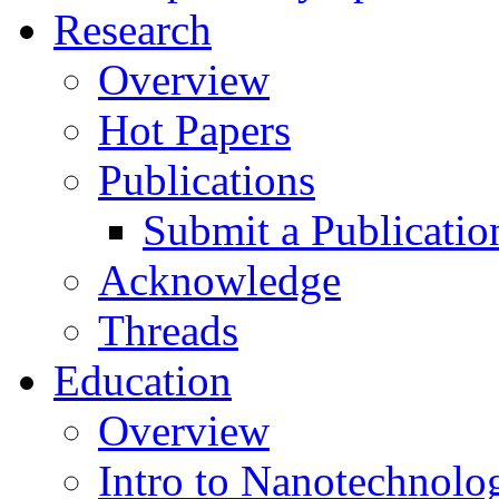
Research
Overview
Hot Papers
Publications
Submit a Publicatio
Acknowledge
Threads
Education
Overview
Intro to Nanotechnolo