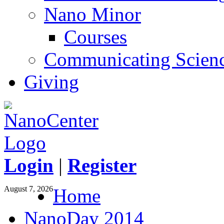
Nano Minor
Courses
Communicating Scien
Giving
Login
|
Register
August 7, 2026
Home
NanoDay 2014