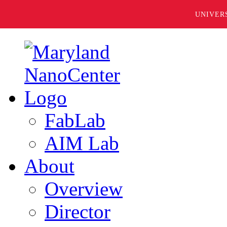
UNIVER
FabLab
AIM Lab
About
Overview
Director