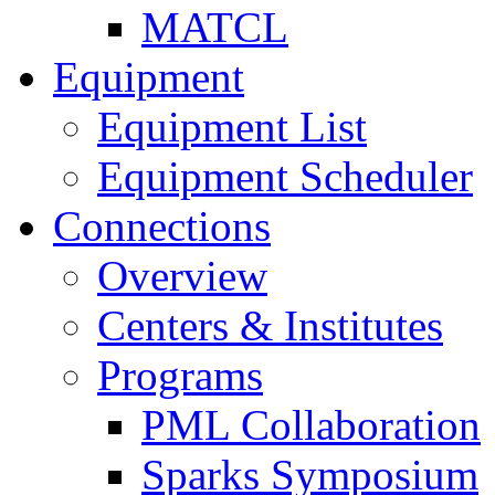
MATCL
Equipment
Equipment List
Equipment Scheduler
Connections
Overview
Centers & Institutes
Programs
PML Collaboration
Sparks Symposium