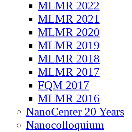
MLMR 2022
MLMR 2021
MLMR 2020
MLMR 2019
MLMR 2018
MLMR 2017
FQM 2017
MLMR 2016
NanoCenter 20 Years
Nanocolloquium