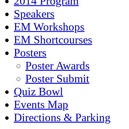
2014 Program
Speakers
EM Workshops
EM Shortcourses
Posters
Poster Awards
Poster Submit
Quiz Bowl
Events Map
Directions & Parking