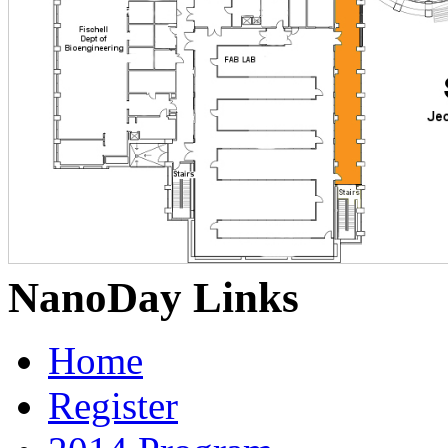
NanoDay Links
Home
Register