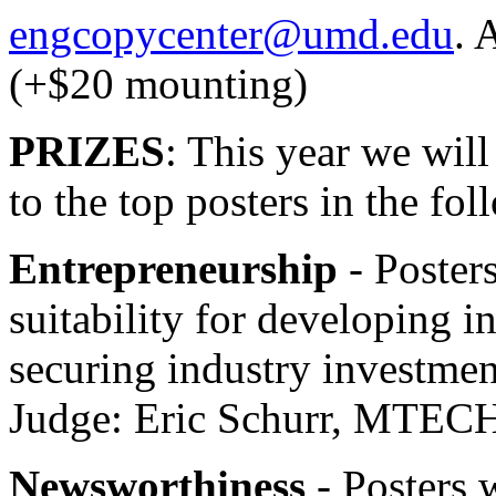
engcopycenter@umd.edu
. 
(+$20 mounting)
PRIZES
: This year we wil
to the top posters in the fol
Entrepreneurship
- Posters
suitability for developing i
securing industry investmen
Judge: Eric Schurr, MTEC
Newsworthiness
- Posters w