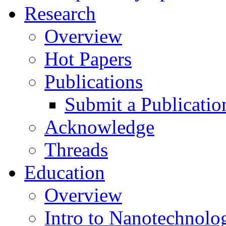
Research
Overview
Hot Papers
Publications
Submit a Publicatio
Acknowledge
Threads
Education
Overview
Intro to Nanotechnolo