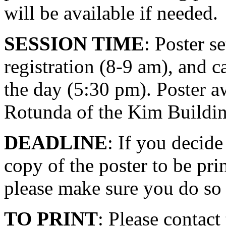
will be available if needed.
SESSION TIME
: Poster s
registration (8-9 am), and 
the day (5:30 pm). Poster a
Rotunda of the Kim Buildin
DEADLINE
: If you decide
copy of the poster to be 
please make sure you do so 
TO PRINT
: Please contac