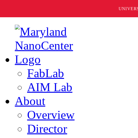
UNIVER
FabLab
AIM Lab
About
Overview
Director