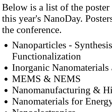
Below is a list of the poster
this year's NanoDay. Posters
the conference.
Nanoparticles - Synthesis
Functionalization
Inorganic Nanomaterials 
MEMS & NEMS
Nanomanufacturing & Hi
Nanomaterials for Energy