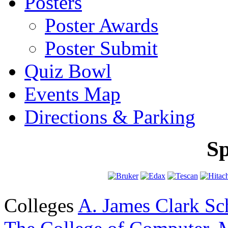
Posters
Poster Awards
Poster Submit
Quiz Bowl
Events Map
Directions & Parking
Sp
Colleges
A. James Clark Sc