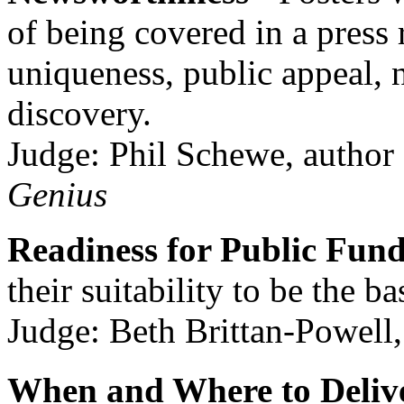
of being covered in a press 
uniqueness, public appeal, n
discovery.
Judge: Phil Schewe, author
Genius
Readiness for Public Fun
their suitability to be the ba
Judge: Beth Brittan-Powell,
When and Where to Delive