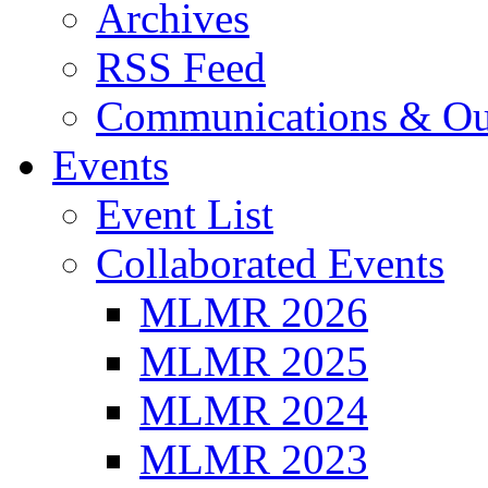
Archives
RSS Feed
Communications & Ou
Events
Event List
Collaborated Events
MLMR 2026
MLMR 2025
MLMR 2024
MLMR 2023