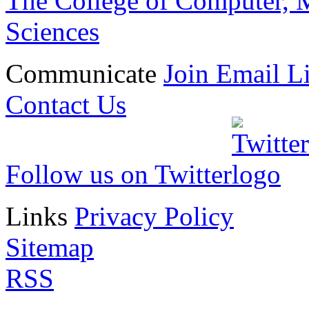
The College of Computer, M
Sciences
Communicate
Join Email Li
Contact Us
Follow us on Twitter
Links
Privacy Policy
Sitemap
RSS