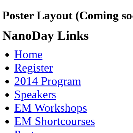
Poster Layout (Coming so
NanoDay Links
Home
Register
2014 Program
Speakers
EM Workshops
EM Shortcourses