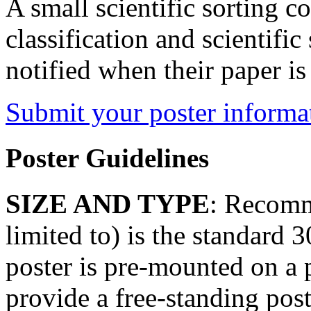
A small scientific sorting c
classification and scientific 
notified when their paper is
Submit your poster informa
Poster Guidelines
SIZE AND TYPE
: Recomm
limited to) is the standard 
poster is pre-mounted on a 
provide a free-standing post