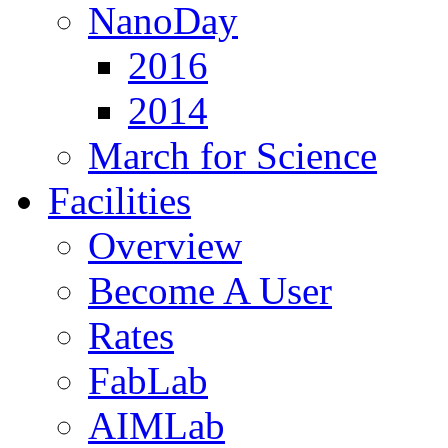
NanoDay
2016
2014
March for Science
Facilities
Overview
Become A User
Rates
FabLab
AIMLab