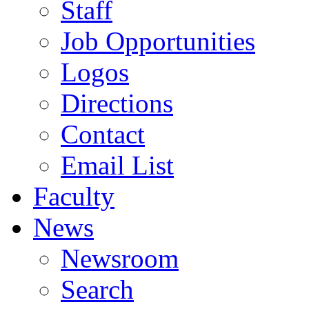
Staff
Job Opportunities
Logos
Directions
Contact
Email List
Faculty
News
Newsroom
Search