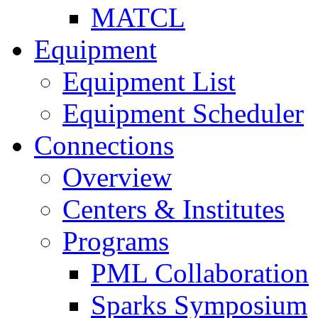
MATCL
Equipment
Equipment List
Equipment Scheduler
Connections
Overview
Centers & Institutes
Programs
PML Collaboration
Sparks Symposium