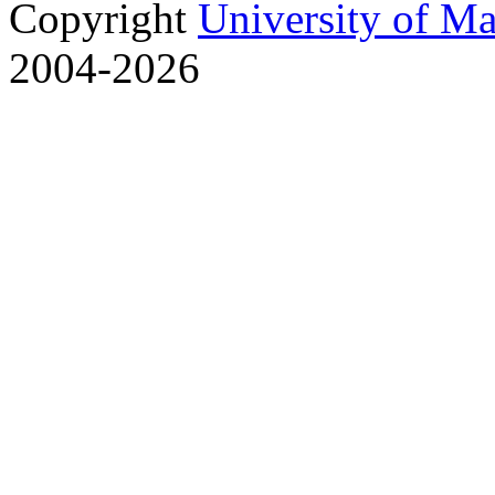
Copyright
University of M
2004-2026