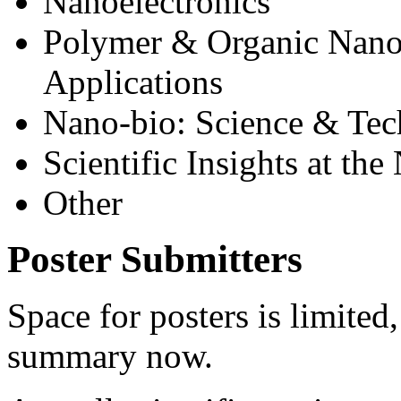
Nanoelectronics
Polymer & Organic Nanom
Applications
Nano-bio: Science & Te
Scientific Insights at the
Other
Poster Submitters
Space for posters is limited
summary now.