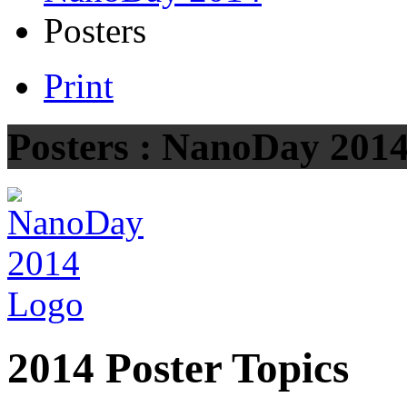
Posters
Print
Posters : NanoDay 201
2014 Poster Topics