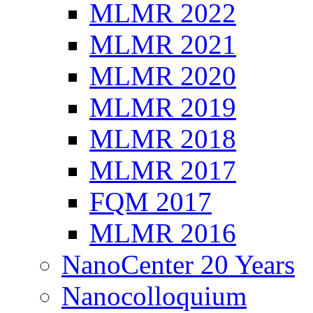
MLMR 2022
MLMR 2021
MLMR 2020
MLMR 2019
MLMR 2018
MLMR 2017
FQM 2017
MLMR 2016
NanoCenter 20 Years
Nanocolloquium