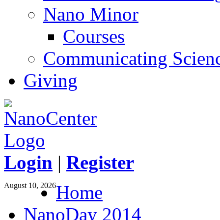
Nano Minor
Courses
Communicating Scien
Giving
Login
|
Register
August 10, 2026
Home
NanoDay 2014