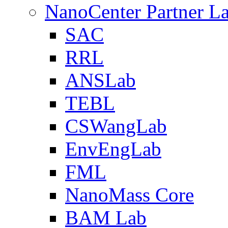
NanoCenter Partner L
SAC
RRL
ANSLab
TEBL
CSWangLab
EnvEngLab
FML
NanoMass Core
BAM Lab