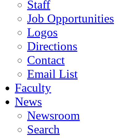
Staff
Job Opportunities
Logos
Directions
Contact
Email List
Faculty
News
Newsroom
Search