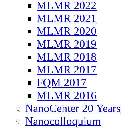
MLMR 2022
MLMR 2021
MLMR 2020
MLMR 2019
MLMR 2018
MLMR 2017
FQM 2017
MLMR 2016
NanoCenter 20 Years
Nanocolloquium