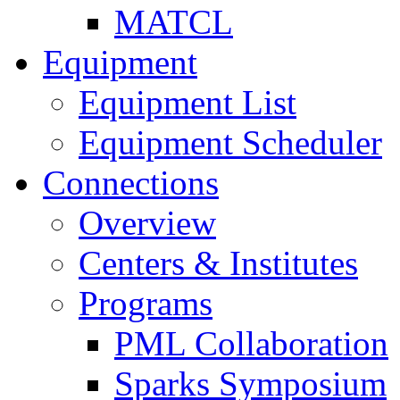
MATCL
Equipment
Equipment List
Equipment Scheduler
Connections
Overview
Centers & Institutes
Programs
PML Collaboration
Sparks Symposium