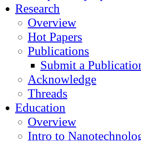
Research
Overview
Hot Papers
Publications
Submit a Publicatio
Acknowledge
Threads
Education
Overview
Intro to Nanotechnolo