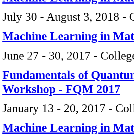
July 30 - August 3, 2018 -
Machine Learning in Ma
June 27 - 30, 2017 - Colle
Fundamentals of Quantum
Workshop - FQM 2017
January 13 - 20, 2017 - Co
Machine Learning in Ma