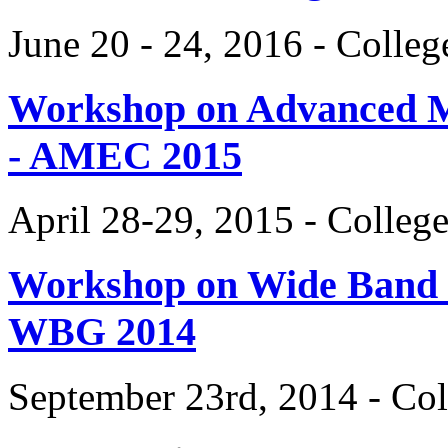
June 20 - 24, 2016 - Colle
Workshop on Advanced Mat
- AMEC 2015
April 28-29, 2015 - Colleg
Workshop on Wide Band 
WBG 2014
September 23rd, 2014 - Col