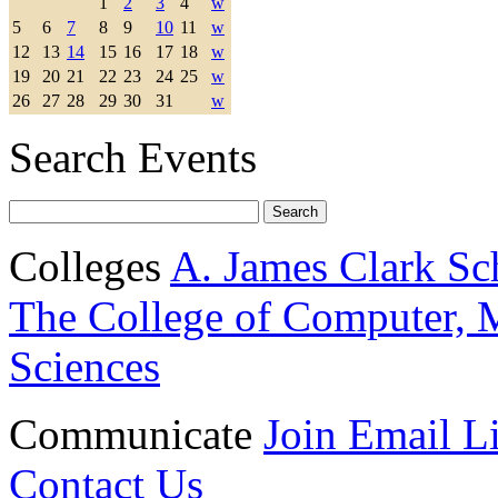
1
2
3
4
w
5
6
7
8
9
10
11
w
12
13
14
15
16
17
18
w
19
20
21
22
23
24
25
w
26
27
28
29
30
31
w
Search Events
Colleges
A. James Clark Sc
The College of Computer, M
Sciences
Communicate
Join Email Li
Contact Us