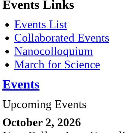
Events Links
Events List
Collaborated Events
Nanocolloquium
March for Science
Events
Upcoming Events
October 2, 2026