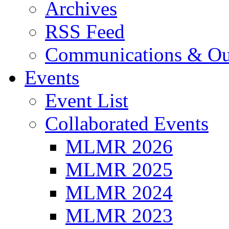
Archives
RSS Feed
Communications & Ou
Events
Event List
Collaborated Events
MLMR 2026
MLMR 2025
MLMR 2024
MLMR 2023