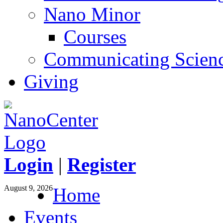
Nano Minor
Courses
Communicating Scien
Giving
Login
|
Register
August 9, 2026
Home
Events