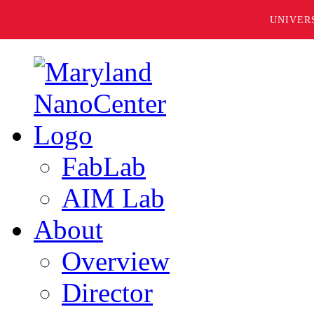
UNIVER
FabLab
AIM Lab
About
Overview
Director