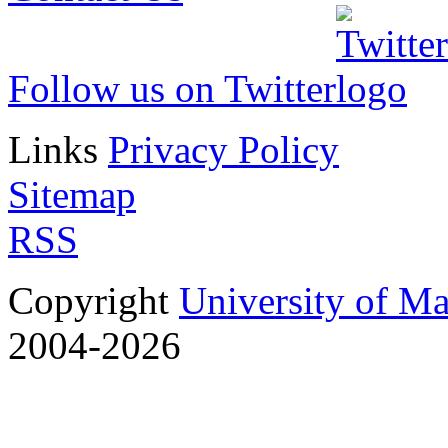
Follow us on Twitter
Links
Privacy Policy
Sitemap
RSS
Copyright
University of M
2004-2026