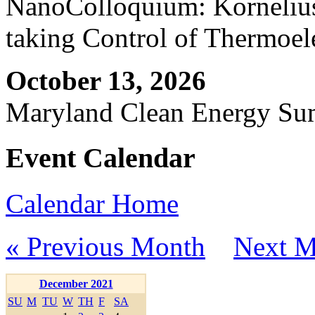
NanoColloquium: Kornelius 
taking Control of Thermoel
October 13, 2026
Maryland Clean Energy S
Event Calendar
Calendar Home
« Previous Month
Next M
December 2021
SU
M
TU
W
TH
F
SA