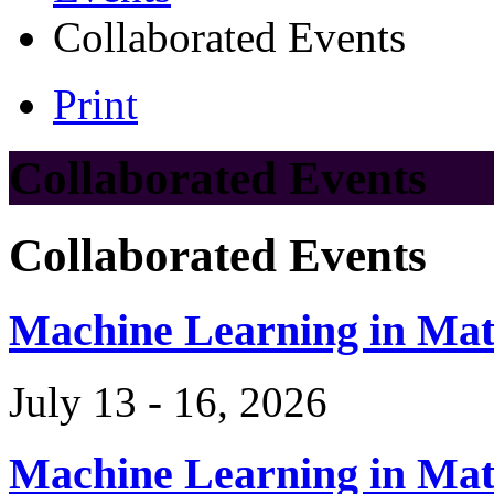
Collaborated Events
Print
Collaborated Events
Collaborated Events
Machine Learning in Ma
July 13 - 16, 2026
Machine Learning in Ma