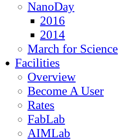
NanoDay
2016
2014
March for Science
Facilities
Overview
Become A User
Rates
FabLab
AIMLab