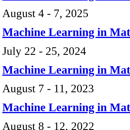
August 4 - 7, 2025
Machine Learning in Ma
July 22 - 25, 2024
Machine Learning in Ma
August 7 - 11, 2023
Machine Learning in Ma
August 8 - 12, 2022