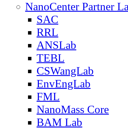
NanoCenter Partner L
SAC
RRL
ANSLab
TEBL
CSWangLab
EnvEngLab
FML
NanoMass Core
BAM Lab