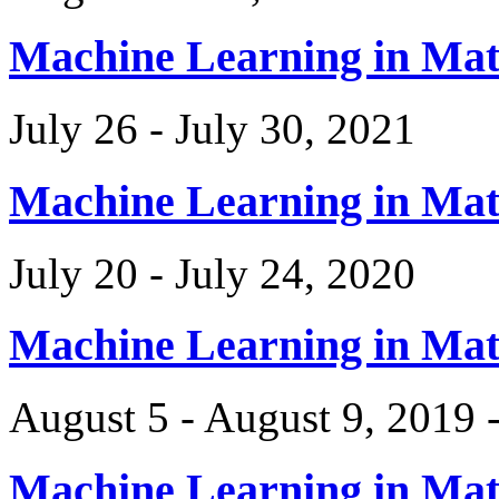
Machine Learning in Ma
July 26 - July 30, 2021
Machine Learning in Ma
July 20 - July 24, 2020
Machine Learning in Ma
August 5 - August 9, 2019 
Machine Learning in Ma