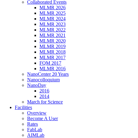
Collaborated Events
MLMR 2026
MLMR 2025
MLMR 2024
MLMR 2023
MLMR 2022
MLMR 2021
MLMR 2020
MLMR 2019
MLMR 2018
MLMR 2017
FQM 2017
MLMR 2016
NanoCenter 20 Years
Nanocolloquium
NanoDay
2016
2014
March for Science
Facilities
Overview
Become A User
Rates
FabLab
AIMLab