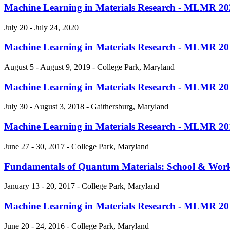
Machine Learning in Materials Research - MLMR 20
July 20 - July 24, 2020
Machine Learning in Materials Research - MLMR 20
August 5 - August 9, 2019 - College Park, Maryland
Machine Learning in Materials Research - MLMR 20
July 30 - August 3, 2018 - Gaithersburg, Maryland
Machine Learning in Materials Research - MLMR 20
June 27 - 30, 2017 - College Park, Maryland
Fundamentals of Quantum Materials: School & Wo
January 13 - 20, 2017 - College Park, Maryland
Machine Learning in Materials Research - MLMR 20
June 20 - 24, 2016 - College Park, Maryland