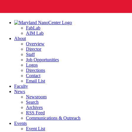
FabLab
AIM Lab
About
Overview
Director
Staff
Job Opportunities
Logos
Directions
Contact
Email List
Faculty
News
Newsroom
Search
Archives
RSS Feed
Communications & Outreach
Events
Event List