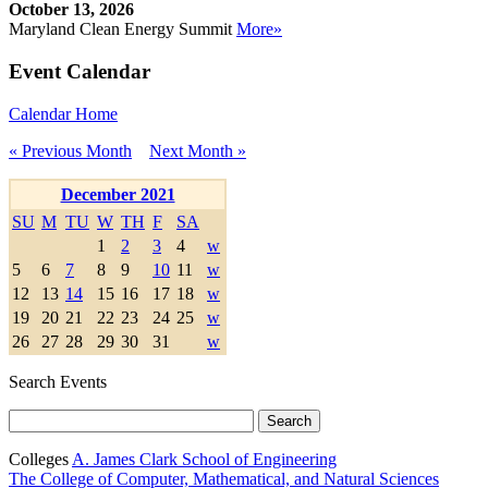
October 13, 2026
Maryland Clean Energy Summit
More»
Event Calendar
Calendar Home
« Previous Month
Next Month »
December 2021
SU
M
TU
W
TH
F
SA
1
2
3
4
w
5
6
7
8
9
10
11
w
12
13
14
15
16
17
18
w
19
20
21
22
23
24
25
w
26
27
28
29
30
31
w
Search Events
Colleges
A. James Clark School of Engineering
The College of Computer, Mathematical, and Natural Sciences