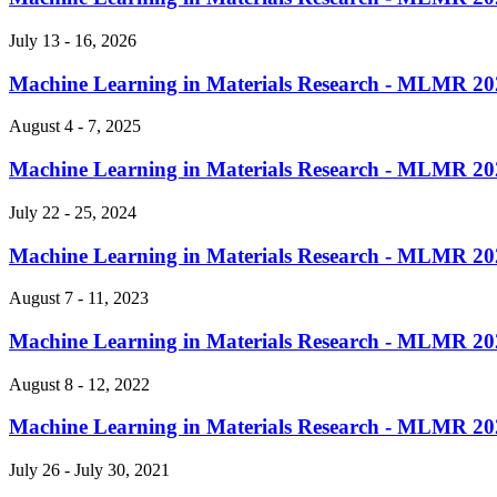
July 13 - 16, 2026
Machine Learning in Materials Research - MLMR 20
August 4 - 7, 2025
Machine Learning in Materials Research - MLMR 20
July 22 - 25, 2024
Machine Learning in Materials Research - MLMR 20
August 7 - 11, 2023
Machine Learning in Materials Research - MLMR 20
August 8 - 12, 2022
Machine Learning in Materials Research - MLMR 20
July 26 - July 30, 2021