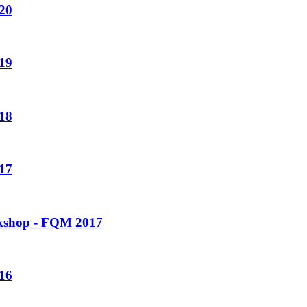
20
19
18
17
rkshop - FQM 2017
16