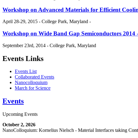
Workshop on Advanced Materials for Efficient Cool
April 28-29, 2015 - College Park, Maryland -
Workshop on Wide Band Gap Semiconductors 2014
September 23rd, 2014 - College Park, Maryland
Events Links
Events List
Collaborated Events
Nanocolloquium
March for Science
Events
Upcoming Events
October 2, 2026
NanoColloquium: Kornelius Nielsch - Material Interfaces taking Cont