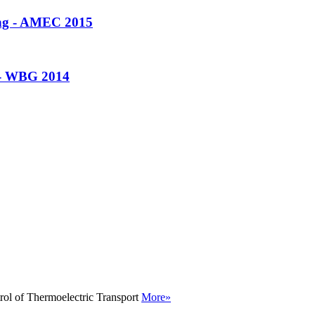
ing - AMEC 2015
 - WBG 2014
rol of Thermoelectric Transport
More»