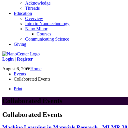
Acknowledge
Threads
Education
Overview
Intro to Nanotechnology
Nano Minor
Courses
Communicating Science
Giving
Login
|
Register
August 6, 2026
Home
Events
Collaborated Events
Print
Collaborated Events
Collaborated Events
Machine Learning in Materials Research - MLMR 20