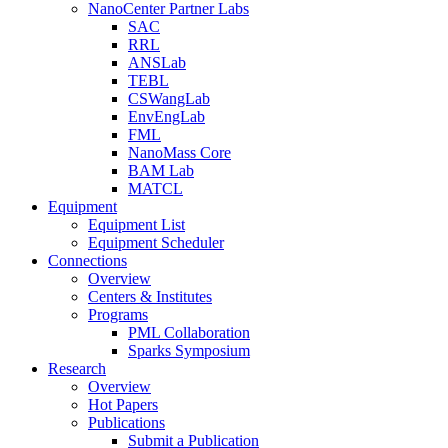
NanoCenter Partner Labs
SAC
RRL
ANSLab
TEBL
CSWangLab
EnvEngLab
FML
NanoMass Core
BAM Lab
MATCL
Equipment
Equipment List
Equipment Scheduler
Connections
Overview
Centers & Institutes
Programs
PML Collaboration
Sparks Symposium
Research
Overview
Hot Papers
Publications
Submit a Publication