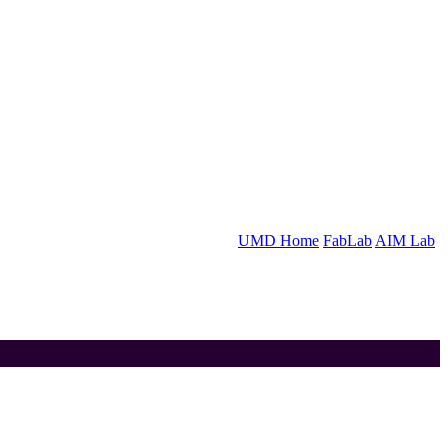
UMD Home
FabLab
AIM Lab