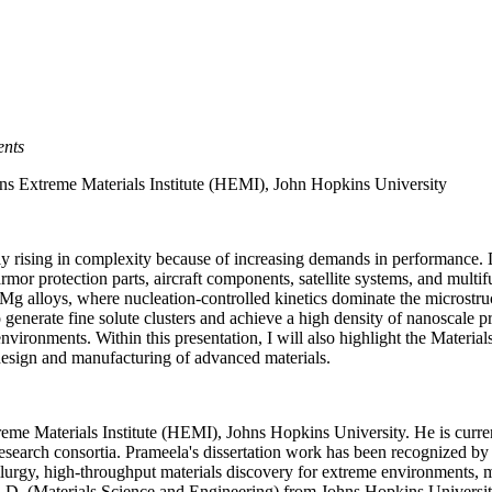
ents
ins Extreme Materials Institute (HEMI),
John Hopkins University
dily rising in complexity because of increasing demands in performance
or protection parts, aircraft components, satellite systems, and multifun
 alloys, where nucleation-controlled kinetics dominate the microstruc
 generate fine solute clusters and achieve a high density of nanoscale 
environments. Within this presentation, I will also highlight the Mate
 design and manufacturing of advanced materials.
reme Materials Institute (HEMI), Johns Hopkins University. He is cur
arch consortia. Prameela's dissertation work has been recognized by 
lurgy, high-throughput materials discovery for extreme environments, me
Ph.D. (Materials Science and Engineering) from Johns Hopkins Universi