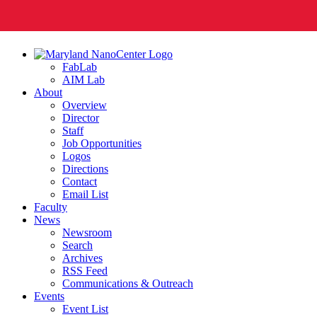
FabLab
AIM Lab
About
Overview
Director
Staff
Job Opportunities
Logos
Directions
Contact
Email List
Faculty
News
Newsroom
Search
Archives
RSS Feed
Communications & Outreach
Events
Event List