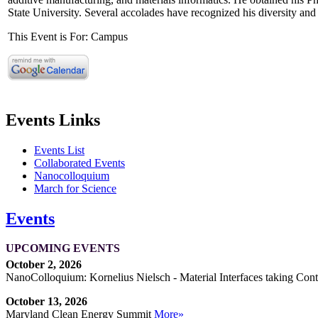
State University. Several accolades have recognized his diversity and 
This Event is For: Campus
Events Links
Events List
Collaborated Events
Nanocolloquium
March for Science
Events
UPCOMING EVENTS
October 2, 2026
NanoColloquium: Kornelius Nielsch - Material Interfaces taking Cont
October 13, 2026
Maryland Clean Energy Summit
More»