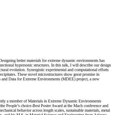
. Designing better materials for extreme dynamic environments has
ctional hypersonic structures. In this talk, I will describe our design
tural evolution. Synergistic experimental and computational efforts
precipitates. These novel microstructures show great promise in
rials and Data for Extreme Environments (MDEE) project, a new
rently a member of Materials in Extreme Dynamic Environments
the People’s choice-Best Poster Award at the Mach conference and
chanical behavior across length scales, sustainable materials, metal
ty, and his M.S. in Material Science and Engineering from Arizona