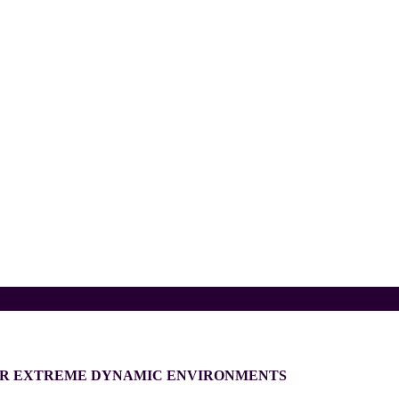
FOR EXTREME DYNAMIC ENVIRONMENTS