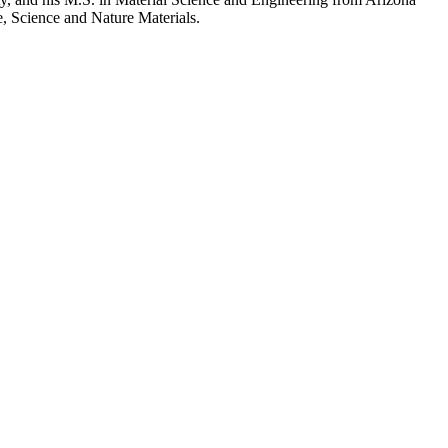
re, Science and Nature Materials.