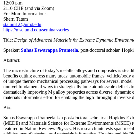
12:00 p.m.
2110 CHE (and via Zoom)
For More Information:
Sherri Tatum
statum12@umd.edu
https://mse.umd.edu/seminar-series
Title:
Design of Advanced Materials for Extreme Dynamic Environm
Speaker:
Suhas Eswarappa Prameela
, p
ost-doctoral scholar, Hopk
Abstract:
The microstructure of today’s metallic alloys and composites is stea
benefits cutting across many areas: automobile frames, vehicle/body arm
of unique thermo-mechanical processing pathways for several model Mg
unravel fundamental ways to strategically tune atomic-scale defects to
dramatically improving Mg alloy properties across diverse, dynamic 
materials informatics effort for enabling the high-throughput inverse
Bio:
Suhas Eswarappa Prameela is a post-doctoral scholar at Hopkins Ext
(MEDE) and Materials Science for Extreme Environments (MSEE) rese
featured in Nature Reviews Physics. His research interests span metal
additive manufacturing, and materials informatics. He obtained his 