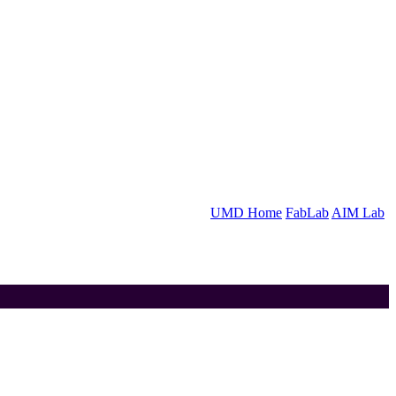
UMD Home
FabLab
AIM Lab