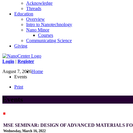
Acknowledge
Threads
Education
Overview
Intro to Nanotechnology
Nano Minor
Courses
Communicating Science
Giving
Login
|
Register
August 7, 2026
Home
Events
Print
Events
MSE SEMINAR: DESIGN OF ADVANCED MATERIALS 
Wednesday, March 16, 2022