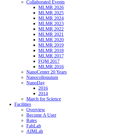
Collaborated Events
MLMR 2026
MLMR 2025
MLMR 2024
MLMR 2023
MLMR 2022
MLMR 2021
MLMR 2020
MLMR 2019
MLMR 2018
MLMR 2017
FQM 2017
MLMR 2016
NanoCenter 20 Years
Nanocolloquium
NanoDay
2016
2014
March for Science
Facilities
Overview
Become A User
Rates
FabLab
AIMLab