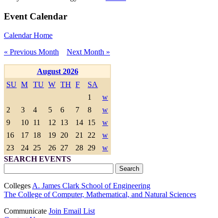
Event Calendar
Calendar Home
« Previous Month
Next Month »
August 2026
SU
M
TU
W
TH
F
SA
1
w
2
3
4
5
6
7
8
w
9
10
11
12
13
14
15
w
16
17
18
19
20
21
22
w
23
24
25
26
27
28
29
w
SEARCH EVENTS
Colleges
A. James Clark School of Engineering
The College of Computer, Mathematical, and Natural Sciences
Communicate
Join Email List