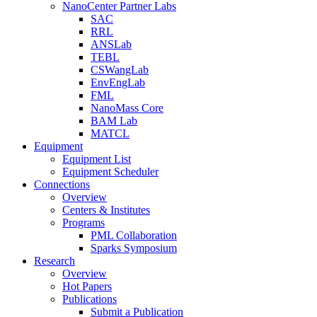
NanoCenter Partner Labs
SAC
RRL
ANSLab
TEBL
CSWangLab
EnvEngLab
FML
NanoMass Core
BAM Lab
MATCL
Equipment
Equipment List
Equipment Scheduler
Connections
Overview
Centers & Institutes
Programs
PML Collaboration
Sparks Symposium
Research
Overview
Hot Papers
Publications
Submit a Publication