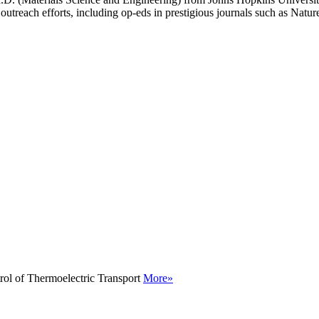
outreach efforts, including op-eds in prestigious journals such as Natu
rol of Thermoelectric Transport
More»