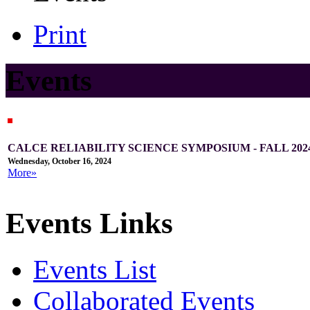
Print
Events
CALCE RELIABILITY SCIENCE SYMPOSIUM - FALL 202
Wednesday, October 16, 2024
More»
Events Links
Events List
Collaborated Events