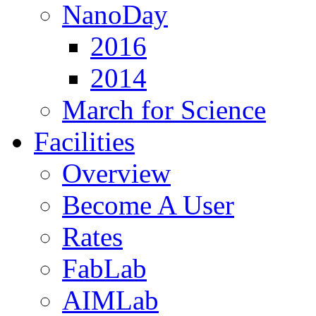
NanoDay
2016
2014
March for Science
Facilities
Overview
Become A User
Rates
FabLab
AIMLab