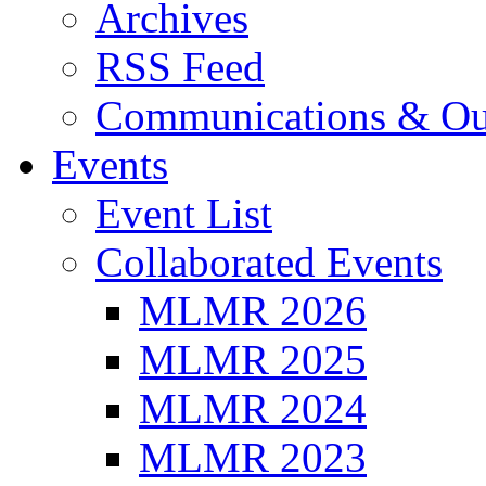
Archives
RSS Feed
Communications & Ou
Events
Event List
Collaborated Events
MLMR 2026
MLMR 2025
MLMR 2024
MLMR 2023