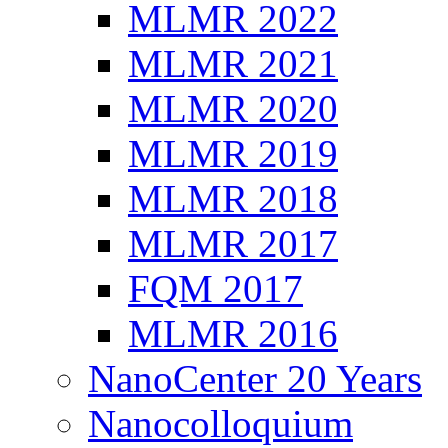
MLMR 2022
MLMR 2021
MLMR 2020
MLMR 2019
MLMR 2018
MLMR 2017
FQM 2017
MLMR 2016
NanoCenter 20 Years
Nanocolloquium