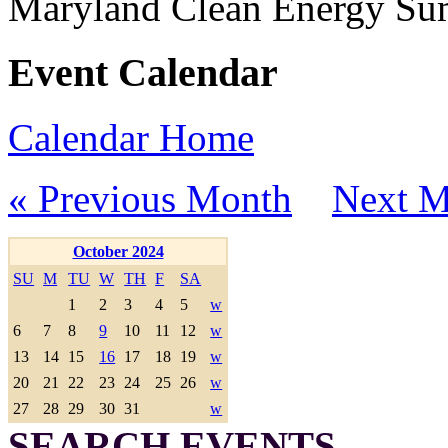
Maryland Clean Energy S
Event Calendar
Calendar Home
« Previous Month
Next M
October 2024
SU
M
TU
W
TH
F
SA
1
2
3
4
5
w
6
7
8
9
10
11
12
w
13
14
15
16
17
18
19
w
20
21
22
23
24
25
26
w
27
28
29
30
31
w
SEARCH EVENTS