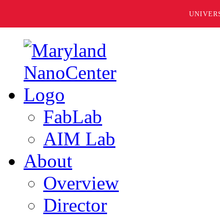
UNIVER
FabLab
AIM Lab
About
Overview
Director