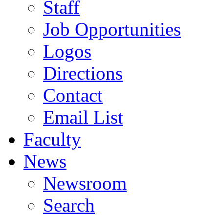
Staff
Job Opportunities
Logos
Directions
Contact
Email List
Faculty
News
Newsroom
Search