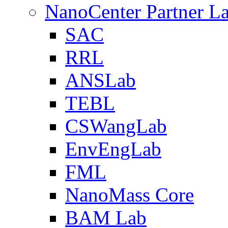
NanoCenter Partner L
SAC
RRL
ANSLab
TEBL
CSWangLab
EnvEngLab
FML
NanoMass Core
BAM Lab