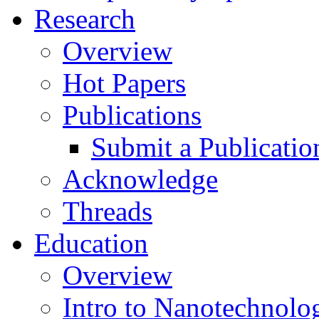
Research
Overview
Hot Papers
Publications
Submit a Publicatio
Acknowledge
Threads
Education
Overview
Intro to Nanotechnolo