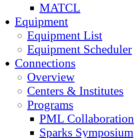
MATCL
Equipment
Equipment List
Equipment Scheduler
Connections
Overview
Centers & Institutes
Programs
PML Collaboration
Sparks Symposium