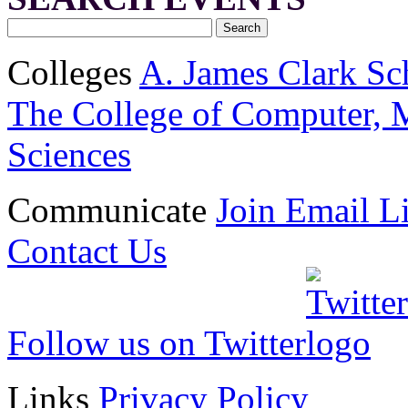
Colleges
A. James Clark Sc
The College of Computer, M
Sciences
Communicate
Join Email Li
Contact Us
Follow us on Twitter
Links
Privacy Policy