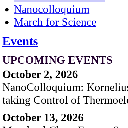
Nanocolloquium
March for Science
Events
UPCOMING EVENTS
October 2, 2026
NanoColloquium: Kornelius 
taking Control of Thermoel
October 13, 2026