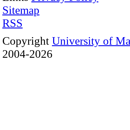
Sitemap
RSS
Copyright
University of M
2004-2026