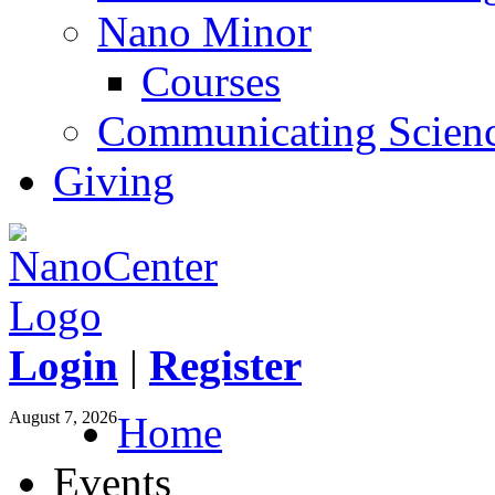
Nano Minor
Courses
Communicating Scien
Giving
Login
|
Register
August 7, 2026
Home
Events