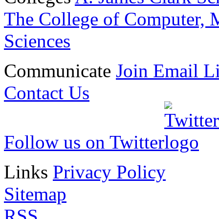
The College of Computer, M
Sciences
Communicate
Join Email Li
Contact Us
Follow us on Twitter
Links
Privacy Policy
Sitemap
RSS