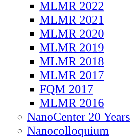
MLMR 2022
MLMR 2021
MLMR 2020
MLMR 2019
MLMR 2018
MLMR 2017
FQM 2017
MLMR 2016
NanoCenter 20 Years
Nanocolloquium