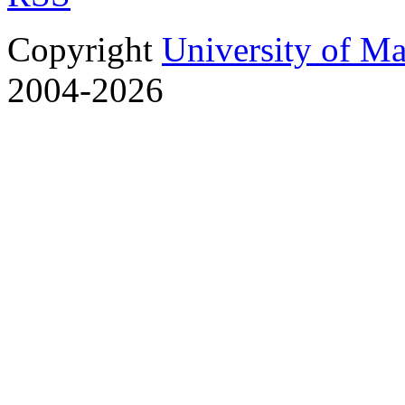
Copyright
University of M
2004-2026