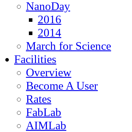
NanoDay
2016
2014
March for Science
Facilities
Overview
Become A User
Rates
FabLab
AIMLab