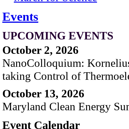
Events
UPCOMING EVENTS
October 2, 2026
NanoColloquium: Kornelius 
taking Control of Thermoel
October 13, 2026
Maryland Clean Energy S
Event Calendar