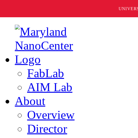
UNIVER
FabLab
AIM Lab
About
Overview
Director