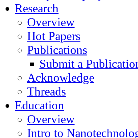
Research
Overview
Hot Papers
Publications
Submit a Publicatio
Acknowledge
Threads
Education
Overview
Intro to Nanotechnolo