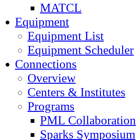
MATCL
Equipment
Equipment List
Equipment Scheduler
Connections
Overview
Centers & Institutes
Programs
PML Collaboration
Sparks Symposium