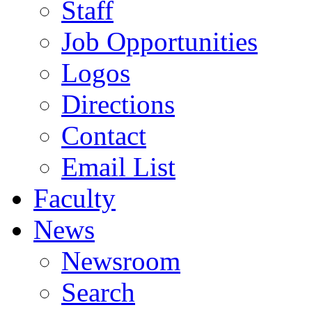
Staff
Job Opportunities
Logos
Directions
Contact
Email List
Faculty
News
Newsroom
Search