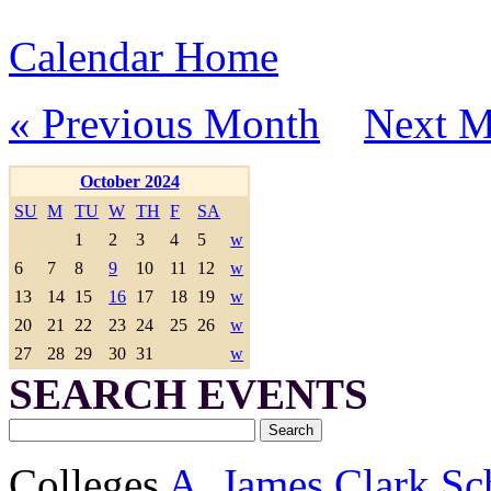
Calendar Home
« Previous Month
Next M
October 2024
SU
M
TU
W
TH
F
SA
1
2
3
4
5
w
6
7
8
9
10
11
12
w
13
14
15
16
17
18
19
w
20
21
22
23
24
25
26
w
27
28
29
30
31
w
SEARCH EVENTS
Colleges
A. James Clark Sc