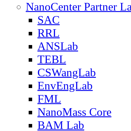
NanoCenter Partner L
SAC
RRL
ANSLab
TEBL
CSWangLab
EnvEngLab
FML
NanoMass Core
BAM Lab