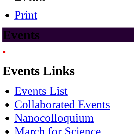
Print
Events
Events Links
Events List
Collaborated Events
Nanocolloquium
March for Science