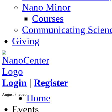
Nano Minor
Courses
Communicating Scien
Giving
Login
|
Register
August 7, 2026
Home
Events