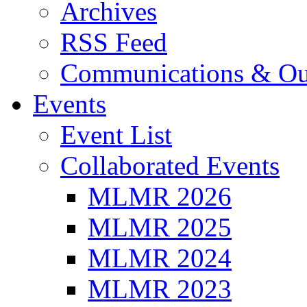
Archives
RSS Feed
Communications & Ou
Events
Event List
Collaborated Events
MLMR 2026
MLMR 2025
MLMR 2024
MLMR 2023