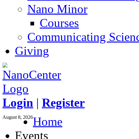
Nano Minor
Courses
Communicating Scien
Giving
Login
|
Register
August 8, 2026
Home
Events