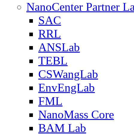
NanoCenter Partner L
SAC
RRL
ANSLab
TEBL
CSWangLab
EnvEngLab
FML
NanoMass Core
BAM Lab