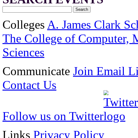
Colleges
A. James Clark Sc
The College of Computer, M
Sciences
Communicate
Join Email Li
Contact Us
Follow us on Twitter
Links
Privacy Policy