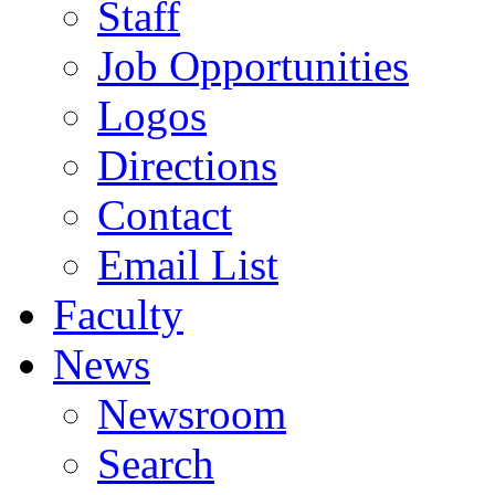
Staff
Job Opportunities
Logos
Directions
Contact
Email List
Faculty
News
Newsroom
Search