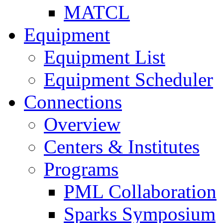
MATCL
Equipment
Equipment List
Equipment Scheduler
Connections
Overview
Centers & Institutes
Programs
PML Collaboration
Sparks Symposium