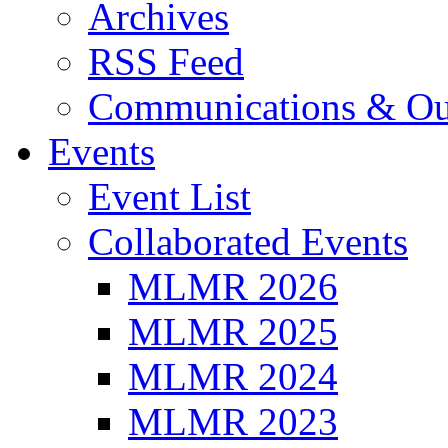
Archives
RSS Feed
Communications & Ou
Events
Event List
Collaborated Events
MLMR 2026
MLMR 2025
MLMR 2024
MLMR 2023