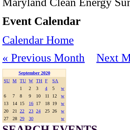
Maryland Clean Energy S
Event Calendar
Calendar Home
« Previous Month
Next M
September 2020
SU
M
TU
W
TH
F
SA
1
2
3
4
5
w
6
7
8
9
10
11
12
w
13
14
15
16
17
18
19
w
20
21
22
23
24
25
26
w
27
28
29
30
w
SEARCH EVENTS