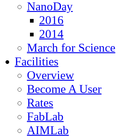
NanoDay
2016
2014
March for Science
Facilities
Overview
Become A User
Rates
FabLab
AIMLab