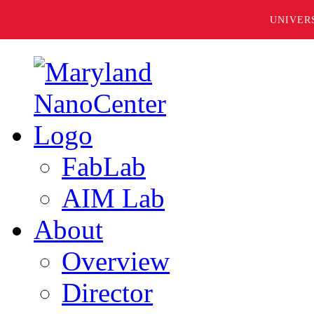
UNIVER
FabLab
AIM Lab
About
Overview
Director