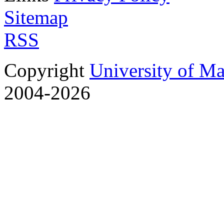
Sitemap
RSS
Copyright
University of M
2004-2026