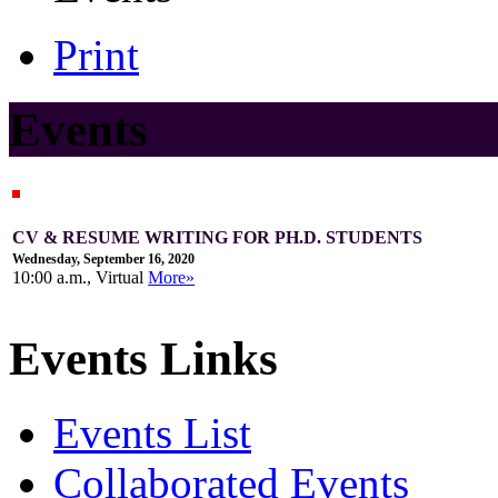
Print
Events
CV & RESUME WRITING FOR PH.D. STUDENTS
Wednesday, September 16, 2020
10:00 a.m., Virtual
More»
Events Links
Events List
Collaborated Events