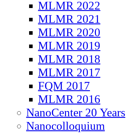
MLMR 2022
MLMR 2021
MLMR 2020
MLMR 2019
MLMR 2018
MLMR 2017
FQM 2017
MLMR 2016
NanoCenter 20 Years
Nanocolloquium