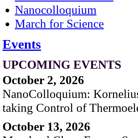
Nanocolloquium
March for Science
Events
UPCOMING EVENTS
October 2, 2026
NanoColloquium: Kornelius 
taking Control of Thermoel
October 13, 2026