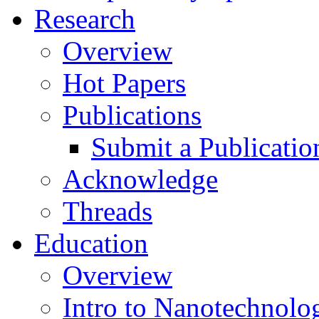
Research
Overview
Hot Papers
Publications
Submit a Publicatio
Acknowledge
Threads
Education
Overview
Intro to Nanotechnolo