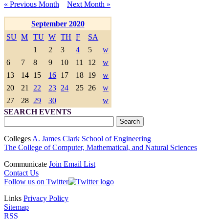
« Previous Month
Next Month »
September 2020
SU
M
TU
W
TH
F
SA
1
2
3
4
5
w
6
7
8
9
10
11
12
w
13
14
15
16
17
18
19
w
20
21
22
23
24
25
26
w
27
28
29
30
w
SEARCH EVENTS
Colleges
A. James Clark School of Engineering
The College of Computer, Mathematical, and Natural Sciences
Communicate
Join Email List
Contact Us
Follow us on Twitter
Links
Privacy Policy
Sitemap
RSS