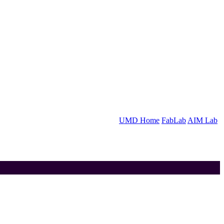
UMD Home
FabLab
AIM Lab