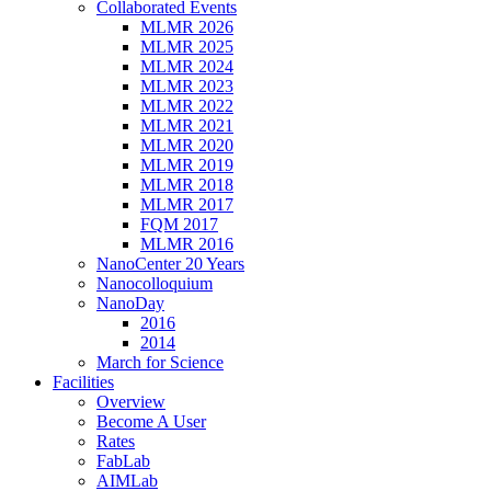
Collaborated Events
MLMR 2026
MLMR 2025
MLMR 2024
MLMR 2023
MLMR 2022
MLMR 2021
MLMR 2020
MLMR 2019
MLMR 2018
MLMR 2017
FQM 2017
MLMR 2016
NanoCenter 20 Years
Nanocolloquium
NanoDay
2016
2014
March for Science
Facilities
Overview
Become A User
Rates
FabLab
AIMLab