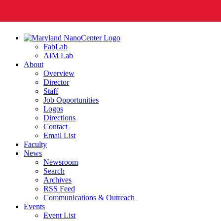
FabLab
AIM Lab
About
Overview
Director
Staff
Job Opportunities
Logos
Directions
Contact
Email List
Faculty
News
Newsroom
Search
Archives
RSS Feed
Communications & Outreach
Events
Event List