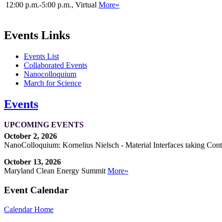
12:00 p.m.-5:00 p.m., Virtual
More»
Events Links
Events List
Collaborated Events
Nanocolloquium
March for Science
Events
UPCOMING EVENTS
October 2, 2026
NanoColloquium: Kornelius Nielsch - Material Interfaces taking Cont
October 13, 2026
Maryland Clean Energy Summit
More»
Event Calendar
Calendar Home