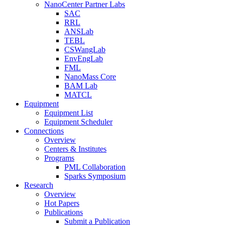
NanoCenter Partner Labs
SAC
RRL
ANSLab
TEBL
CSWangLab
EnvEngLab
FML
NanoMass Core
BAM Lab
MATCL
Equipment
Equipment List
Equipment Scheduler
Connections
Overview
Centers & Institutes
Programs
PML Collaboration
Sparks Symposium
Research
Overview
Hot Papers
Publications
Submit a Publication