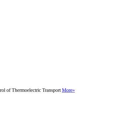
rol of Thermoelectric Transport
More»