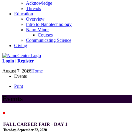
Acknowledge
Threads
Education
Overview
Intro to Nanotechnology
Nano Minor
Courses
Communicating Science
Giving
Login
|
Register
August 7, 2026
Home
Events
Print
Events
FALL CAREER FAIR - DAY 1
Tuesday, September 22, 2020