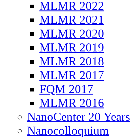
MLMR 2022
MLMR 2021
MLMR 2020
MLMR 2019
MLMR 2018
MLMR 2017
FQM 2017
MLMR 2016
NanoCenter 20 Years
Nanocolloquium