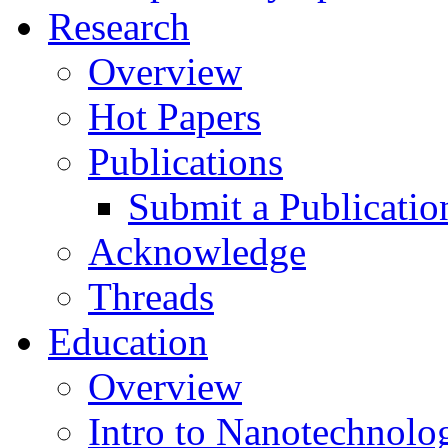
Research
Overview
Hot Papers
Publications
Submit a Publicatio
Acknowledge
Threads
Education
Overview
Intro to Nanotechnolo