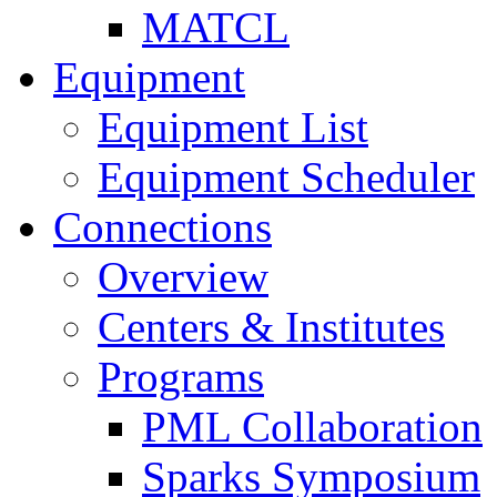
MATCL
Equipment
Equipment List
Equipment Scheduler
Connections
Overview
Centers & Institutes
Programs
PML Collaboration
Sparks Symposium