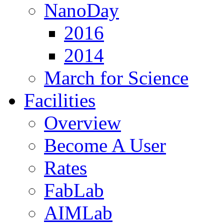
NanoDay
2016
2014
March for Science
Facilities
Overview
Become A User
Rates
FabLab
AIMLab