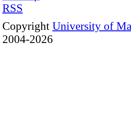
RSS
Copyright
University of M
2004-2026