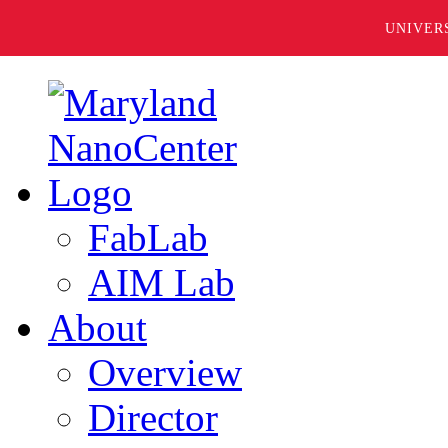
UNIVER
FabLab
AIM Lab
About
Overview
Director