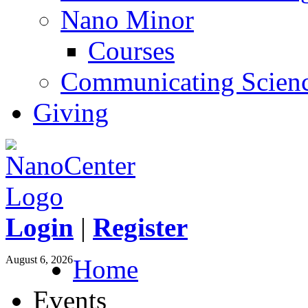
Nano Minor
Courses
Communicating Scien
Giving
Login
|
Register
August 6, 2026
Home
Events