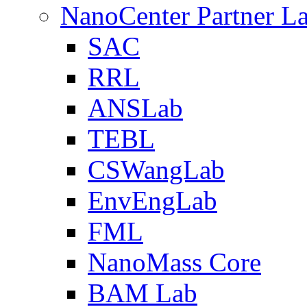
NanoCenter Partner L
SAC
RRL
ANSLab
TEBL
CSWangLab
EnvEngLab
FML
NanoMass Core
BAM Lab