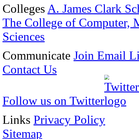
Colleges
A. James Clark Sc
The College of Computer, M
Sciences
Communicate
Join Email Li
Contact Us
Follow us on Twitter
Links
Privacy Policy
Sitemap