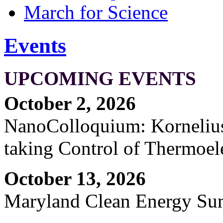
March for Science
Events
UPCOMING EVENTS
October 2, 2026
NanoColloquium: Kornelius 
taking Control of Thermoel
October 13, 2026
Maryland Clean Energy S