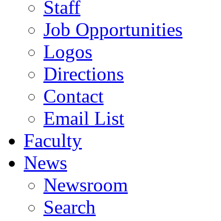
Staff
Job Opportunities
Logos
Directions
Contact
Email List
Faculty
News
Newsroom
Search