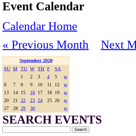
Event Calendar
Calendar Home
« Previous Month
Next M
September 2020
SU
M
TU
W
TH
F
SA
1
2
3
4
5
w
6
7
8
9
10
11
12
w
13
14
15
16
17
18
19
w
20
21
22
23
24
25
26
w
27
28
29
30
w
SEARCH EVENTS