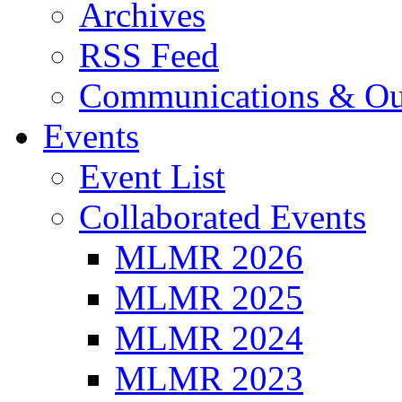
Archives
RSS Feed
Communications & Ou
Events
Event List
Collaborated Events
MLMR 2026
MLMR 2025
MLMR 2024
MLMR 2023