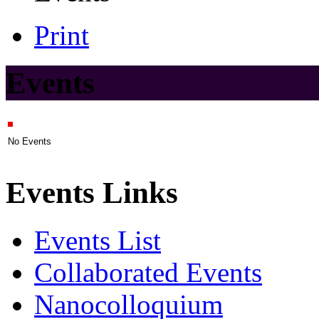
Print
Events
No Events
Events Links
Events List
Collaborated Events
Nanocolloquium